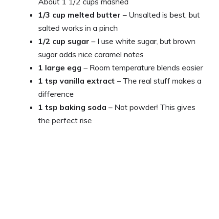
About 1 1/2 cups mashed
1/3 cup melted butter
– Unsalted is best, but
salted works in a pinch
1/2 cup sugar
– I use white sugar, but brown
sugar adds nice caramel notes
1 large egg
– Room temperature blends easier
1 tsp vanilla extract
– The real stuff makes a
difference
1 tsp baking soda
– Not powder! This gives
the perfect rise