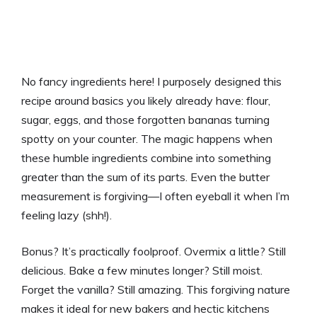
No fancy ingredients here! I purposely designed this
recipe around basics you likely already have: flour,
sugar, eggs, and those forgotten bananas turning
spotty on your counter. The magic happens when
these humble ingredients combine into something
greater than the sum of its parts. Even the butter
measurement is forgiving—I often eyeball it when I’m
feeling lazy (shh!).
Bonus? It’s practically foolproof. Overmix a little? Still
delicious. Bake a few minutes longer? Still moist.
Forget the vanilla? Still amazing. This forgiving nature
makes it ideal for new bakers and hectic kitchens