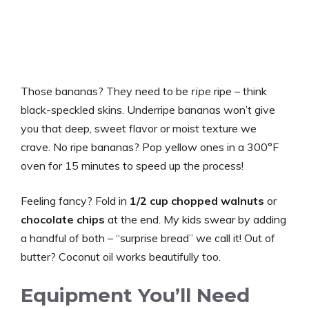
Those bananas? They need to be
ripe
ripe – think
black-speckled skins. Underripe bananas won’t give
you that deep, sweet flavor or moist texture we
crave. No ripe bananas? Pop yellow ones in a 300°F
oven for 15 minutes to speed up the process!
Feeling fancy? Fold in
1/2 cup chopped walnuts
or
chocolate chips
at the end. My kids swear by adding
a handful of both – “surprise bread” we call it! Out of
butter? Coconut oil works beautifully too.
Equipment You’ll Need