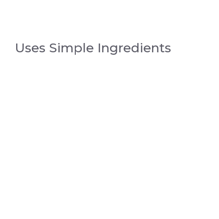
Uses Simple Ingredients