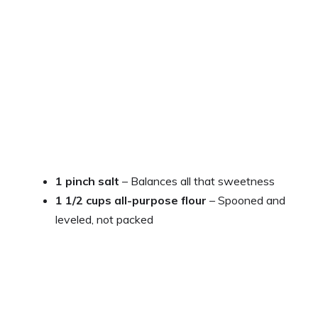
1 pinch salt
– Balances all that sweetness
1 1/2 cups all-purpose flour
– Spooned and
leveled, not packed