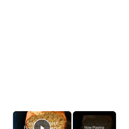
×
Now Playing