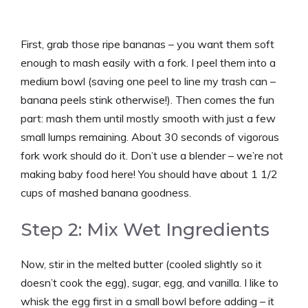
First, grab those ripe bananas – you want them soft
enough to mash easily with a fork. I peel them into a
medium bowl (saving one peel to line my trash can –
banana peels stink otherwise!). Then comes the fun
part: mash them until mostly smooth with just a few
small lumps remaining. About 30 seconds of vigorous
fork work should do it. Don’t use a blender – we’re not
making baby food here! You should have about 1 1/2
cups of mashed banana goodness.
Step 2: Mix Wet Ingredients
Now, stir in the melted butter (cooled slightly so it
doesn’t cook the egg), sugar, egg, and vanilla. I like to
whisk the egg first in a small bowl before adding – it