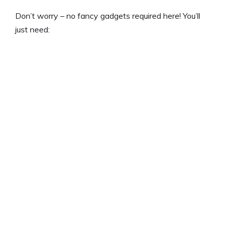
Don’t worry – no fancy gadgets required here! You’ll
just need: