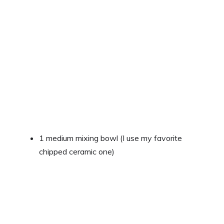
1 medium mixing bowl (I use my favorite
chipped ceramic one)