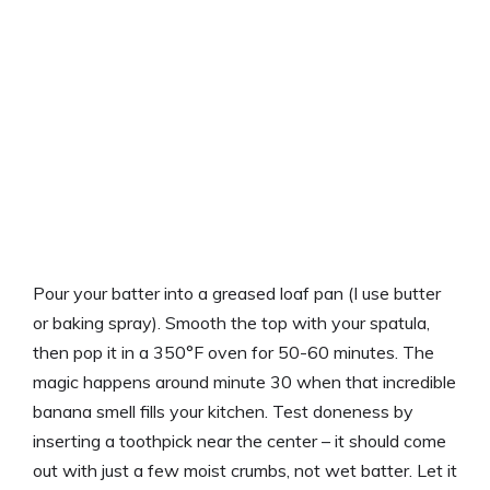
Pour your batter into a greased loaf pan (I use butter
or baking spray). Smooth the top with your spatula,
then pop it in a 350°F oven for 50-60 minutes. The
magic happens around minute 30 when that incredible
banana smell fills your kitchen. Test doneness by
inserting a toothpick near the center – it should come
out with just a few moist crumbs, not wet batter. Let it