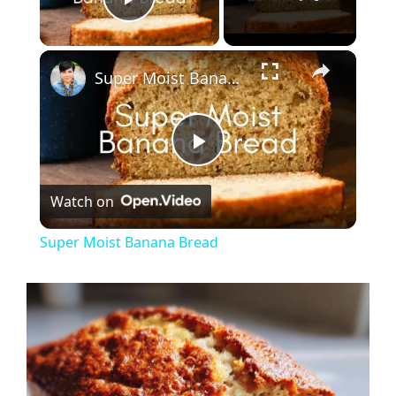
Play Video
×
Super Moist Banana Bread
P
Watch on
l
Super Moist Banana Bread
a
y
V