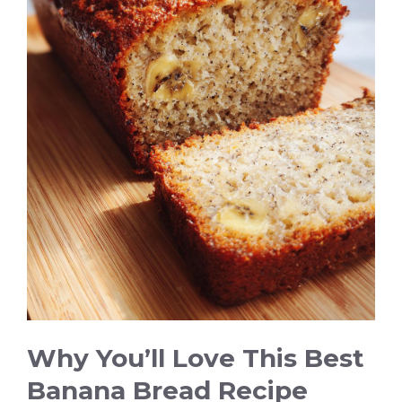
i
d
e
o
Why You’ll Love This Best
Banana Bread Recipe