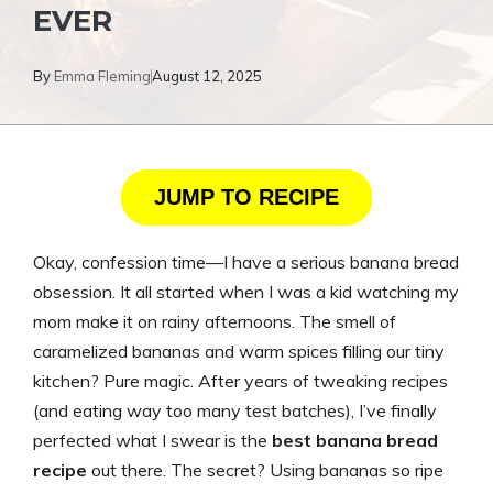
EVER
By
Emma Fleming
August 12, 2025
JUMP TO RECIPE
Okay, confession time—I have a serious banana bread
obsession. It all started when I was a kid watching my
mom make it on rainy afternoons. The smell of
caramelized bananas and warm spices filling our tiny
kitchen? Pure magic. After years of tweaking recipes
(and eating way too many test batches), I’ve finally
perfected what I swear is the
best banana bread
recipe
out there. The secret? Using bananas so ripe