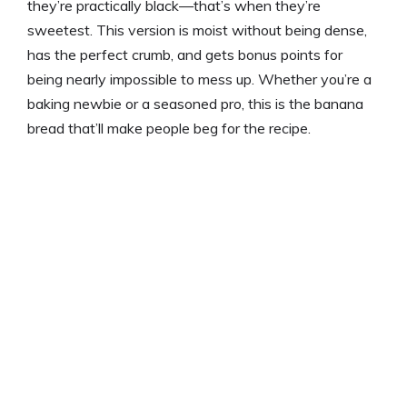
they’re practically black—that’s when they’re
sweetest. This version is moist without being dense,
has the perfect crumb, and gets bonus points for
being nearly impossible to mess up. Whether you’re a
baking newbie or a seasoned pro, this is the banana
bread that’ll make people beg for the recipe.