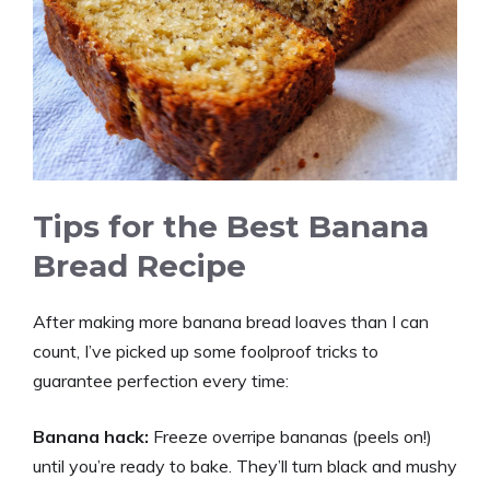
Tips for the Best Banana
Bread Recipe
After making more banana bread loaves than I can
count, I’ve picked up some foolproof tricks to
guarantee perfection every time:
Banana hack:
Freeze overripe bananas (peels on!)
until you’re ready to bake. They’ll turn black and mushy