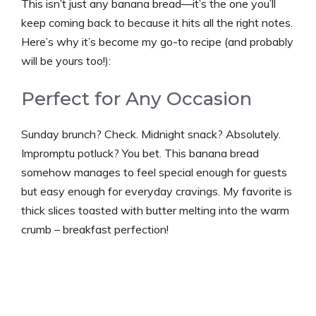
This isn’t just any banana bread—it’s the one you’ll
keep coming back to because it hits all the right notes.
Here’s why it’s become my go-to recipe (and probably
will be yours too!):
Perfect for Any Occasion
Sunday brunch? Check. Midnight snack? Absolutely.
Impromptu potluck? You bet. This banana bread
somehow manages to feel special enough for guests
but easy enough for everyday cravings. My favorite is
thick slices toasted with butter melting into the warm
crumb – breakfast perfection!