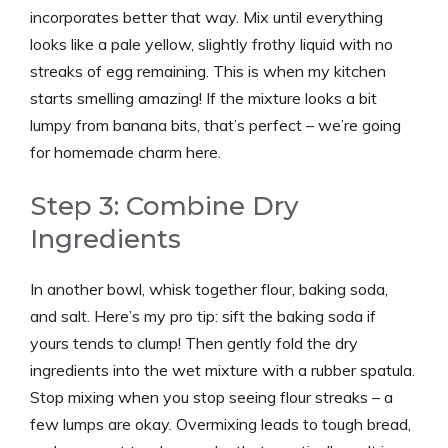
incorporates better that way. Mix until everything
looks like a pale yellow, slightly frothy liquid with no
streaks of egg remaining. This is when my kitchen
starts smelling amazing! If the mixture looks a bit
lumpy from banana bits, that’s perfect – we’re going
for homemade charm here.
Step 3: Combine Dry
Ingredients
In another bowl, whisk together flour, baking soda,
and salt. Here’s my pro tip: sift the baking soda if
yours tends to clump! Then gently fold the dry
ingredients into the wet mixture with a rubber spatula.
Stop mixing when you stop seeing flour streaks – a
few lumps are okay. Overmixing leads to tough bread,