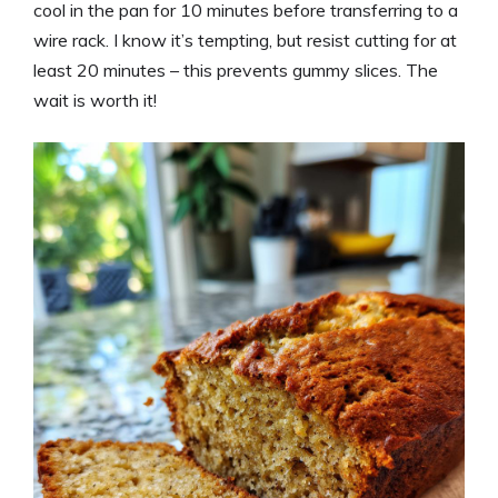
cool in the pan for 10 minutes before transferring to a
wire rack. I know it’s tempting, but resist cutting for at
least 20 minutes – this prevents gummy slices. The
wait is worth it!