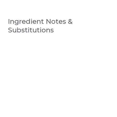
Ingredient Notes &
Substitutions