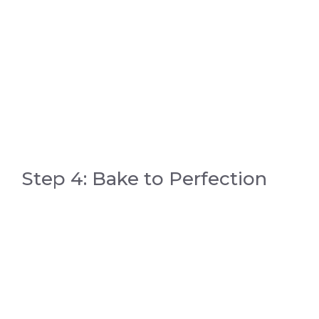
Step 4: Bake to Perfection