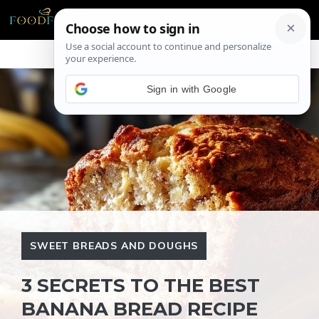
Skip
ME
to
content
Sign in with Google
SWEET BREADS AND DOUGHS
3 SECRETS TO THE BEST
BANANA BREAD RECIPE