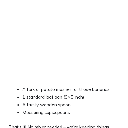
A fork or potato masher for those bananas
1 standard loaf pan (9×5 inch)
A trusty wooden spoon
Measuring cups/spoons
That’s it! No mixer needed – we’re keeping things