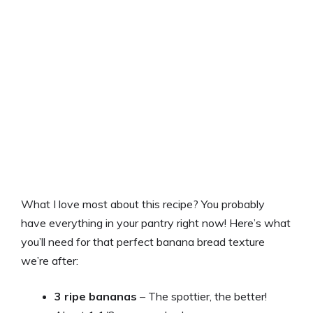
What I love most about this recipe? You probably
have everything in your pantry right now! Here’s what
you’ll need for that perfect banana bread texture
we’re after:
3 ripe bananas
– The spottier, the better!