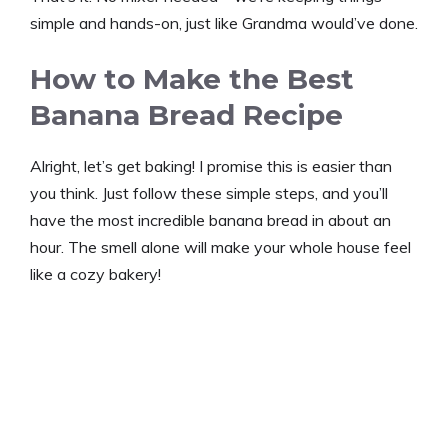
simple and hands-on, just like Grandma would’ve done.
How to Make the Best
Banana Bread Recipe
Alright, let’s get baking! I promise this is easier than
you think. Just follow these simple steps, and you’ll
have the most incredible banana bread in about an
hour. The smell alone will make your whole house feel
like a cozy bakery!