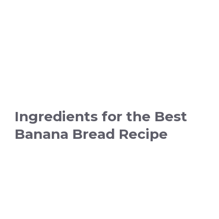
Ingredients for the Best
Banana Bread Recipe