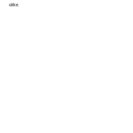
alike.