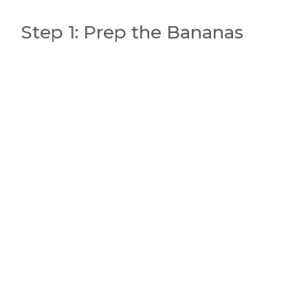
Step 1: Prep the Bananas