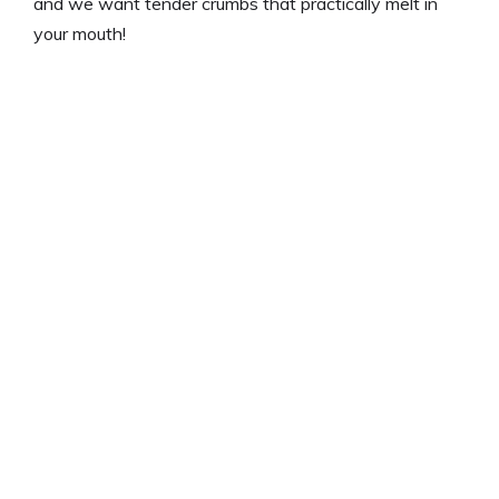
and we want tender crumbs that practically melt in
your mouth!