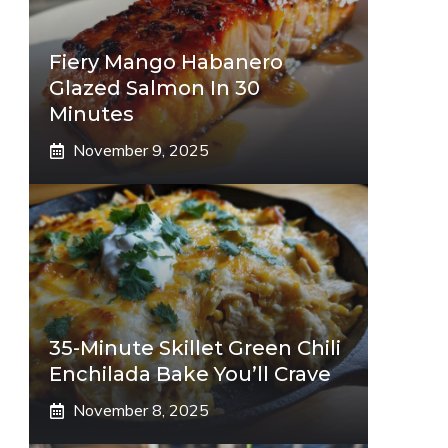
Fiery Mango Habanero
Glazed Salmon In 30
Minutes
November 9, 2025
35-Minute Skillet Green Chili
Enchilada Bake You’ll Crave
November 8, 2025