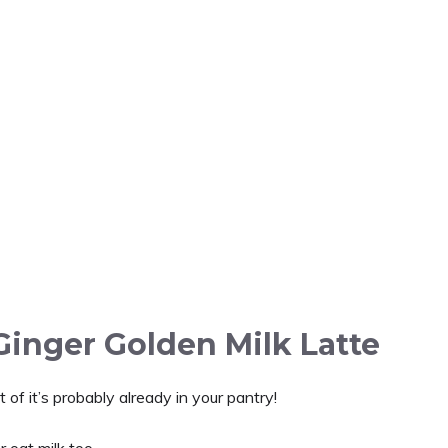
Ginger Golden Milk Latte
of it’s probably already in your pantry!
r oat milk too