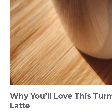
Why You’ll Love This Tur
Latte