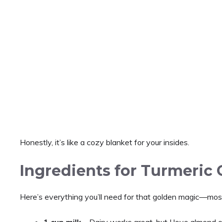
Honestly, it’s like a cozy blanket for your insides.
Ingredients for Turmeric 
Here’s everything you’ll need for that golden magic—most 
1 cup milk
– Dairy works great, but I love almond o