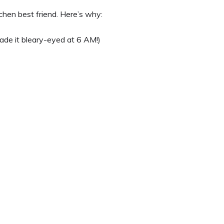
itchen best friend. Here’s why:
ade it bleary-eyed at 6 AM!)