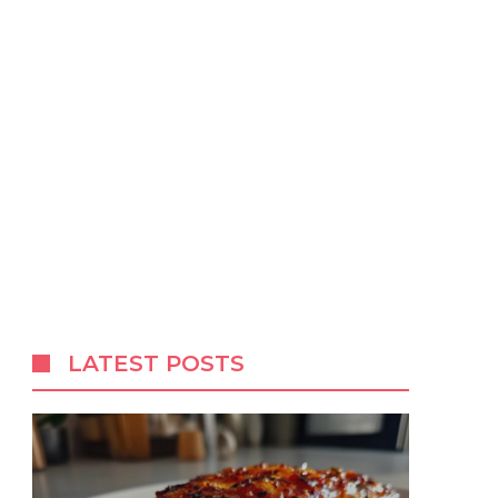
LATEST POSTS