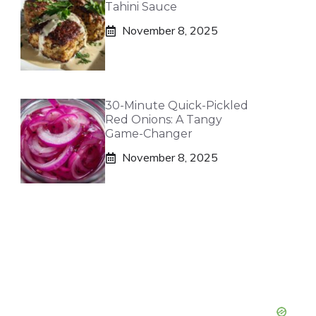
Tahini Sauce
November 8, 2025
30-Minute Quick-Pickled
Red Onions: A Tangy
Game-Changer
November 8, 2025