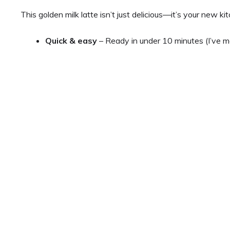
This golden milk latte isn’t just delicious—it’s your new k
Quick & easy
– Ready in under 10 minutes (I’ve m