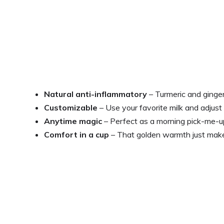
Natural anti-inflammatory
– Turmeric and ginge
Customizable
– Use your favorite milk and adjust
Anytime magic
– Perfect as a morning pick-me-u
Comfort in a cup
– That golden warmth just make