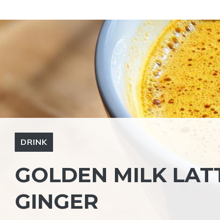
Skip
to
content
DRINK
GOLDEN MILK LAT
GINGER