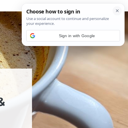
Sign in with Google
&