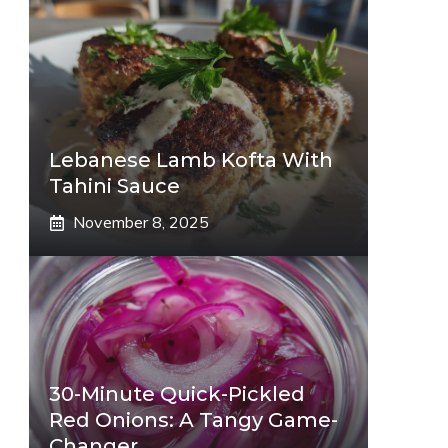
Lebanese Lamb Kofta With
Tahini Sauce
November 8, 2025
30-Minute Quick-Pickled
Red Onions: A Tangy Game-
Changer