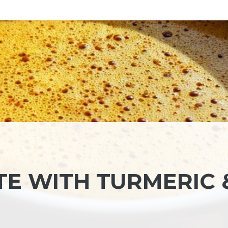
TE WITH TURMERIC 