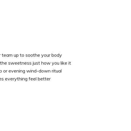
r team up to soothe your body
 the sweetness just how you like it
p or evening wind-down ritual
s everything feel better