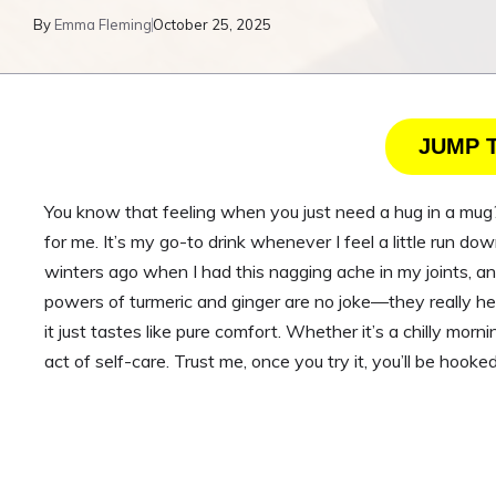
By
Emma Fleming
October 25, 2025
JUMP 
You know that feeling when you just need a hug in a mug? 
for me. It’s my go-to drink whenever I feel a little run dow
winters ago when I had this nagging ache in my joints, 
powers of turmeric and ginger are no joke—they really he
it just tastes like pure comfort. Whether it’s a chilly mornin
act of self-care. Trust me, once you try it, you’ll be hooked