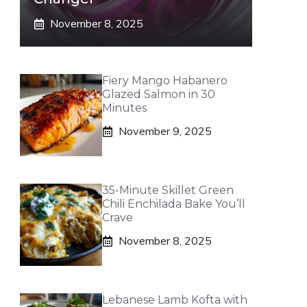
November 8, 2025
Fiery Mango Habanero
Glazed Salmon in 30
Minutes
November 9, 2025
35-Minute Skillet Green
Chili Enchilada Bake You’ll
Crave
November 8, 2025
Lebanese Lamb Kofta with