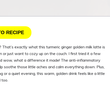
TO RECIPE
That’s exactly what this turmeric ginger golden milk latte is
n or just want to cozy up on the couch. I first tried it a few
and wow, what a difference it made! The anti-inflammatory
lp soothe those little aches and calm everything down. Plus,
g or a quiet evening, this warm, golden drink feels like a little
 too.