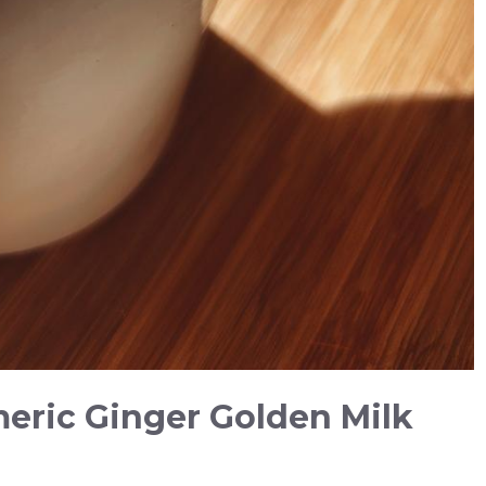
meric Ginger Golden Milk