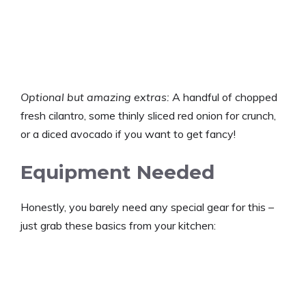
Optional but amazing extras:
A handful of chopped
fresh cilantro, some thinly sliced red onion for crunch,
or a diced avocado if you want to get fancy!
Equipment Needed
Honestly, you barely need any special gear for this –
just grab these basics from your kitchen: