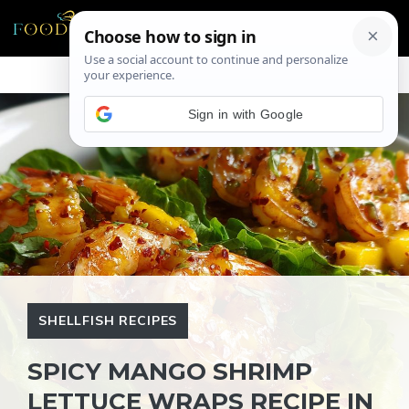
Skip
ME
to
content
Sign in with Google
SHELLFISH RECIPES
SPICY MANGO SHRIMP
LETTUCE WRAPS RECIPE IN