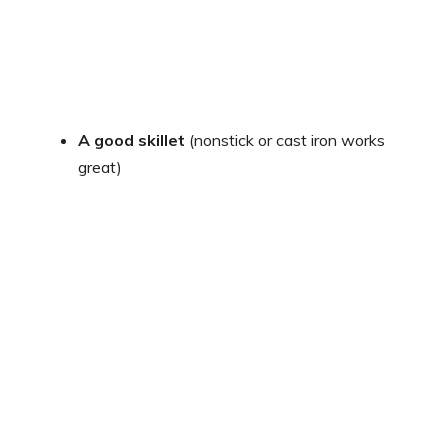
A good skillet
(nonstick or cast iron works
great)