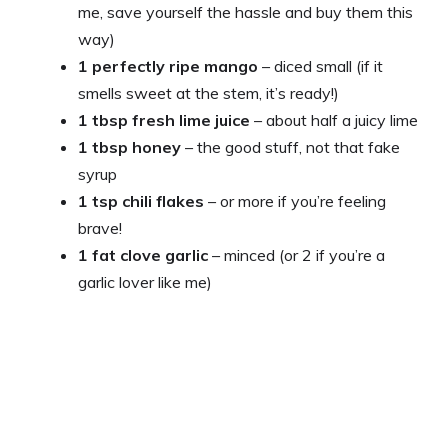
me, save yourself the hassle and buy them this
way)
1 perfectly ripe mango
– diced small (if it
smells sweet at the stem, it’s ready!)
1 tbsp fresh lime juice
– about half a juicy lime
1 tbsp honey
– the good stuff, not that fake
syrup
1 tsp chili flakes
– or more if you’re feeling
brave!
1 fat clove garlic
– minced (or 2 if you’re a
garlic lover like me)