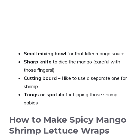
Small mixing bowl
for that killer mango sauce
Sharp knife
to dice the mango (careful with
those fingers!)
Cutting board
– I like to use a separate one for
shrimp
Tongs or spatula
for flipping those shrimp
babies
How to Make Spicy Mango
Shrimp Lettuce Wraps