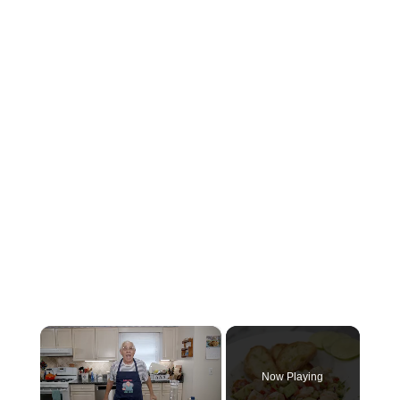
×
Now Playing