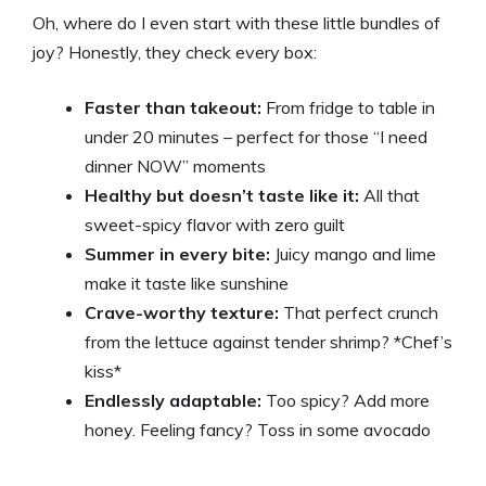
Oh, where do I even start with these little bundles of
joy? Honestly, they check every box:
Faster than takeout:
From fridge to table in
under 20 minutes – perfect for those “I need
dinner NOW” moments
Healthy but doesn’t taste like it:
All that
sweet-spicy flavor with zero guilt
Summer in every bite:
Juicy mango and lime
make it taste like sunshine
Crave-worthy texture:
That perfect crunch
from the lettuce against tender shrimp? *Chef’s
kiss*
Endlessly adaptable:
Too spicy? Add more
honey. Feeling fancy? Toss in some avocado