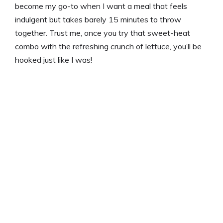
become my go-to when I want a meal that feels
indulgent but takes barely 15 minutes to throw
together. Trust me, once you try that sweet-heat
combo with the refreshing crunch of lettuce, you’ll be
hooked just like I was!