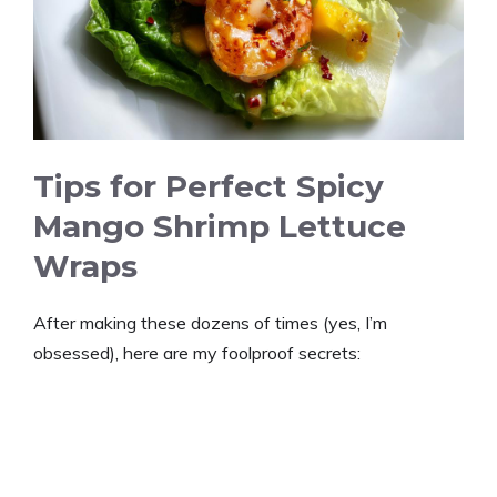
Tips for Perfect Spicy
Mango Shrimp Lettuce
Wraps
After making these dozens of times (yes, I’m
obsessed), here are my foolproof secrets: