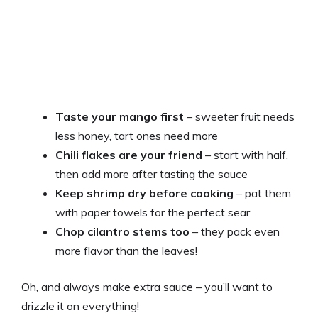
Taste your mango first
– sweeter fruit needs
less honey, tart ones need more
Chili flakes are your friend
– start with half,
then add more after tasting the sauce
Keep shrimp dry before cooking
– pat them
with paper towels for the perfect sear
Chop cilantro stems too
– they pack even
more flavor than the leaves!
Oh, and always make extra sauce – you’ll want to
drizzle it on everything!