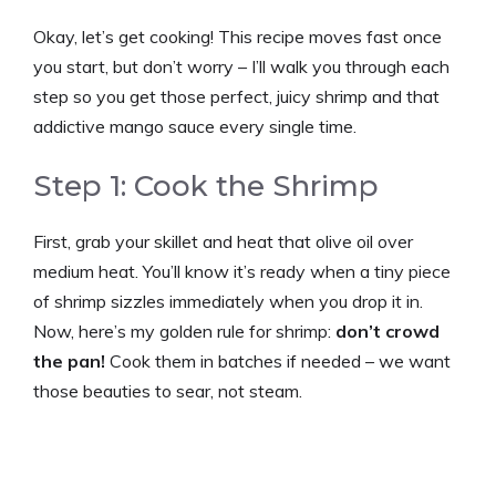
Okay, let’s get cooking! This recipe moves fast once
you start, but don’t worry – I’ll walk you through each
step so you get those perfect, juicy shrimp and that
addictive mango sauce every single time.
Step 1: Cook the Shrimp
First, grab your skillet and heat that olive oil over
medium heat. You’ll know it’s ready when a tiny piece
of shrimp sizzles immediately when you drop it in.
Now, here’s my golden rule for shrimp:
don’t crowd
the pan!
Cook them in batches if needed – we want
those beauties to sear, not steam.