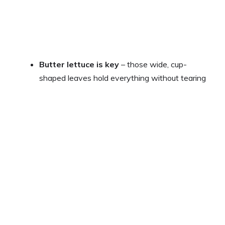
Butter lettuce is key
– those wide, cup-
shaped leaves hold everything without tearing