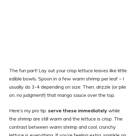
The fun part! Lay out your crisp lettuce leaves like little
edible bowls. Spoon in a few warm shrimp per leaf – I
usually do 3-4 depending on size. Then, drizzle (or pile
on, no judgment!) that mango sauce over the top.
Here’s my pro tip:
serve these immediately
while
the shrimp are still warm and the lettuce is crisp. The
contrast between warm shrimp and cool, crunchy
lettuce is everything. If you’re feeling extra, sprinkle on