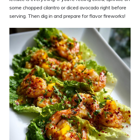
some chopped cilantro or diced avocado right before
serving. Then dig in and prepare for flavor fireworks!