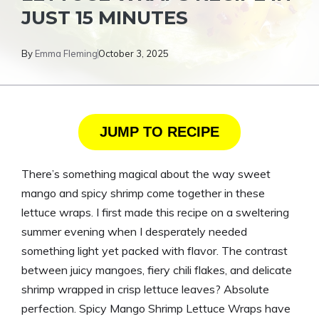
JUST 15 MINUTES
By
Emma Fleming
October 3, 2025
JUMP TO RECIPE
There’s something magical about the way sweet
mango and spicy shrimp come together in these
lettuce wraps. I first made this recipe on a sweltering
summer evening when I desperately needed
something light yet packed with flavor. The contrast
between juicy mangoes, fiery chili flakes, and delicate
shrimp wrapped in crisp lettuce leaves? Absolute
perfection. Spicy Mango Shrimp Lettuce Wraps have