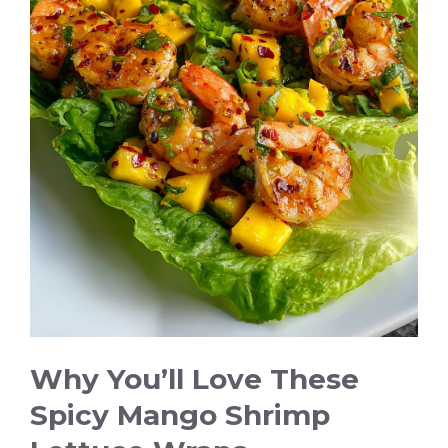
i
d
e
o
Why You’ll Love These
Spicy Mango Shrimp
Lettuce Wraps