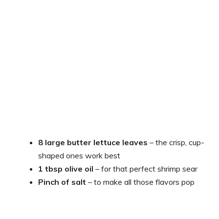
8 large butter lettuce leaves
– the crisp, cup-
shaped ones work best
1 tbsp olive oil
– for that perfect shrimp sear
Pinch of salt
– to make all those flavors pop