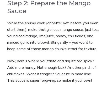
Step 2: Prepare the Mango
Sauce
While the shrimp cook (or better yet, before you even
start them), make that glorious mango sauce. Just toss
your diced mango, lime juice, honey, chili flakes, and
minced garlic into a bowl. Stir gently – you want to
keep some of those mango chunks intact for texture.
Now, here’s where you taste and adjust: too spicy?
Add more honey. Not enough kick? Another pinch of
chili flakes. Want it tangier? Squeeze in more lime.
This sauce is super forgiving, so make it your own!