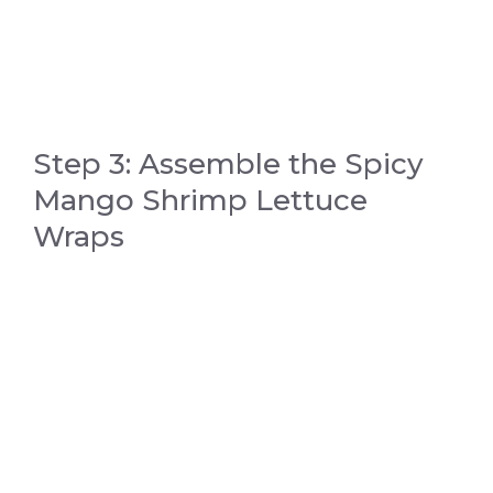
Step 3: Assemble the Spicy
Mango Shrimp Lettuce
Wraps