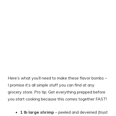
Here’s what you’ll need to make these flavor bombs –
I promise it’s all simple stuff you can find at any
grocery store. Pro tip: Get everything prepped before
you start cooking because this comes together FAST!
1 lb large shrimp
– peeled and deveined (trust