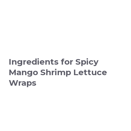
Ingredients for Spicy
Mango Shrimp Lettuce
Wraps