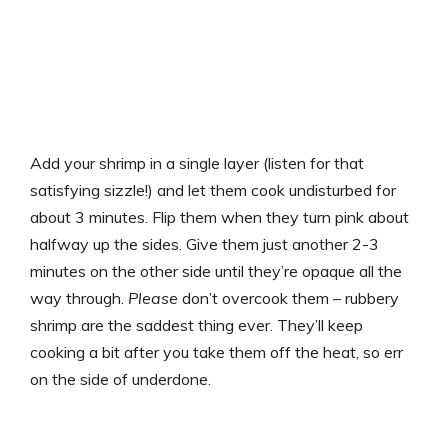
Add your shrimp in a single layer (listen for that
satisfying sizzle!) and let them cook undisturbed for
about 3 minutes. Flip them when they turn pink about
halfway up the sides. Give them just another 2-3
minutes on the other side until they’re opaque all the
way through.
Please
don’t overcook them – rubbery
shrimp are the saddest thing ever. They’ll keep
cooking a bit after you take them off the heat, so err
on the side of underdone.