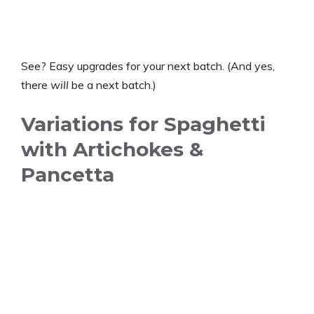
See? Easy upgrades for your next batch. (And yes,
there
will
be a next batch.)
Variations for Spaghetti
with Artichokes &
Pancetta