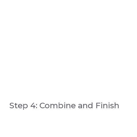
Step 4: Combine and Finish