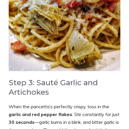
Step 3: Sauté Garlic and
Artichokes
When the pancetta’s perfectly crispy, toss in the
garlic and red pepper flakes
. Stir constantly for just
30 seconds
—garlic burns in a blink, and bitter garlic is