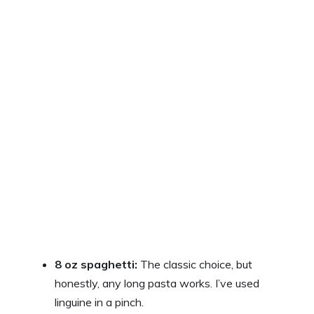
8 oz spaghetti:
The classic choice, but
honestly, any long pasta works. I’ve used
linguine in a pinch.