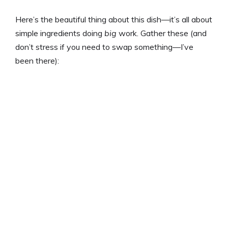
Here’s the beautiful thing about this dish—it’s all about
simple ingredients doing
big
work. Gather these (and
don’t stress if you need to swap something—I’ve
been there):