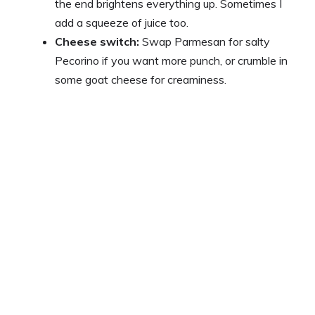
the end brightens everything up. Sometimes I
add a squeeze of juice too.
Cheese switch:
Swap Parmesan for salty
Pecorino if you want more punch, or crumble in
some goat cheese for creaminess.