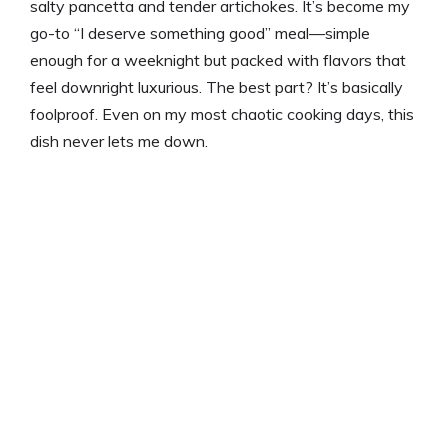
salty pancetta and tender artichokes. It’s become my
go-to “I deserve something good” meal—simple
enough for a weeknight but packed with flavors that
feel downright luxurious. The best part? It’s basically
foolproof. Even on my most chaotic cooking days, this
dish never lets me down.