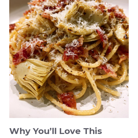
Why You’ll Love This