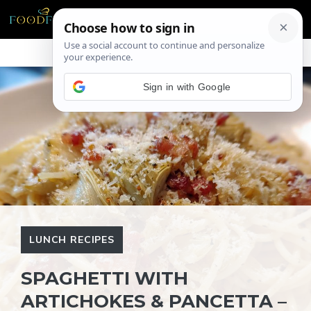
Skip
ME
to
content
Sign in with Google
LUNCH RECIPES
SPAGHETTI WITH
ARTICHOKES & PANCETTA –