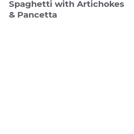
Spaghetti with Artichokes
& Pancetta