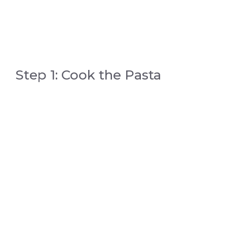
Step 1: Cook the Pasta