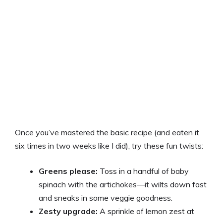
Once you’ve mastered the basic recipe (and eaten it
six times in two weeks like I did), try these fun twists:
Greens please:
Toss in a handful of baby
spinach with the artichokes—it wilts down fast
and sneaks in some veggie goodness.
Zesty upgrade:
A sprinkle of lemon zest at