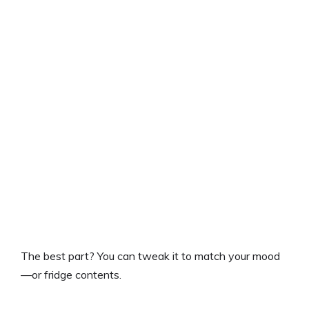
The best part? You can tweak it to match your mood
—or fridge contents.