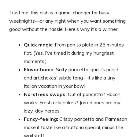
a
Trust me, this dish is a game-changer for busy
y
weeknights—or any night when you want something
good
without the hassle. Here’s why it’s a winner:
V
Quick magic:
From pan to plate in 25 minutes
flat. (Yes, I’ve timed it during my hungriest
i
moments.)
Flavor bomb:
Salty pancetta, garlic’s punch,
d
and artichokes’ subtle tang—it’s like a tiny
Italian vacation in your bowl.
e
No-stress swaps:
Out of pancetta? Bacon
works. Fresh artichokes? Jarred ones are my
lazy-day heroes.
o
Fancy-feeling:
Crispy pancetta and Parmesan
make it taste like a trattoria special, minus the
waitstaff.