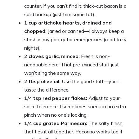
counter. If you can’t find it, thick-cut bacon is a
solid backup (just trim some fat).
1 cup artichoke hearts, drained and
chopped:
Jarred or canned—I always keep a
stash in my pantry for emergencies (read: lazy
nights).
2 cloves garlic, minced:
Fresh is non-
negotiable here. That pre-minced stuff just
won’t sing the same way.
2 tbsp olive oil:
Use the good stuff—you’ll
taste the difference.
1/4 tsp red pepper flakes:
Adjust to your
spice tolerance. I sometimes sneak in an extra
pinch when no one’s looking.
1/4 cup grated Parmesan:
The salty finish
that ties it all together. Pecorino works too if