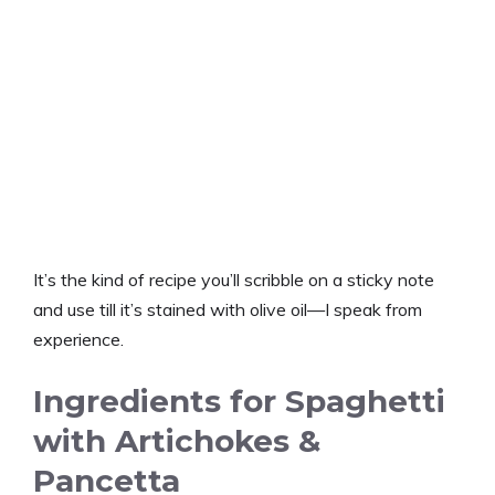
It’s the kind of recipe you’ll scribble on a sticky note
and use till it’s stained with olive oil—I speak from
experience.
Ingredients for Spaghetti
with Artichokes &
Pancetta