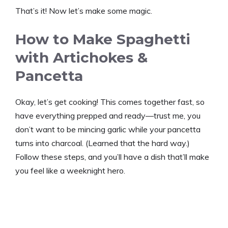
That’s it! Now let’s make some magic.
How to Make Spaghetti
with Artichokes &
Pancetta
Okay, let’s get cooking! This comes together fast, so
have everything prepped and ready—trust me, you
don’t want to be mincing garlic while your pancetta
turns into charcoal. (Learned that the hard way.)
Follow these steps, and you’ll have a dish that’ll make
you feel like a weeknight hero.