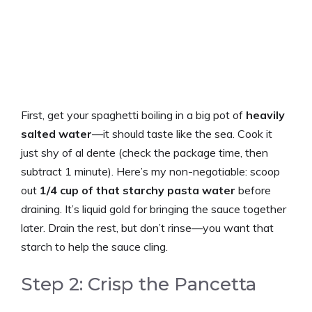
First, get your spaghetti boiling in a big pot of
heavily
salted water
—it should taste like the sea. Cook it
just shy of al dente (check the package time, then
subtract 1 minute). Here’s my non-negotiable: scoop
out
1/4 cup of that starchy pasta water
before
draining. It’s liquid gold for bringing the sauce together
later. Drain the rest, but don’t rinse—you want that
starch to help the sauce cling.
Step 2: Crisp the Pancetta