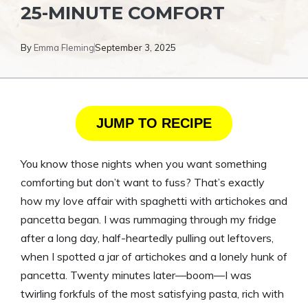
25-MINUTE COMFORT
By
Emma Fleming
September 3, 2025
JUMP TO RECIPE
You know those nights when you want something
comforting but don’t want to fuss? That’s exactly
how my love affair with spaghetti with artichokes and
pancetta began. I was rummaging through my fridge
after a long day, half-heartedly pulling out leftovers,
when I spotted a jar of artichokes and a lonely hunk of
pancetta. Twenty minutes later—boom—I was
twirling forkfuls of the most satisfying pasta, rich with