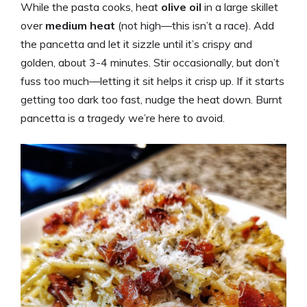
While the pasta cooks, heat
olive oil
in a large skillet
over
medium heat
(not high—this isn’t a race). Add
the pancetta and let it sizzle until it’s crispy and
golden, about 3-4 minutes. Stir occasionally, but don’t
fuss too much—letting it sit helps it crisp up. If it starts
getting too dark too fast, nudge the heat down. Burnt
pancetta is a tragedy we’re here to avoid.