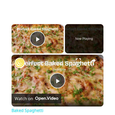
×
Now Playing
Play Video
×
Baked Spaghetti
P
Watch on
l
Baked Spaghetti