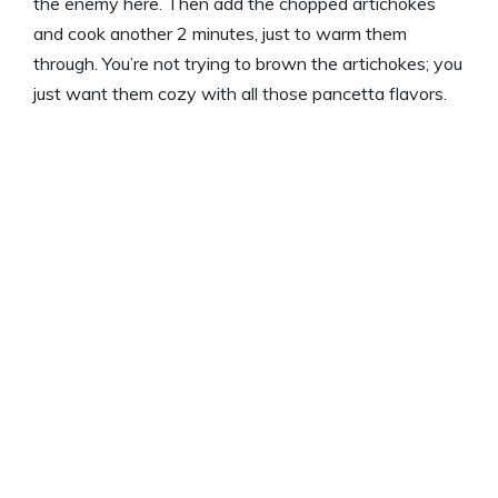
the enemy here. Then add the chopped artichokes
and cook another 2 minutes, just to warm them
through. You’re not trying to brown the artichokes; you
just want them cozy with all those pancetta flavors.