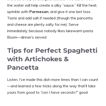
the water will help create a silky “sauce.” Kill the heat,
sprinkle with
Parmesan
, and give it one last toss.
Taste and add salt if needed (though the pancetta
and cheese are plenty salty for me). Serve
immediately, because nobody likes lukewarm pasta.
Boom—dinner’s served.
Tips for Perfect Spaghetti
with Artichokes &
Pancetta
Listen, I’ve made this dish more times than I can count
—and learned a few tricks along the way that’ll take
yours from
good
to
“can I have seconds?”
good: