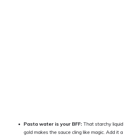
Pasta water is your BFF:
That starchy liquid
gold makes the sauce cling like magic. Add it a