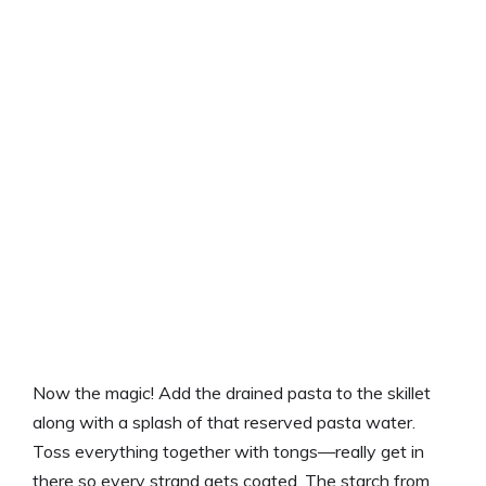
Now the magic! Add the drained pasta to the skillet
along with a splash of that reserved pasta water.
Toss everything together with tongs—really get in
there so every strand gets coated. The starch from