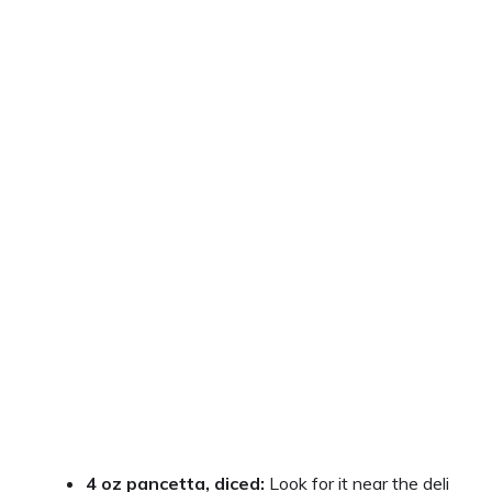
4 oz pancetta, diced:
Look for it near the deli