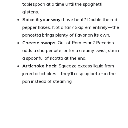
tablespoon at a time until the spaghetti
glistens.
Spice it your way:
Love heat? Double the red
pepper flakes. Not a fan? Skip ’em entirely—the
pancetta brings plenty of flavor on its own.
Cheese swaps:
Out of Parmesan? Pecorino
adds a sharper bite, or for a creamy twist, stir in
a spoonful of ricotta at the end.
Artichoke hack:
Squeeze excess liquid from
jarred artichokes—they’ll crisp up better in the
pan instead of steaming.