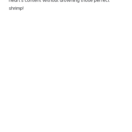
heart’s content without drowning those perfect
shrimp!