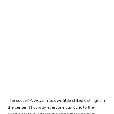
The sauce? Always in its own little chilled dish right in
the center. That way everyone can dunk to their