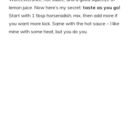
lemon juice. Now here’s my secret:
taste as you go!
Start with 1 tbsp horseradish, mix, then add more if
you want more kick. Same with the hot sauce – I like
mine with some heat, but you do you.