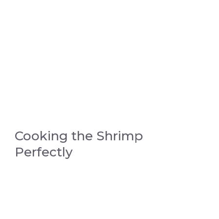
Cooking the Shrimp
Perfectly