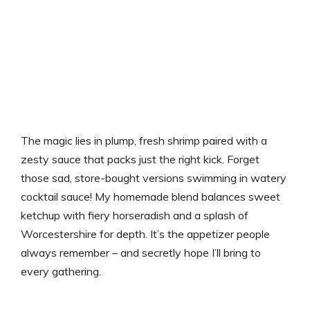
The magic lies in plump, fresh shrimp paired with a
zesty sauce that packs just the right kick. Forget
those sad, store-bought versions swimming in watery
cocktail sauce! My homemade blend balances sweet
ketchup with fiery horseradish and a splash of
Worcestershire for depth. It’s the appetizer people
always remember – and secretly hope I’ll bring to
every gathering.