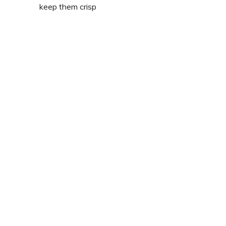
keep them crisp