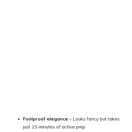
Foolproof elegance
– Looks fancy but takes
just 15 minutes of active prep