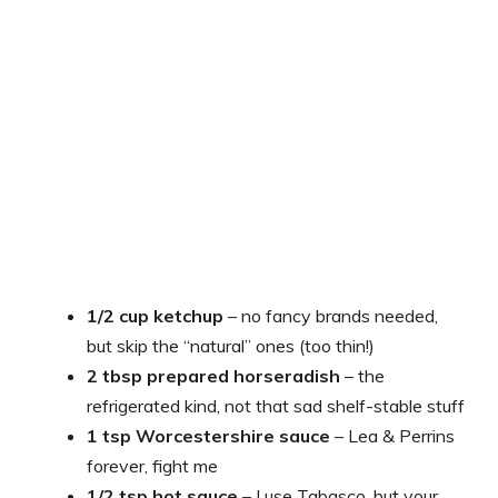
1/2 cup ketchup
– no fancy brands needed,
but skip the “natural” ones (too thin!)
2 tbsp prepared horseradish
– the
refrigerated kind, not that sad shelf-stable stuff
1 tsp Worcestershire sauce
– Lea & Perrins
forever, fight me
1/2 tsp hot sauce
– I use Tabasco, but your