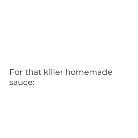
For that killer homemade
sauce: