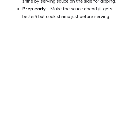
shine by serving sauce on the side for dipping.
Prep early
– Make the sauce ahead (it gets
better!) but cook shrimp just before serving.