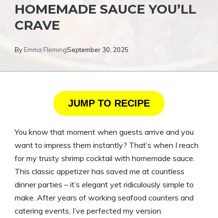
HOMEMADE SAUCE YOU’LL
CRAVE
By
Emma Fleming
September 30, 2025
JUMP TO RECIPE
You know that moment when guests arrive and you
want to impress them instantly? That’s when I reach
for my trusty shrimp cocktail with homemade sauce.
This classic appetizer has saved me at countless
dinner parties – it’s elegant yet ridiculously simple to
make. After years of working seafood counters and
catering events, I’ve perfected my version.