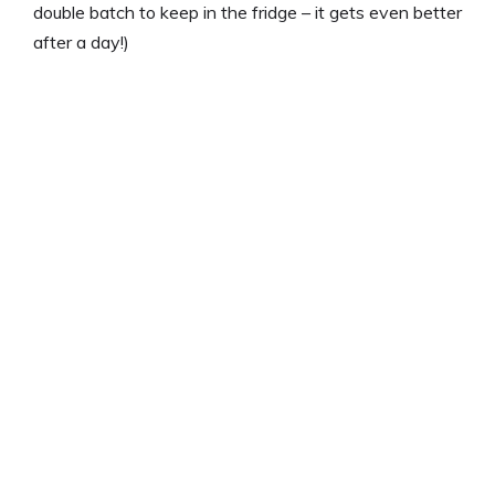
double batch to keep in the fridge – it gets even better
after a day!)