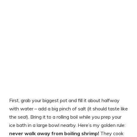
First, grab your biggest pot and fill it about halfway
with water – add a big pinch of salt (it should taste like
the sea!). Bring it to a rolling boil while you prep your
ice bath in a large bowl nearby. Here’s my golden rule:
never walk away from boiling shrimp!
They cook