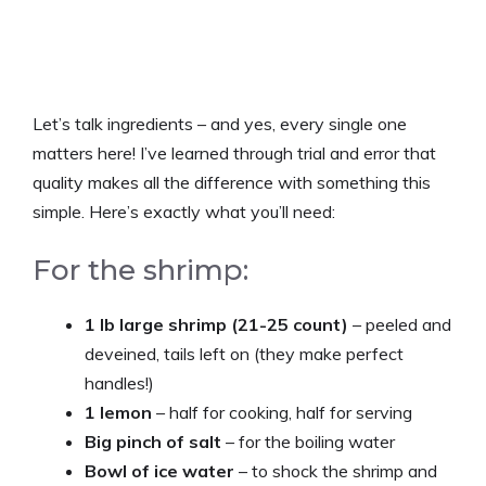
Let’s talk ingredients – and yes, every single one
matters here! I’ve learned through trial and error that
quality makes all the difference with something this
simple. Here’s exactly what you’ll need:
For the shrimp:
1 lb large shrimp (21-25 count)
– peeled and
deveined, tails left on (they make perfect
handles!)
1 lemon
– half for cooking, half for serving
Big pinch of salt
– for the boiling water
Bowl of ice water
– to shock the shrimp and