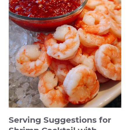
Serving Suggestions for