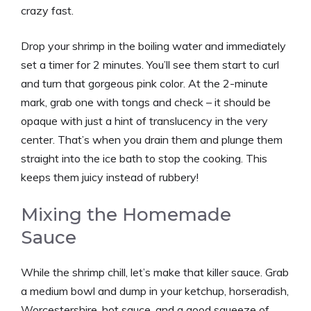
crazy fast.
Drop your shrimp in the boiling water and immediately
set a timer for 2 minutes. You’ll see them start to curl
and turn that gorgeous pink color. At the 2-minute
mark, grab one with tongs and check – it should be
opaque with just a hint of translucency in the very
center. That’s when you drain them and plunge them
straight into the ice bath to stop the cooking. This
keeps them juicy instead of rubbery!
Mixing the Homemade
Sauce
While the shrimp chill, let’s make that killer sauce. Grab
a medium bowl and dump in your ketchup, horseradish,
Worcestershire, hot sauce, and a good squeeze of