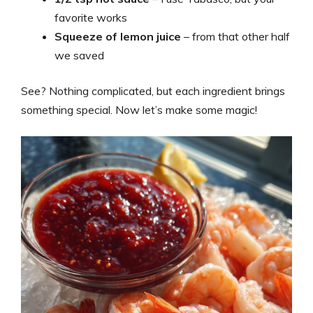
favorite works
Squeeze of lemon juice
– from that other half
we saved
See? Nothing complicated, but each ingredient brings
something special. Now let’s make some magic!