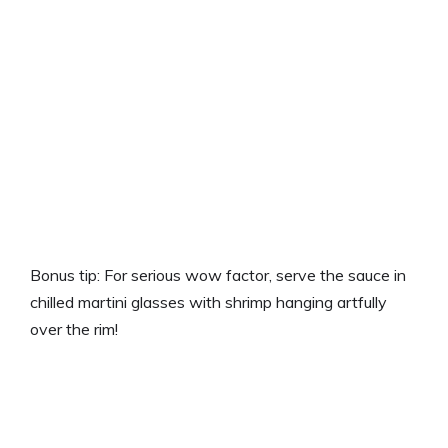
Bonus tip: For serious wow factor, serve the sauce in
chilled martini glasses with shrimp hanging artfully
over the rim!