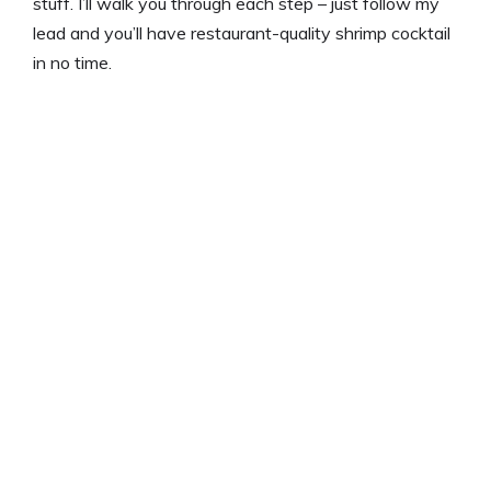
stuff. I’ll walk you through each step – just follow my
lead and you’ll have restaurant-quality shrimp cocktail
in no time.