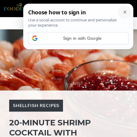
Skip
ME
to
content
Sign in with Google
SHELLFISH RECIPES
20-MINUTE SHRIMP
COCKTAIL WITH