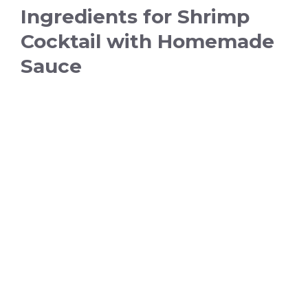
Ingredients for Shrimp
Cocktail with Homemade
Sauce