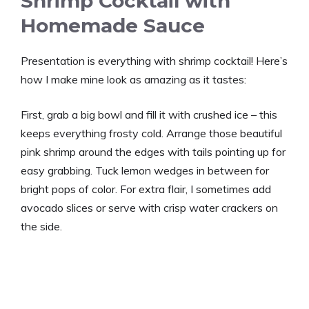
Shrimp Cocktail with
Homemade Sauce
Presentation is everything with shrimp cocktail! Here’s
how I make mine look as amazing as it tastes:
First, grab a big bowl and fill it with crushed ice – this
keeps everything frosty cold. Arrange those beautiful
pink shrimp around the edges with tails pointing up for
easy grabbing. Tuck lemon wedges in between for
bright pops of color. For extra flair, I sometimes add
avocado slices or serve with crisp water crackers on
the side.