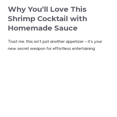
Why You’ll Love This
Shrimp Cocktail with
Homemade Sauce
Trust me, this isn’t just another appetizer – it’s your
new secret weapon for effortless entertaining: