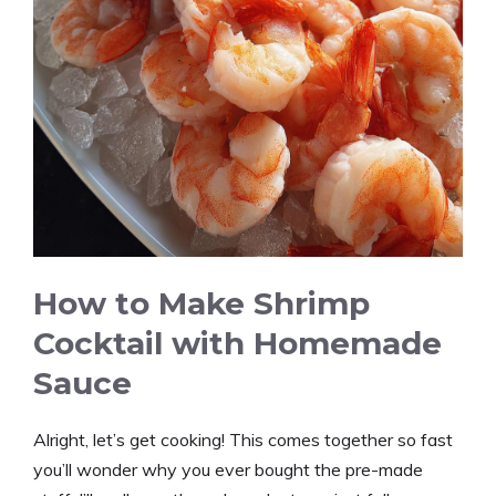
How to Make Shrimp
Cocktail with Homemade
Sauce
Alright, let’s get cooking! This comes together so fast
you’ll wonder why you ever bought the pre-made