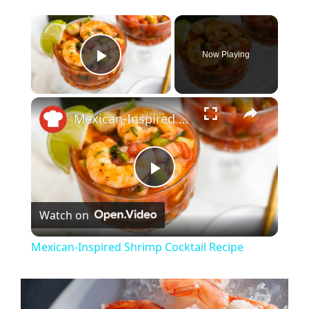
×
Now Playing
Play Video
×
Mexican-Inspired Shrimp Cocktail Recipe
P
Watch on
l
Mexican-Inspired Shrimp Cocktail Recipe
a