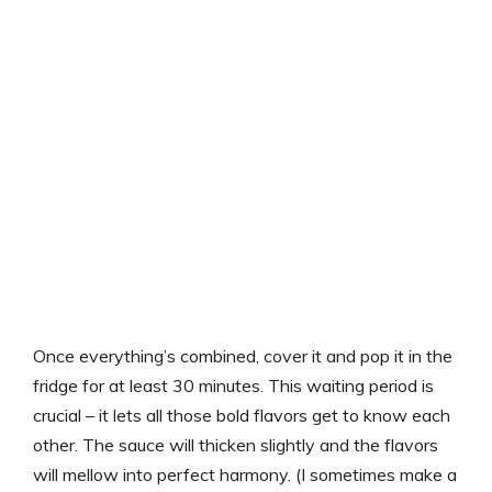
Once everything’s combined, cover it and pop it in the
fridge for at least 30 minutes. This waiting period is
crucial – it lets all those bold flavors get to know each
other. The sauce will thicken slightly and the flavors
will mellow into perfect harmony. (I sometimes make a