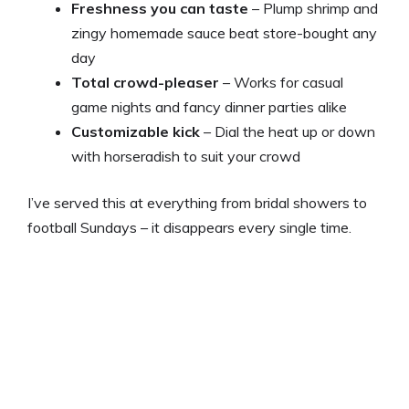
Freshness you can taste
– Plump shrimp and
zingy homemade sauce beat store-bought any
day
Total crowd-pleaser
– Works for casual
game nights and fancy dinner parties alike
Customizable kick
– Dial the heat up or down
with horseradish to suit your crowd
I’ve served this at everything from bridal showers to
football Sundays – it disappears every single time.