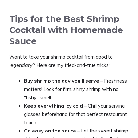
Tips for the Best Shrimp
Cocktail with Homemade
Sauce
Want to take your shrimp cocktail from good to
legendary
? Here are my tried-and-true tricks:
Buy shrimp the day you’ll serve
– Freshness
matters! Look for firm, shiny shrimp with no
“fishy” smell.
Keep everything icy cold
– Chill your serving
glasses beforehand for that perfect restaurant
touch.
Go easy on the sauce
– Let the sweet shrimp