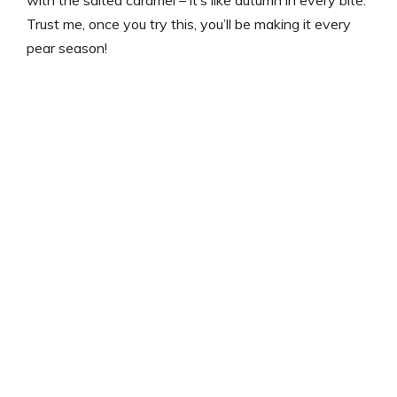
with the salted caramel – it’s like autumn in every bite.
Trust me, once you try this, you’ll be making it every
pear season!