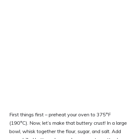
First things first – preheat your oven to 375°F
(190°C). Now, let’s make that buttery crust! In a large
bowl, whisk together the flour, sugar, and salt. Add