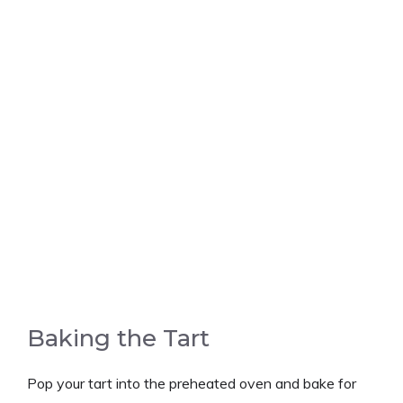
Baking the Tart
Pop your tart into the preheated oven and bake for