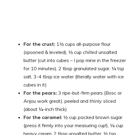
For the crust:
1½ cups all-purpose flour
(spooned & leveled), ½ cup
chilled
unsalted
butter (cut into cubes – I pop mine in the freezer
for 10 minutes), 2 tbsp granulated sugar, ¼ tsp
salt, 3-4 tbsp ice water (literally water with ice
cubes in it)
For the pears:
3 ripe-but-firm pears (Bosc or
Anjou work great), peeled and
thinly sliced
(about ¼-inch thick)
For the caramel:
½ cup
packed
brown sugar
(press it firmly into your measuring cup!), ¼ cup
heavy cream, 2 tbsp unsalted butter, ½ tsp