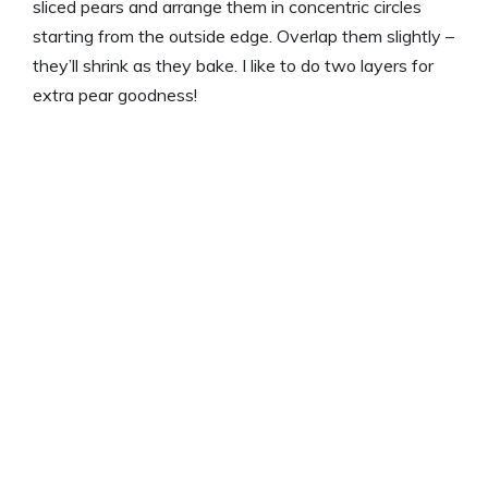
sliced pears and arrange them in concentric circles
starting from the outside edge. Overlap them slightly –
they’ll shrink as they bake. I like to do two layers for
extra pear goodness!