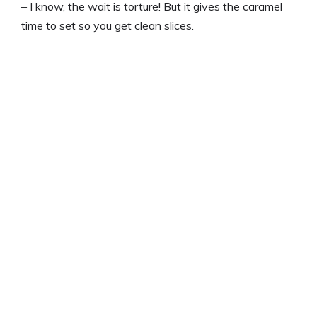
– I know, the wait is torture! But it gives the caramel
time to set so you get clean slices.