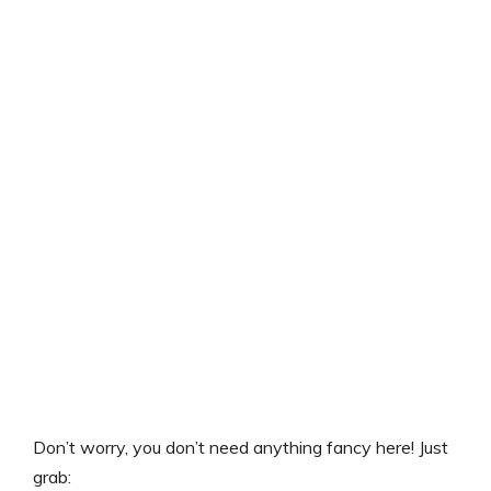
Don’t worry, you don’t need anything fancy here! Just
grab: