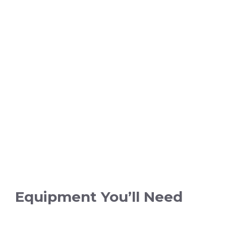
Equipment You’ll Need