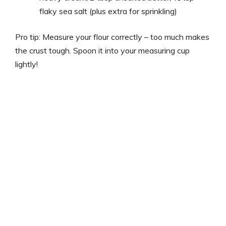
flaky sea salt (plus extra for sprinkling)
Pro tip: Measure your flour correctly – too much makes
the crust tough. Spoon it into your measuring cup
lightly!