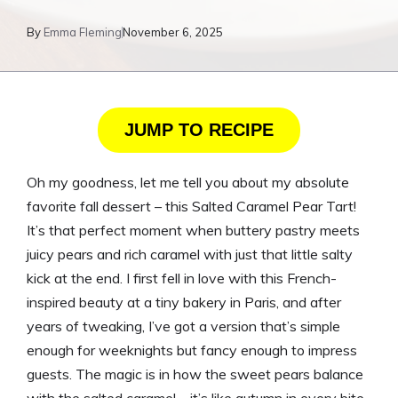
By
Emma Fleming
November 6, 2025
JUMP TO RECIPE
Oh my goodness, let me tell you about my absolute
favorite fall dessert – this Salted Caramel Pear Tart!
It’s that perfect moment when buttery pastry meets
juicy pears and rich caramel with just that little salty
kick at the end. I first fell in love with this French-
inspired beauty at a tiny bakery in Paris, and after
years of tweaking, I’ve got a version that’s simple
enough for weeknights but fancy enough to impress
guests. The magic is in how the sweet pears balance