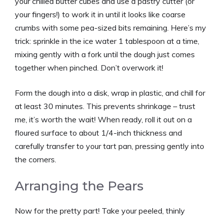
your chilled butter cubes and use a pastry cutter (or
your fingers!) to work it in until it looks like coarse
crumbs with some pea-sized bits remaining. Here’s my
trick: sprinkle in the ice water 1 tablespoon at a time,
mixing gently with a fork until the dough just comes
together when pinched. Don’t overwork it!
Form the dough into a disk, wrap in plastic, and chill for
at least 30 minutes. This prevents shrinkage – trust
me, it’s worth the wait! When ready, roll it out on a
floured surface to about 1/4-inch thickness and
carefully transfer to your tart pan, pressing gently into
the corners.
Arranging the Pears
Now for the pretty part! Take your peeled, thinly