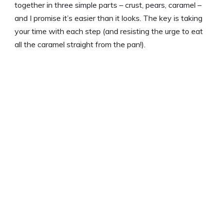
together in three simple parts – crust, pears, caramel –
and I promise it’s easier than it looks. The key is taking
your time with each step (and resisting the urge to eat
all the caramel straight from the pan!).