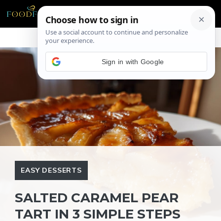
Skip
ME
to
content
Sign in with Google
EASY DESSERTS
SALTED CARAMEL PEAR
TART IN 3 SIMPLE STEPS