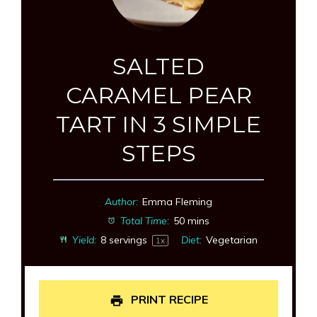
SALTED
CARAMEL PEAR
TART IN 3 SIMPLE
STEPS
Author:
Emma Fleming
Total Time:
50 mins
Yield:
8
servings
Diet:
Vegetarian
1
x
PRINT RECIPE