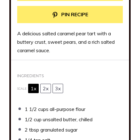
PIN RECIPE
A delicious salted caramel pear tart with a
buttery crust, sweet pears, and a rich salted
caramel sauce.
INGREDIENTS
1x
2x
3x
SCALE
1 1/2 cups
all-purpose flour
1/2 cup
unsalted butter, chilled
2 tbsp
granulated sugar