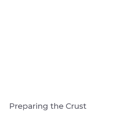
Preparing the Crust