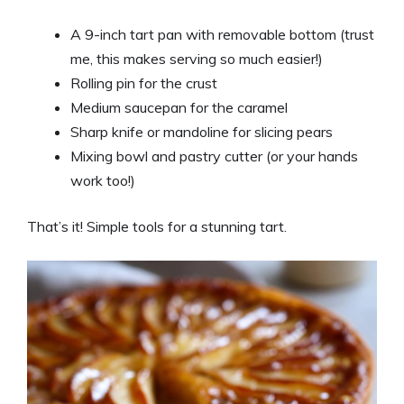
A 9-inch tart pan with removable bottom (trust
me, this makes serving so much easier!)
Rolling pin for the crust
Medium saucepan for the caramel
Sharp knife or mandoline for slicing pears
Mixing bowl and pastry cutter (or your hands
work too!)
That’s it! Simple tools for a stunning tart.