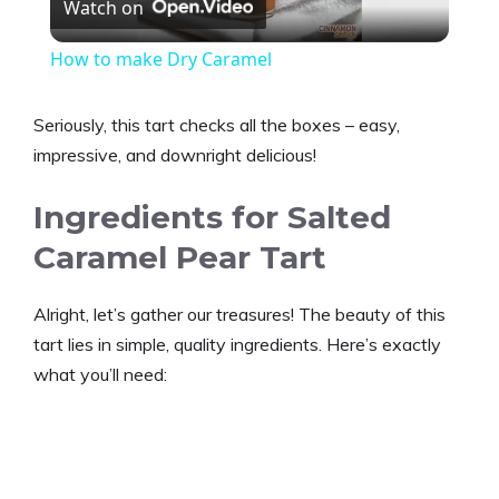
Watch on
l
How to make Dry Caramel
a
Seriously, this tart checks all the boxes – easy,
y
impressive, and downright delicious!
Ingredients for Salted
V
Caramel Pear Tart
i
Alright, let’s gather our treasures! The beauty of this
tart lies in simple, quality ingredients. Here’s exactly
d
what you’ll need:
e
o