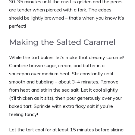
30-35 minutes until the crust is golden and the pears
are tender when pierced with a fork. The edges
should be lightly browned – that’s when you know it’s
perfect!
Making the Salted Caramel
While the tart bakes, let’s make that dreamy caramel!
Combine brown sugar, cream, and butter in a
saucepan over medium heat. Stir constantly until
smooth and bubbling – about 3-4 minutes. Remove
from heat and stir in the sea salt. Let it cool slightly
(it’ll thicken as it sits), then pour generously over your
baked tart. Sprinkle with extra flaky salt if you’re
feeling fancy!
Let the tart cool for at least 15 minutes before slicing