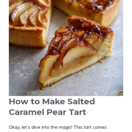
How to Make Salted
Caramel Pear Tart
Okay, let’s dive into the magic! This tart comes