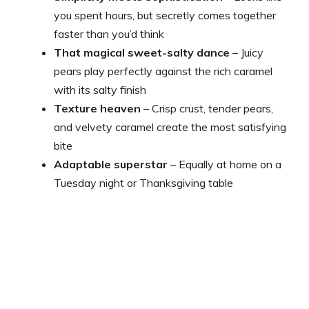
you spent hours, but secretly comes together
faster than you’d think
That magical sweet-salty dance
– Juicy
pears play perfectly against the rich caramel
with its salty finish
Texture heaven
– Crisp crust, tender pears,
and velvety caramel create the most satisfying
bite
Adaptable superstar
– Equally at home on a
Tuesday night or Thanksgiving table