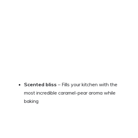
Scented bliss
– Fills your kitchen with the
most incredible caramel-pear aroma while
baking