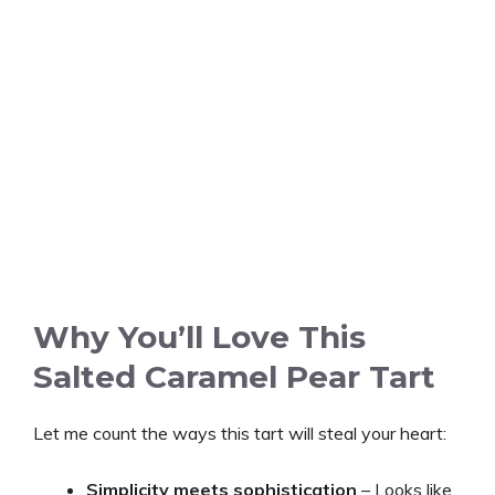
Why You’ll Love This
Salted Caramel Pear Tart
Let me count the ways this tart will steal your heart:
Simplicity meets sophistication
– Looks like