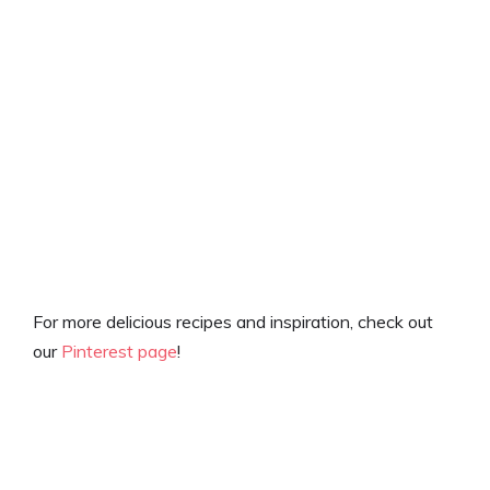
For more delicious recipes and inspiration, check out
our
Pinterest page
!