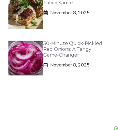
Tahini Sauce
November 8, 2025
30-Minute Quick-Pickled
Red Onions: A Tangy
Game-Changer
November 8, 2025