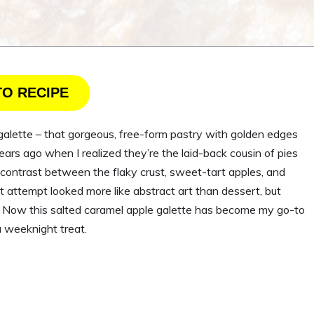
TO RECIPE
galette – that gorgeous, free-form pastry with golden edges
years ago when I realized they’re the laid-back cousin of pies
e contrast between the flaky crust, sweet-tart apples, and
st attempt looked more like abstract art than dessert, but
ic. Now this salted caramel apple galette has become my go-to
 weeknight treat.