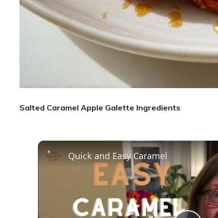
Salted Caramel Apple Galette Ingredients
Quick and Easy Caramel