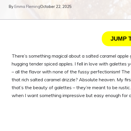
By
Emma Fleming
October 22, 2025
JUMP 
There’s something magical about a salted caramel apple 
hugging tender spiced apples. I fell in love with galettes 
– all the flavor with none of the fussy perfectionism! Th
that rich salted caramel drizzle? Absolute heaven. My fir
that’s the beauty of galettes – they’re meant to be rust
when I want something impressive but easy enough for a