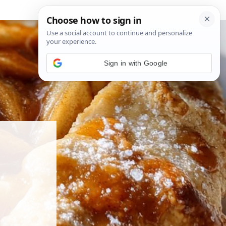
Sign in with Google