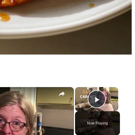
×
×
Play Vid
Now Playing