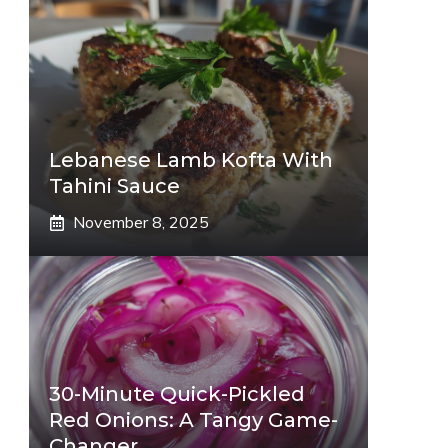
Lebanese Lamb Kofta With
Tahini Sauce
November 8, 2025
eo
30-Minute Quick-Pickled
Red Onions: A Tangy Game-
Changer