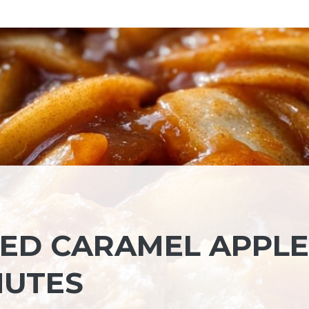
LTED CARAMEL APPLE
NUTES