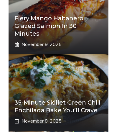
Fiery Mango Habanero
Glazed Salmon In 30
Minutes
November 9, 2025
35-Minute Skillet Green Chili
Enchilada Bake You’ll Crave
November 8, 2025