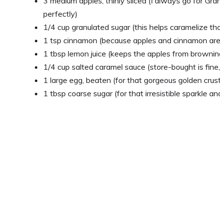
3 medium apples, thinly sliced (I always go for Gr
perfectly)
1/4 cup granulated sugar (this helps caramelize tho
1 tsp cinnamon (because apples and cinnamon ar
1 tbsp lemon juice (keeps the apples from browning
1/4 cup salted caramel sauce (store-bought is fin
1 large egg, beaten (for that gorgeous golden crus
1 tbsp coarse sugar (for that irresistible sparkle a