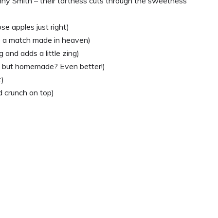
anny Smith – their tartness cuts through the sweetness
se apples just right)
e a match made in heaven)
 and adds a little zing)
e, but homemade? Even better!)
t)
nd crunch on top)