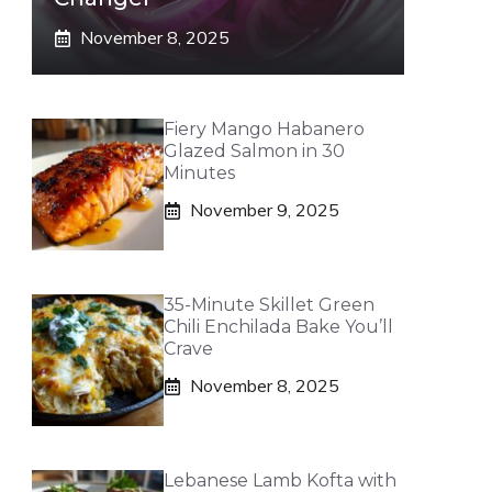
November 8, 2025
Fiery Mango Habanero
Glazed Salmon in 30
Minutes
November 9, 2025
35-Minute Skillet Green
Chili Enchilada Bake You’ll
Crave
November 8, 2025
Lebanese Lamb Kofta with