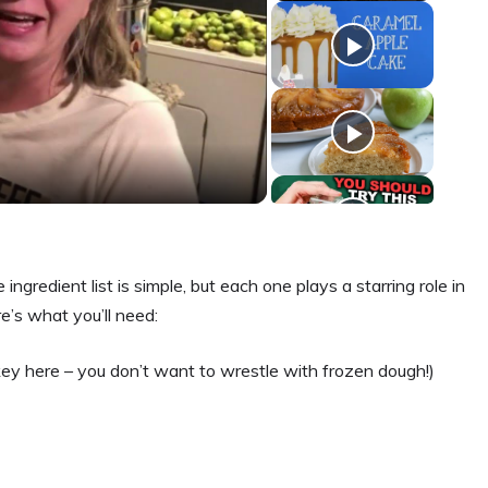
ngredient list is simple, but each one plays a starring role in
e’s what you’ll need:
key here – you don’t want to wrestle with frozen dough!)