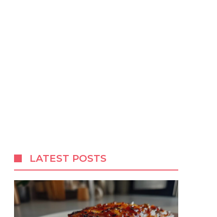
LATEST POSTS