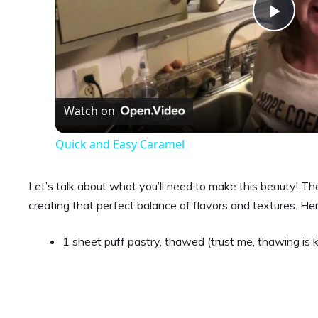
P
l
a
Watch on
Quick and Easy Caramel
y
Let’s talk about what you’ll need to make this beauty! The i
V
creating that perfect balance of flavors and textures. Her
i
1 sheet puff pastry, thawed (trust me, thawing is 
d