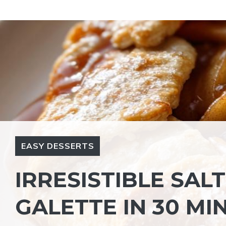
Skip
to
content
EASY DESSERTS
IRRESISTIBLE SA
GALETTE IN 30 MI