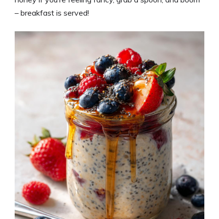
– breakfast is served!