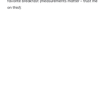
favorite breakfast (measurements matter – trust me
on this!):