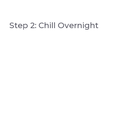
Step 2: Chill Overnight