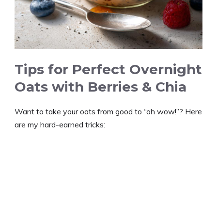
Tips for Perfect Overnight
Oats with Berries & Chia
Want to take your oats from good to “oh wow!”? Here
are my hard-earned tricks: