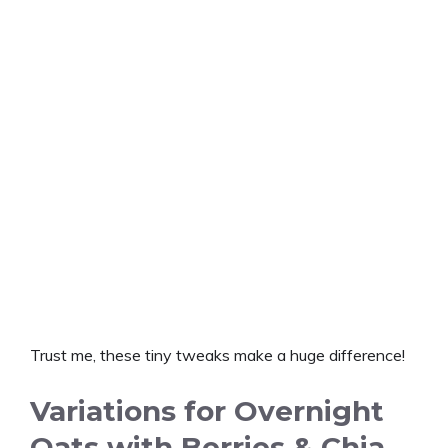
Trust me, these tiny tweaks make a huge difference!
Variations for Overnight
Oats with Berries & Chia