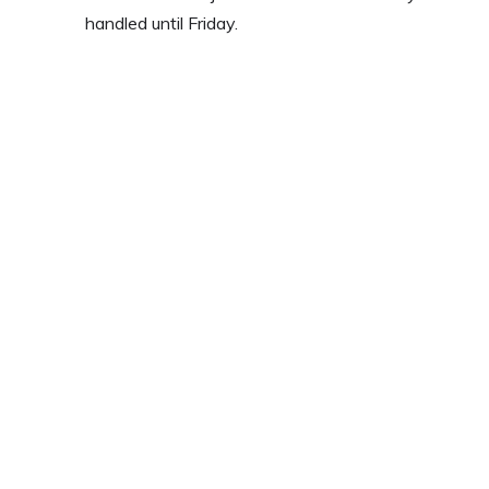
handled until Friday.