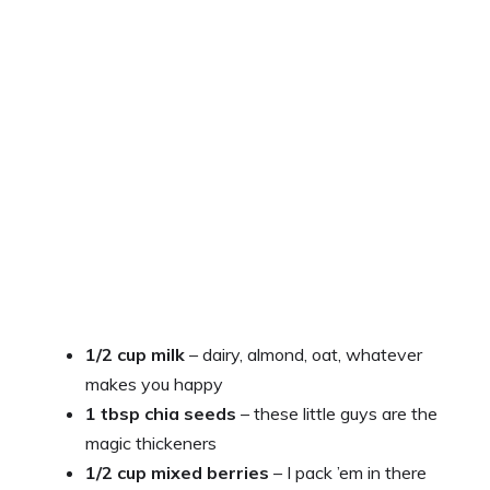
1/2 cup milk
– dairy, almond, oat, whatever
makes you happy
1 tbsp chia seeds
– these little guys are the
magic thickeners
1/2 cup mixed berries
– I pack ’em in there