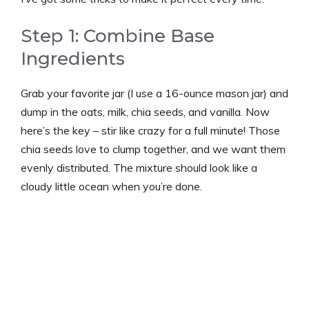
Step 1: Combine Base
Ingredients
Grab your favorite jar (I use a 16-ounce mason jar) and
dump in the oats, milk, chia seeds, and vanilla. Now
here’s the key – stir like crazy for a full minute! Those
chia seeds love to clump together, and we want them
evenly distributed. The mixture should look like a
cloudy little ocean when you’re done.