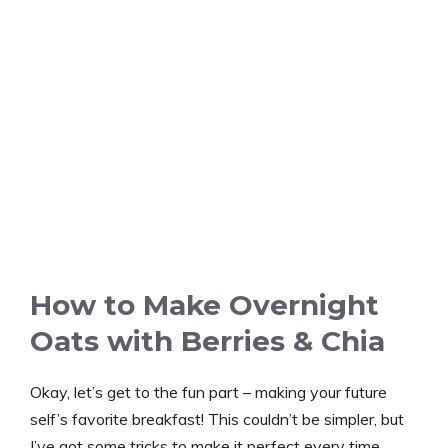
How to Make Overnight
Oats with Berries & Chia
Okay, let’s get to the fun part – making your future
self’s favorite breakfast! This couldn’t be simpler, but
I’ve got some tricks to make it perfect every time.