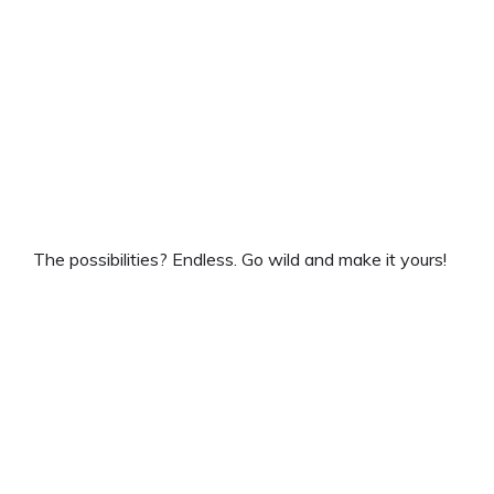
The possibilities? Endless. Go wild and make it yours!