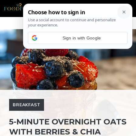
Skip
ME
to
content
Sign in with Google
BREAKFAST
5-MINUTE OVERNIGHT OATS
WITH BERRIES & CHIA