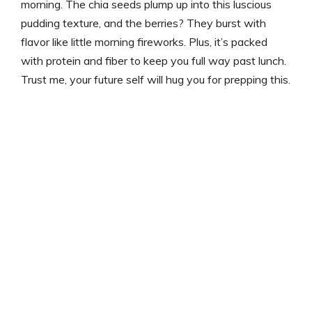
morning. The chia seeds plump up into this luscious
pudding texture, and the berries? They burst with
flavor like little morning fireworks. Plus, it’s packed
with protein and fiber to keep you full way past lunch.
Trust me, your future self will hug you for prepping this.