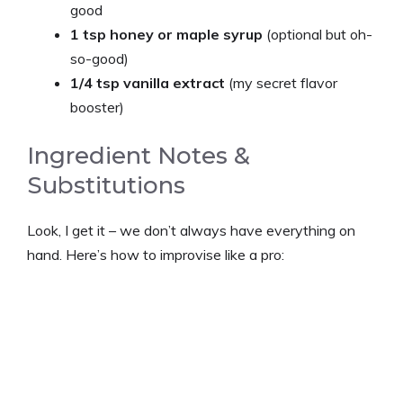
good
1 tsp honey or maple syrup
(optional but oh-
so-good)
1/4 tsp vanilla extract
(my secret flavor
booster)
Ingredient Notes &
Substitutions
Look, I get it – we don’t always have everything on
hand. Here’s how to improvise like a pro: