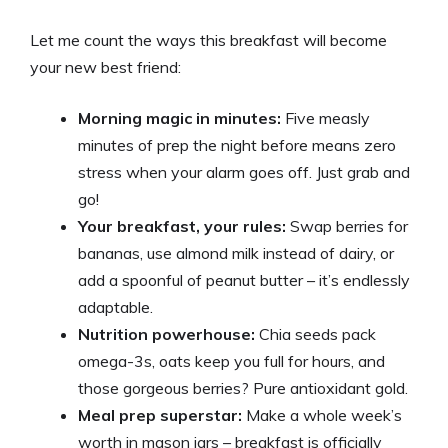
Let me count the ways this breakfast will become
your new best friend:
Morning magic in minutes:
Five measly
minutes of prep the night before means zero
stress when your alarm goes off. Just grab and
go!
Your breakfast, your rules:
Swap berries for
bananas, use almond milk instead of dairy, or
add a spoonful of peanut butter – it’s endlessly
adaptable.
Nutrition powerhouse:
Chia seeds pack
omega-3s, oats keep you full for hours, and
those gorgeous berries? Pure antioxidant gold.
Meal prep superstar:
Make a whole week’s
worth in mason jars – breakfast is officially