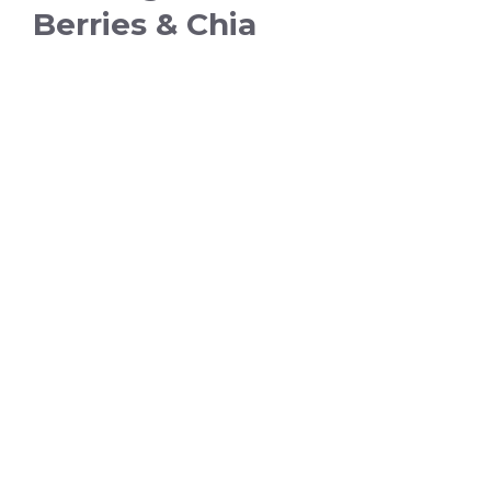
Berries & Chia