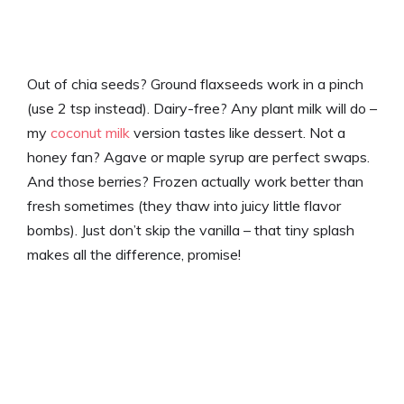
Out of chia seeds? Ground flaxseeds work in a pinch
(use 2 tsp instead). Dairy-free? Any plant milk will do –
my
coconut milk
version tastes like dessert. Not a
honey fan? Agave or maple syrup are perfect swaps.
And those berries? Frozen actually work better than
fresh sometimes (they thaw into juicy little flavor
bombs). Just don’t skip the vanilla – that tiny splash
makes all the difference, promise!