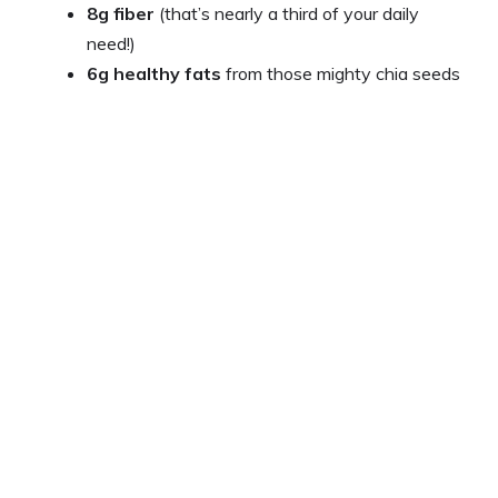
8g fiber
(that’s nearly a third of your daily
need!)
6g healthy fats
from those mighty chia seeds