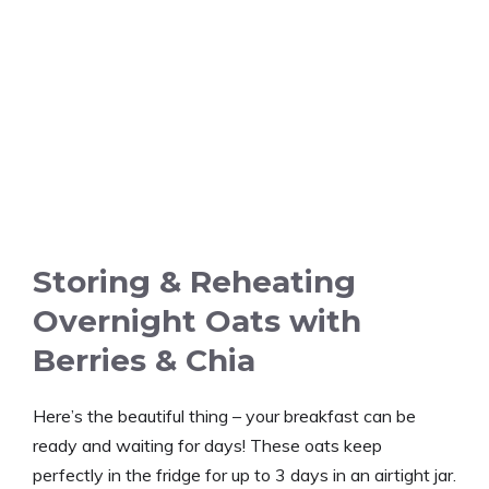
Storing & Reheating
Overnight Oats with
Berries & Chia
Here’s the beautiful thing – your breakfast can be
ready and waiting for days! These oats keep
perfectly in the fridge for up to 3 days in an airtight jar.