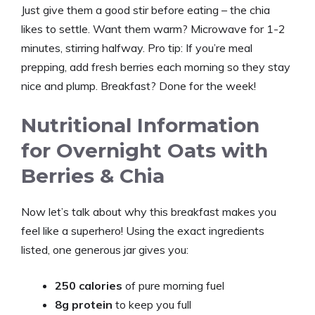
Just give them a good stir before eating – the chia
likes to settle. Want them warm? Microwave for 1-2
minutes, stirring halfway. Pro tip: If you’re meal
prepping, add fresh berries each morning so they stay
nice and plump. Breakfast? Done for the week!
Nutritional Information
for Overnight Oats with
Berries & Chia
Now let’s talk about why this breakfast makes you
feel like a superhero! Using the exact ingredients
listed, one generous jar gives you:
250 calories
of pure morning fuel
8g protein
to keep you full