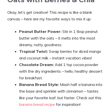
Okay, let’s get creative! This recipe is like a blank
canvas – here are my favorite ways to mix it up:
Peanut Butter Power:
Stir in 1 tbsp peanut
butter with the oats – it melts into the most
dreamy, nutty goodness.
Tropical Twist:
Swap berries for diced mango
and coconut milk – instant vacation vibes!
Chocolate Dream:
Add 1 tsp cocoa powder
with the dry ingredients – hello, healthy dessert
for breakfast.
Banana Bread Style:
Mash half a banana into
the base and sprinkle with cinnamon – tastes
like your favorite loaf, but faster. Check out this
banana bread recipe
for inspiration!