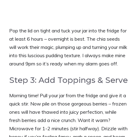
Pop the lid on tight and tuck your jar into the fridge for
at least 6 hours – overnight is best. The chia seeds
will work their magic, plumping up and turning your milk
into this luscious pudding texture. I always make mine
around 9pm so it’s ready when my alarm goes off.
Step 3: Add Toppings & Serve
Morning time! Pull your jar from the fridge and give it a
quick stir. Now pile on those gorgeous berries – frozen
ones will have thawed into juicy perfection, while
fresh berries add a nice crunch. Want it warm?
Microwave for 1-2 minutes (stir halfway). Drizzle with
honey if you’re feeling fancy, grab a spoon, and boom