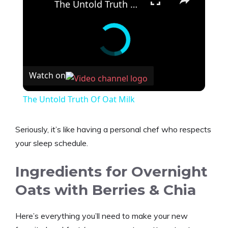
The Untold Truth Of Oat Milk
Watch on
The Untold Truth Of Oat Milk
Seriously, it’s like having a personal chef who respects
your sleep schedule.
Ingredients for Overnight
Oats with Berries & Chia
Here’s everything you’ll need to make your new