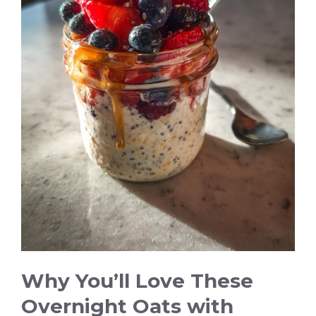
Why You’ll Love These
Overnight Oats with