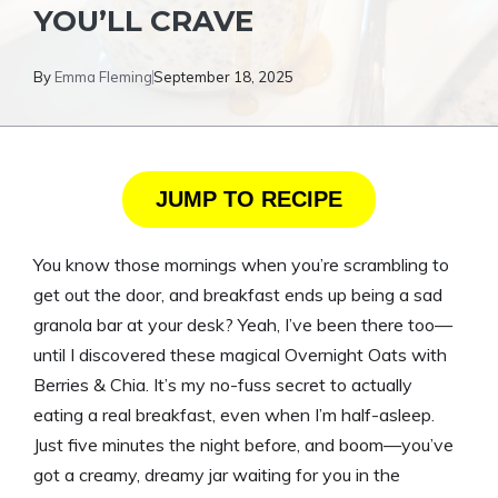
YOU’LL CRAVE
By
Emma Fleming
September 18, 2025
JUMP TO RECIPE
You know those mornings when you’re scrambling to
get out the door, and breakfast ends up being a sad
granola bar at your desk? Yeah, I’ve been there too—
until I discovered these magical Overnight Oats with
Berries & Chia. It’s my no-fuss secret to actually
eating a real breakfast, even when I’m half-asleep.
Just five minutes the night before, and boom—you’ve
got a creamy, dreamy jar waiting for you in the