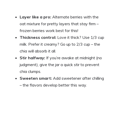
Layer like a pro:
Alternate berries with the
oat mixture for pretty layers that stay firm –
frozen berries work best for this!
Thickness control:
Love it thick? Use 1/3 cup
milk. Prefer it creamy? Go up to 2/3 cup – the
chia will absorb it all.
Stir halfway:
If you’re awake at midnight (no
judgment), give the jar a quick stir to prevent
chia clumps.
Sweeten smart:
Add sweetener after chilling
– the flavors develop better this way.