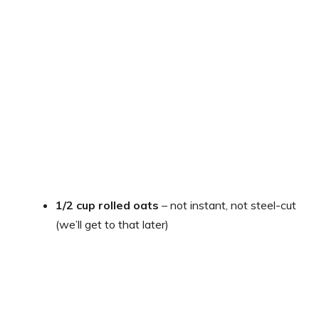
1/2 cup rolled oats
– not instant, not steel-cut
(we’ll get to that later)