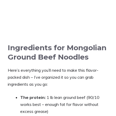
Ingredients for Mongolian
Ground Beef Noodles
Here’s everything you’ll need to make this flavor-
packed dish – I’ve organized it so you can grab
ingredients as you go:
The protein:
1 lb lean ground beef (90/10
works best – enough fat for flavor without
excess grease)