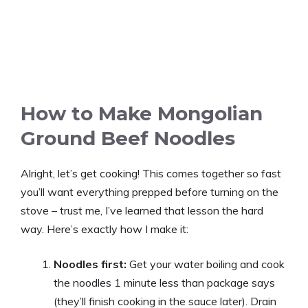
How to Make Mongolian
Ground Beef Noodles
Alright, let’s get cooking! This comes together so fast
you’ll want everything prepped before turning on the
stove – trust me, I’ve learned that lesson the hard
way. Here’s exactly how I make it:
Noodles first:
Get your water boiling and cook
the noodles 1 minute less than package says
(they’ll finish cooking in the sauce later). Drain