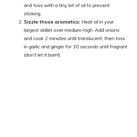
and toss with a tiny bit of oil to prevent
sticking.
Sizzle those aromatics:
Heat oil in your
largest skillet over medium-high. Add onions
and cook 2 minutes until translucent, then toss
in garlic and ginger for 30 seconds until fragrant
(don’t let it burn!).