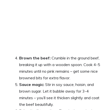
Brown the beef:
Crumble in the ground beef,
breaking it up with a wooden spoon. Cook 4-5
minutes until no pink remains – get some nice
browned bits for extra flavor.
Sauce magic:
Stir in soy sauce, hoisin, and
brown sugar. Let it bubble away for 3-4
minutes – you’ll see it thicken slightly and coat
the beef beautifully.