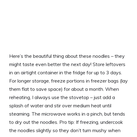
Here’s the beautiful thing about these noodles – they
might taste even better the next day! Store leftovers
in an airtight container in the fridge for up to 3 days.
For longer storage, freeze portions in freezer bags (lay
them flat to save space) for about a month. When
reheating, I always use the stovetop – just add a
splash of water and stir over medium heat until
steaming. The microwave works in a pinch, but tends
to dry out the noodles. Pro tip: If freezing, undercook
the noodles slightly so they don’t turn mushy when