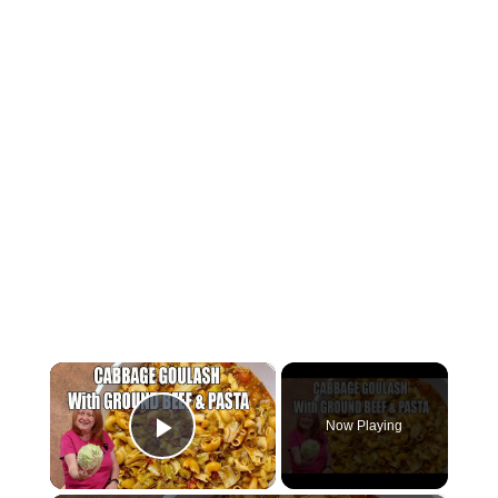
×
Now Playing
Play Video