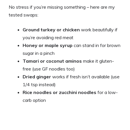
No stress if you’re missing something – here are my
tested swaps:
Ground turkey or chicken
work beautifully if
you’re avoiding red meat
Honey or maple syrup
can stand in for brown
sugar in a pinch
Tamari or coconut aminos
make it gluten-
free (use GF noodles too)
Dried ginger
works if fresh isn’t available (use
1/4 tsp instead)
Rice noodles or zucchini noodles
for a low-
carb option