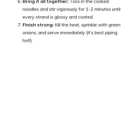
Bring it all together:
Toss in the cooked
noodles and stir vigorously for 1-2 minutes until
every strand is glossy and coated.
Finish strong:
Kill the heat, sprinkle with green
onions, and serve immediately (it’s best piping
hot!).