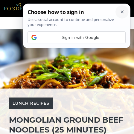
Skip
ME
to
content
Sign in with Google
LUNCH RECIPES
MONGOLIAN GROUND BEEF
NOODLES (25 MINUTES)