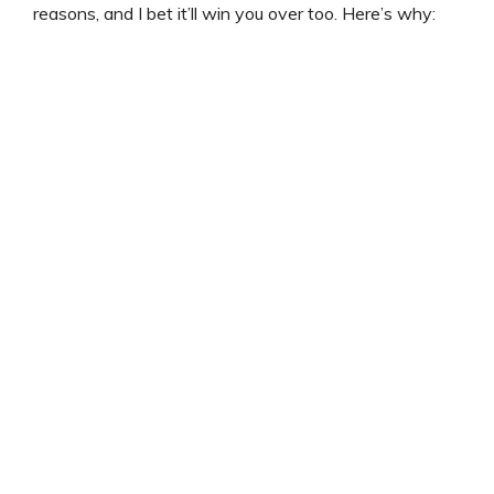
reasons, and I bet it’ll win you over too. Here’s why:
d
e
o