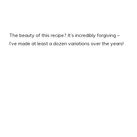
The beauty of this recipe? It’s incredibly forgiving –
I’ve made at least a dozen variations over the years!