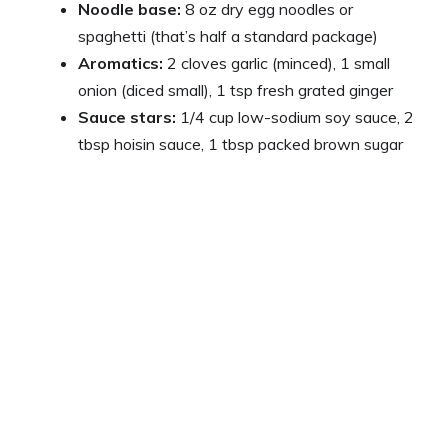
Noodle base:
8 oz dry egg noodles or
spaghetti (that’s half a standard package)
Aromatics:
2 cloves garlic (minced), 1 small
onion (diced small), 1 tsp fresh grated ginger
Sauce stars:
1/4 cup low-sodium soy sauce, 2
tbsp hoisin sauce, 1 tbsp packed brown sugar