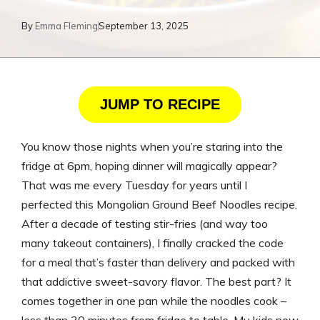
By
Emma Fleming
September 13, 2025
JUMP TO RECIPE
You know those nights when you’re staring into the
fridge at 6pm, hoping dinner will magically appear?
That was me every Tuesday for years until I
perfected this Mongolian Ground Beef Noodles recipe.
After a decade of testing stir-fries (and way too
many takeout containers), I finally cracked the code
for a meal that’s faster than delivery and packed with
that addictive sweet-savory flavor. The best part? It
comes together in one pan while the noodles cook –