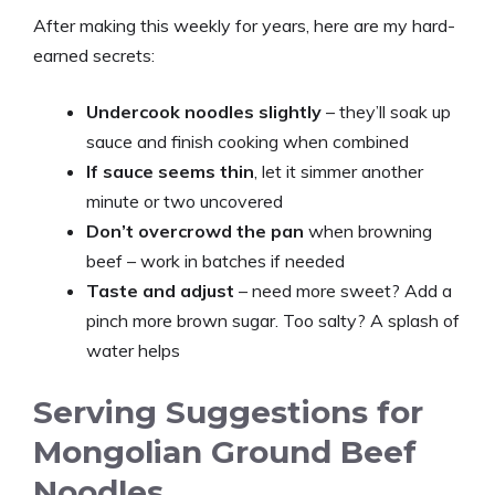
After making this weekly for years, here are my hard-
earned secrets:
Undercook noodles slightly
– they’ll soak up
sauce and finish cooking when combined
If sauce seems thin
, let it simmer another
minute or two uncovered
Don’t overcrowd the pan
when browning
beef – work in batches if needed
Taste and adjust
– need more sweet? Add a
pinch more brown sugar. Too salty? A splash of
water helps
Serving Suggestions for
Mongolian Ground Beef
Noodles