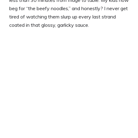
less than 30 minutes from fridge to table. My kids now
beg for “the beefy noodles,” and honestly? I never get
tired of watching them slurp up every last strand
coated in that glossy, garlicky sauce.