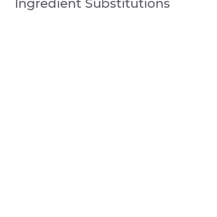
Ingredient Substitutions