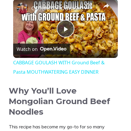
×
CABBAGE GOULASH WITH Ground Beef & Pasta MOUTHWATERING EASY DINNER
P
Watch on
l
CABBAGE GOULASH WITH Ground Beef &
a
Pasta MOUTHWATERING EASY DINNER
y
Why You’ll Love
Mongolian Ground Beef
V
Noodles
i
This recipe has become my go-to for so many