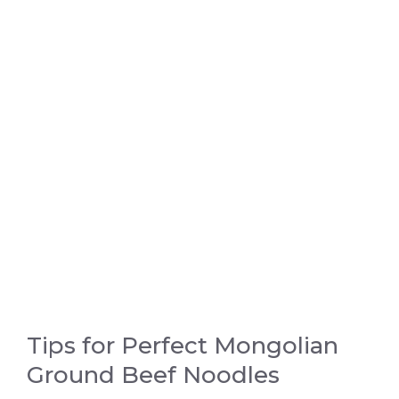
Tips for Perfect Mongolian
Ground Beef Noodles