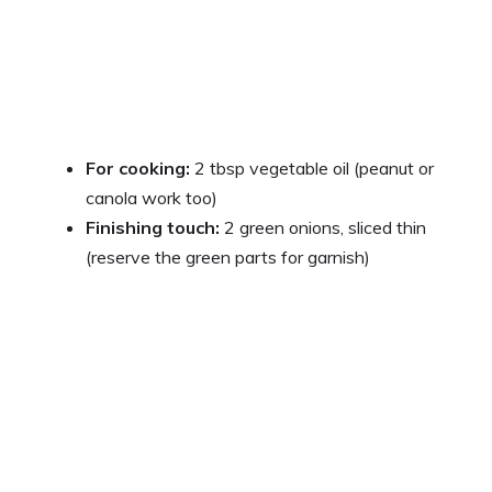
For cooking:
2 tbsp vegetable oil (peanut or
canola work too)
Finishing touch:
2 green onions, sliced thin
(reserve the green parts for garnish)