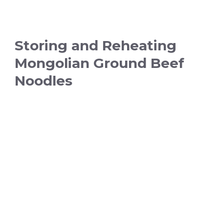
Storing and Reheating
Mongolian Ground Beef
Noodles