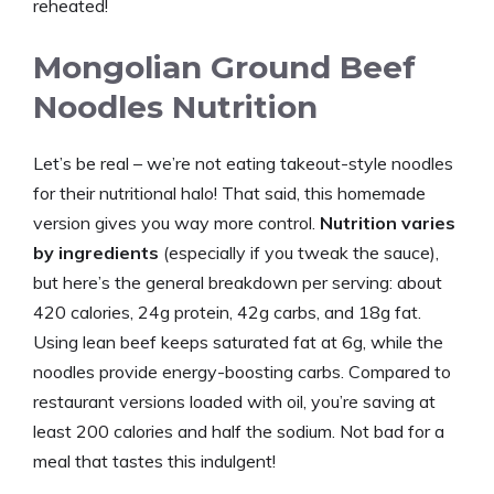
reheated!
Mongolian Ground Beef
Noodles Nutrition
Let’s be real – we’re not eating takeout-style noodles
for their nutritional halo! That said, this homemade
version gives you way more control.
Nutrition varies
by ingredients
(especially if you tweak the sauce),
but here’s the general breakdown per serving: about
420 calories, 24g protein, 42g carbs, and 18g fat.
Using lean beef keeps saturated fat at 6g, while the
noodles provide energy-boosting carbs. Compared to
restaurant versions loaded with oil, you’re saving at
least 200 calories and half the sodium. Not bad for a
meal that tastes this indulgent!