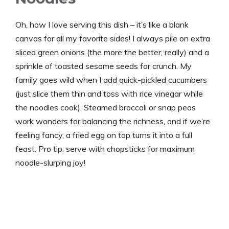
Oh, how I love serving this dish – it’s like a blank
canvas for all my favorite sides! I always pile on extra
sliced green onions (the more the better, really) and a
sprinkle of toasted sesame seeds for crunch. My
family goes wild when I add quick-pickled cucumbers
(just slice them thin and toss with rice vinegar while
the noodles cook). Steamed broccoli or snap peas
work wonders for balancing the richness, and if we’re
feeling fancy, a fried egg on top turns it into a full
feast. Pro tip: serve with chopsticks for maximum
noodle-slurping joy!