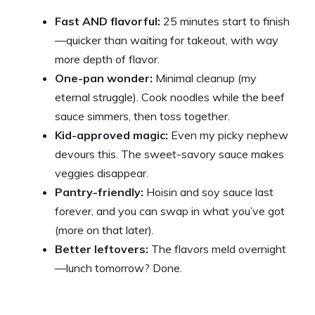
Fast AND flavorful:
25 minutes start to finish
—quicker than waiting for takeout, with way
more depth of flavor.
One-pan wonder:
Minimal cleanup (my
eternal struggle). Cook noodles while the beef
sauce simmers, then toss together.
Kid-approved magic:
Even my picky nephew
devours this. The sweet-savory sauce makes
veggies disappear.
Pantry-friendly:
Hoisin and soy sauce last
forever, and you can swap in what you’ve got
(more on that later).
Better leftovers:
The flavors meld overnight
—lunch tomorrow? Done.