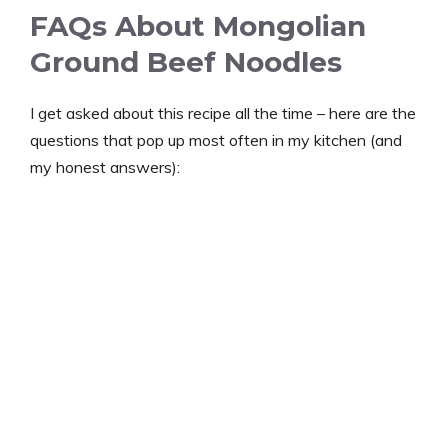
FAQs About Mongolian
Ground Beef Noodles
I get asked about this recipe all the time – here are the
questions that pop up most often in my kitchen (and
my honest answers):