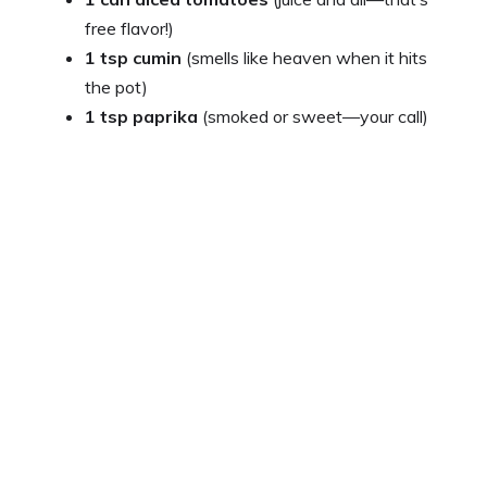
free flavor!)
1 tsp cumin
(smells like heaven when it hits
the pot)
1 tsp paprika
(smoked or sweet—your call)