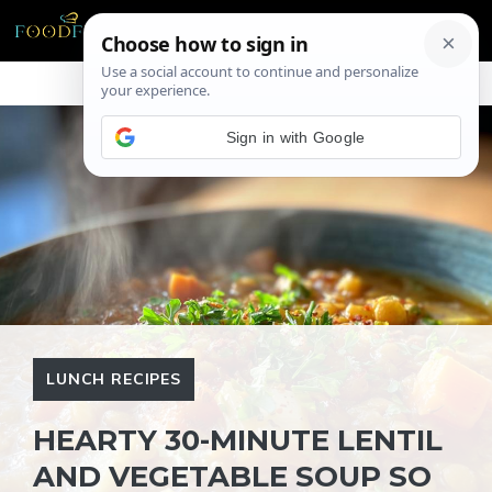
Skip
ME
to
content
Sign in with Google
LUNCH RECIPES
HEARTY 30-MINUTE LENTIL
AND VEGETABLE SOUP SO