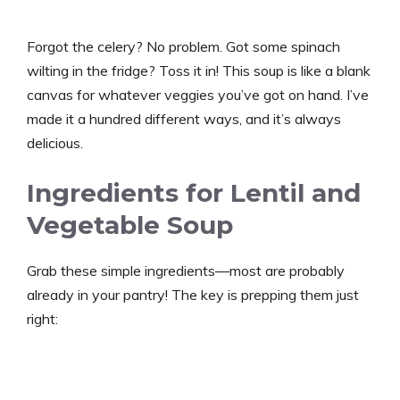
Forgot the celery? No problem. Got some spinach
wilting in the fridge? Toss it in! This soup is like a blank
canvas for whatever veggies you’ve got on hand. I’ve
made it a hundred different ways, and it’s always
delicious.
Ingredients for Lentil and
Vegetable Soup
Grab these simple ingredients—most are probably
already in your pantry! The key is prepping them just
right: