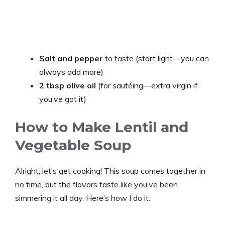
Salt and pepper
to taste (start light—you can
always add more)
2 tbsp olive oil
(for sautéing—extra virgin if
you’ve got it)
How to Make Lentil and
Vegetable Soup
Alright, let’s get cooking! This soup comes together in
no time, but the flavors taste like you’ve been
simmering it all day. Here’s how I do it: