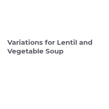
Variations for Lentil and
Vegetable Soup