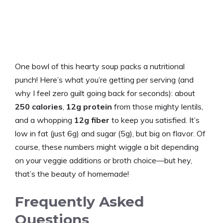
One bowl of this hearty soup packs a nutritional
punch! Here’s what you’re getting per serving (and
why I feel zero guilt going back for seconds): about
250 calories
,
12g protein
from those mighty lentils,
and a whopping
12g fiber
to keep you satisfied. It’s
low in fat (just 6g) and sugar (5g), but big on flavor. Of
course, these numbers might wiggle a bit depending
on your veggie additions or broth choice—but hey,
that’s the beauty of homemade!
Frequently Asked
Questions