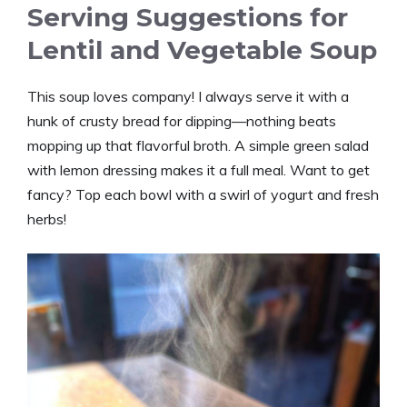
Serving Suggestions for
Lentil and Vegetable Soup
This soup loves company! I always serve it with a
hunk of crusty bread for dipping—nothing beats
mopping up that flavorful broth. A simple green salad
with lemon dressing makes it a full meal. Want to get
fancy? Top each bowl with a swirl of yogurt and fresh
herbs!