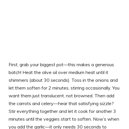
First, grab your biggest pot—this makes a generous
batch! Heat the olive oil over medium heat until it
shimmers (about 30 seconds). Toss in the onions and
let them soften for 2 minutes, stirring occasionally. You
want them just translucent, not browned. Then add
the carrots and celery—hear that satisfying sizzle?
Stir everything together and let it cook for another 3
minutes until the veggies start to soften. Now’s when
you add the garlic—it only needs 30 seconds to