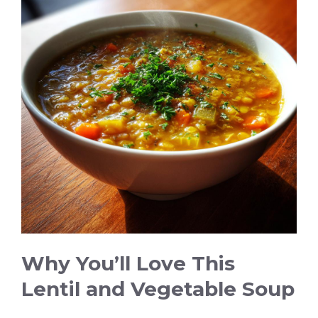
Why You’ll Love This
Lentil and Vegetable Soup