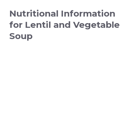
Nutritional Information
for Lentil and Vegetable
Soup