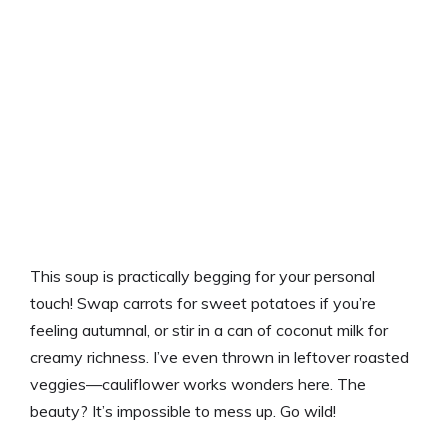
This soup is practically begging for your personal
touch! Swap carrots for sweet potatoes if you’re
feeling autumnal, or stir in a can of coconut milk for
creamy richness. I’ve even thrown in leftover roasted
veggies—cauliflower works wonders here. The
beauty? It’s impossible to mess up. Go wild!