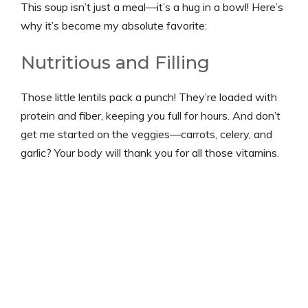
This soup isn’t just a meal—it’s a hug in a bowl! Here’s
why it’s become my absolute favorite:
Nutritious and Filling
Those little lentils pack a punch! They’re loaded with
protein and fiber, keeping you full for hours. And don’t
get me started on the veggies—carrots, celery, and
garlic? Your body will thank you for all those vitamins.