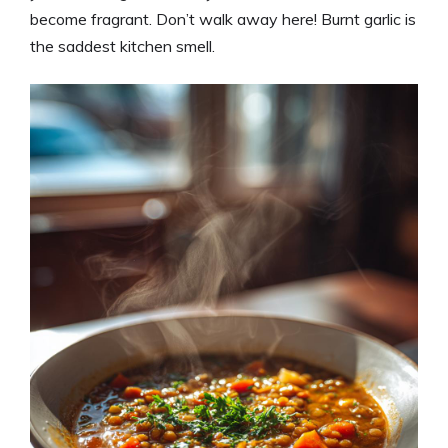
become fragrant. Don’t walk away here! Burnt garlic is
the saddest kitchen smell.