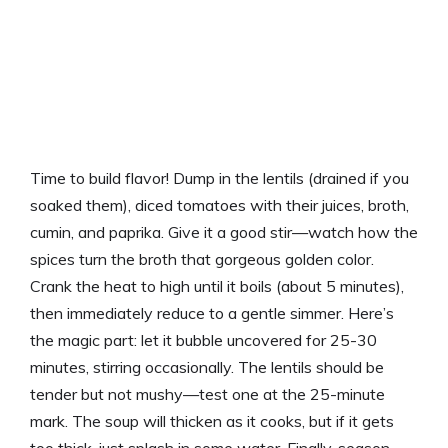
Time to build flavor! Dump in the lentils (drained if you
soaked them), diced tomatoes with their juices, broth,
cumin, and paprika. Give it a good stir—watch how the
spices turn the broth that gorgeous golden color.
Crank the heat to high until it boils (about 5 minutes),
then immediately reduce to a gentle simmer. Here’s
the magic part: let it bubble uncovered for 25-30
minutes, stirring occasionally. The lentils should be
tender but not mushy—test one at the 25-minute
mark. The soup will thicken as it cooks, but if it gets