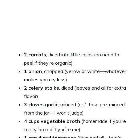
o
2 carrots
, diced into little coins (no need to
peel if they’re organic)
1 onion
, chopped (yellow or white—whatever
makes you cry less)
2 celery stalks
, diced (leaves and all for extra
flavor)
3 cloves garlic
, minced (or 1 tbsp pre-minced
from the jar—I won’t judge)
4 cups vegetable broth
(homemade if you’re
fancy, boxed if you’re me)
1 can diced tomatoes
(juice and all—that’s