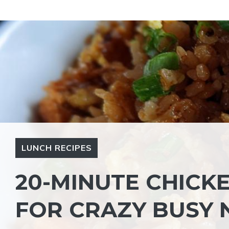
Skip
to
content
LUNCH RECIPES
20-MINUTE CHICKE
FOR CRAZY BUSY 