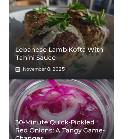
Lebanese Lamb Kofta With
Tahini Sauce
November 8, 2025
30-Minute Quick-Pickled
Red Onions: A Tangy Game-
Changer