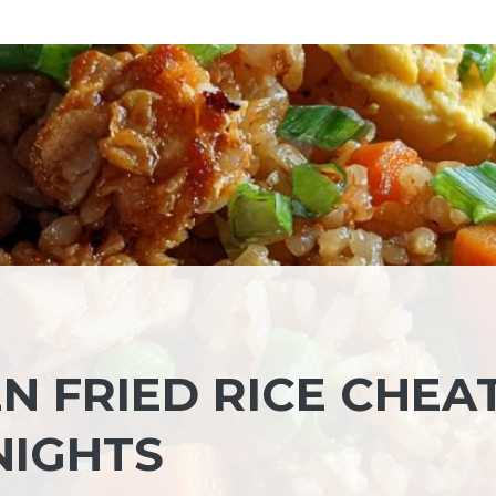
N FRIED RICE CHEA
NIGHTS