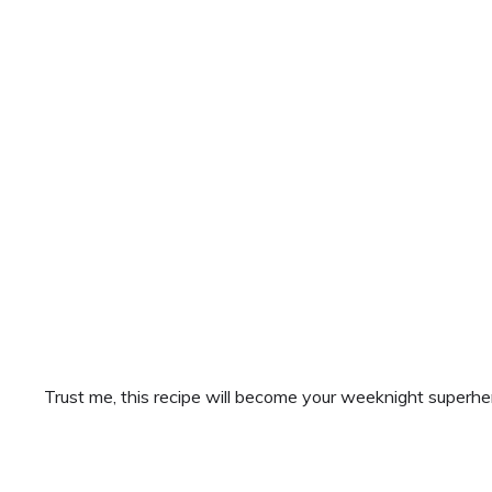
Trust me, this recipe will become your weeknight superhe