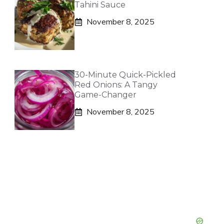
Tahini Sauce
November 8, 2025
30-Minute Quick-Pickled
Red Onions: A Tangy
Game-Changer
November 8, 2025