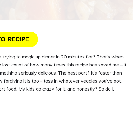
TO RECIPE
, trying to magic up dinner in 20 minutes flat? That’s when
e lost count of how many times this recipe has saved me – it
mething seriously delicious. The best part? It’s faster than
w forgiving it is too – toss in whatever veggies you’ve got,
t food. My kids go crazy for it, and honestly? So do I.