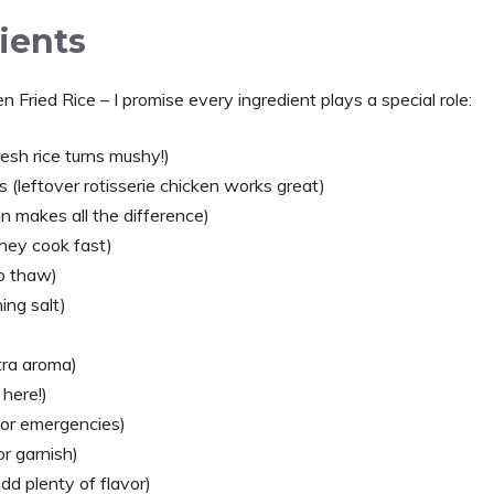
ients
 Fried Rice – I promise every ingredient plays a special role:
esh rice turns mushy!)
es (leftover rotisserie chicken works great)
an makes all the difference)
 they cook fast)
o thaw)
ing salt)
tra aroma)
 here!)
for emergencies)
r garnish)
dd plenty of flavor)