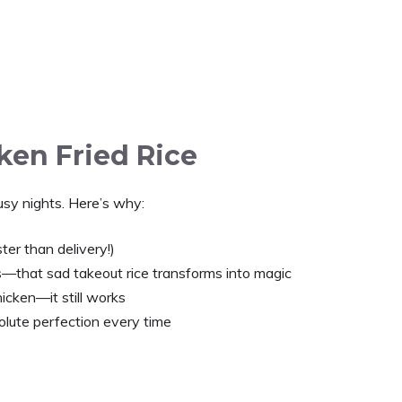
ken Fried Rice
 busy nights. Here’s why:
ter than delivery!)
s—that sad takeout rice transforms into magic
icken—it still works
lute perfection every time