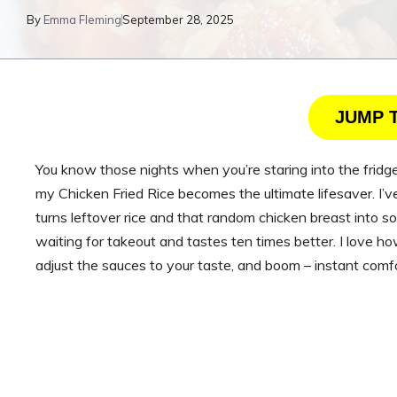
By
Emma Fleming
September 28, 2025
JUMP 
You know those nights when you’re staring into the fridge
my Chicken Fried Rice becomes the ultimate lifesaver. I’v
turns leftover rice and that random chicken breast into so
waiting for takeout and tastes ten times better. I love ho
adjust the sauces to your taste, and boom – instant comfor