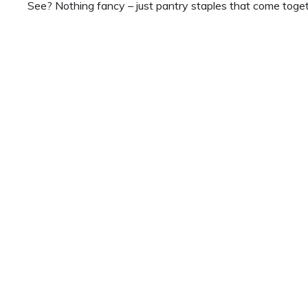
See? Nothing fancy – just pantry staples that come togeth