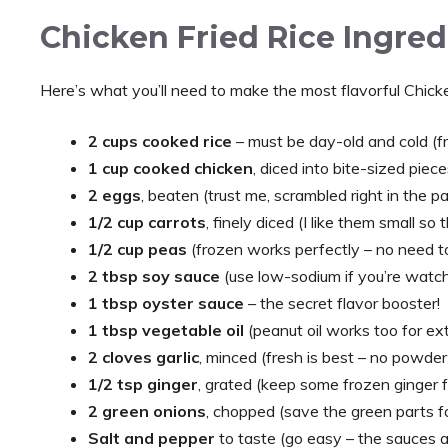
Chicken Fried Rice Ingred
Here’s what you’ll need to make the most flavorful Chicken
2 cups cooked rice
– must be day-old and cold (fr
1 cup cooked chicken
, diced into bite-sized piec
2 eggs
, beaten (trust me, scrambled right in the p
1/2 cup carrots
, finely diced (I like them small so
1/2 cup peas
(frozen works perfectly – no need t
2 tbsp soy sauce
(use low-sodium if you’re watch
1 tbsp oyster sauce
– the secret flavor booster!
1 tbsp vegetable oil
(peanut oil works too for ex
2 cloves garlic
, minced (fresh is best – no powder
1/2 tsp ginger
, grated (keep some frozen ginger 
2 green onions
, chopped (save the green parts fo
Salt and pepper
to taste (go easy – the sauces a