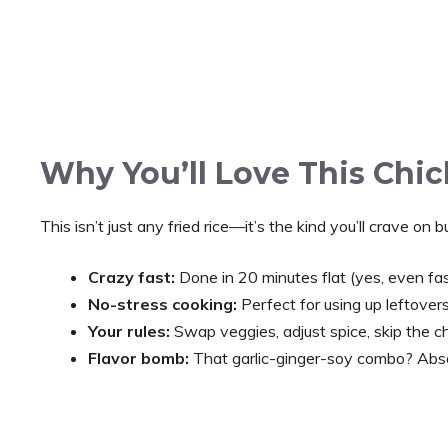
Why You’ll Love This Chic
This isn’t just any fried rice—it’s the kind you’ll crave on
Crazy fast:
Done in 20 minutes flat (yes, even fas
No-stress cooking:
Perfect for using up leftover
Your rules:
Swap veggies, adjust spice, skip the ch
Flavor bomb:
That garlic-ginger-soy combo? Abso