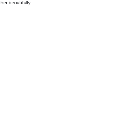
er beautifully.