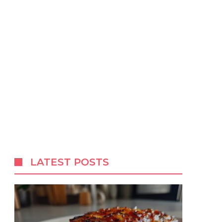
LATEST POSTS