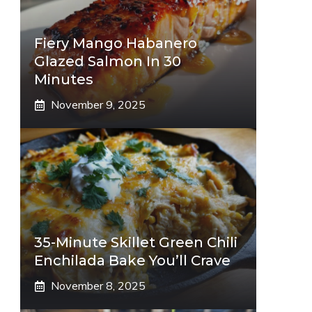
Fiery Mango Habanero
Glazed Salmon In 30
Minutes
November 9, 2025
35-Minute Skillet Green Chili
Enchilada Bake You’ll Crave
November 8, 2025