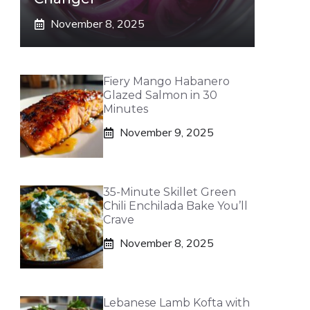
November 8, 2025
Fiery Mango Habanero
Glazed Salmon in 30
Minutes
November 9, 2025
35-Minute Skillet Green
Chili Enchilada Bake You’ll
Crave
November 8, 2025
Lebanese Lamb Kofta with