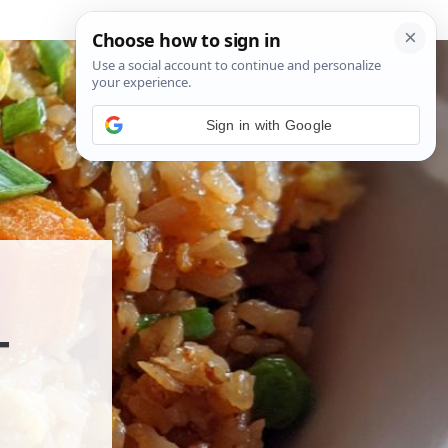
Sign in with Google
T