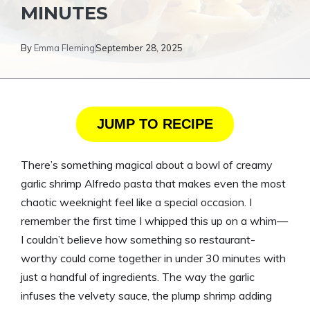
MINUTES
By
Emma Fleming
September 28, 2025
JUMP TO RECIPE
There’s something magical about a bowl of creamy
garlic shrimp Alfredo pasta that makes even the most
chaotic weeknight feel like a special occasion. I
remember the first time I whipped this up on a whim—
I couldn’t believe how something so restaurant-
worthy could come together in under 30 minutes with
just a handful of ingredients. The way the garlic
infuses the velvety sauce, the plump shrimp adding