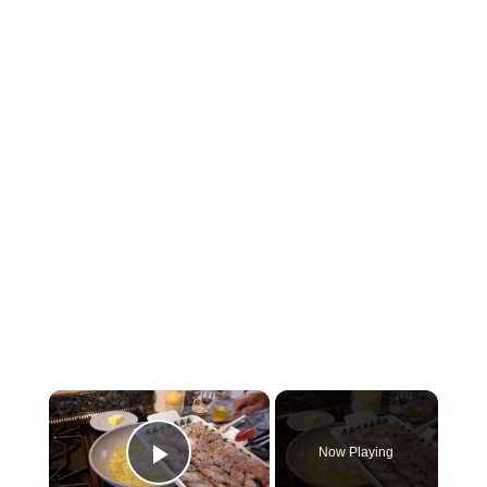
×
Now Playing
Play Video