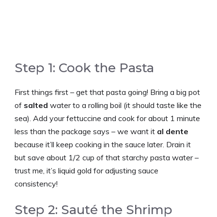
Step 1: Cook the Pasta
First things first – get that pasta going! Bring a big pot
of
salted
water to a rolling boil (it should taste like the
sea). Add your fettuccine and cook for about 1 minute
less than the package says – we want it
al dente
because it’ll keep cooking in the sauce later. Drain it
but save about 1/2 cup of that starchy pasta water –
trust me, it’s liquid gold for adjusting sauce
consistency!
Step 2: Sauté the Shrimp