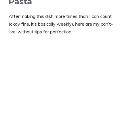
Pasta
After making this dish more times than I can count
(okay fine, it’s basically weekly), here are my can’t-
live-without tips for perfection: