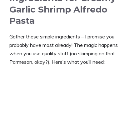
Garlic Shrimp Alfredo
Pasta
Gather these simple ingredients – I promise you
probably have most already! The magic happens
when you use quality stuff (no skimping on that
Parmesan, okay?). Here’s what you’ll need: