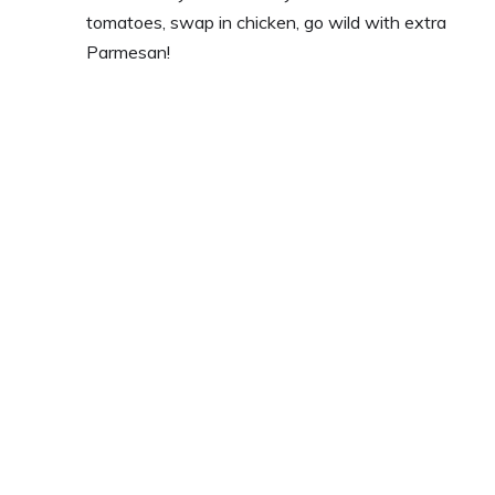
tomatoes, swap in chicken, go wild with extra
Parmesan!