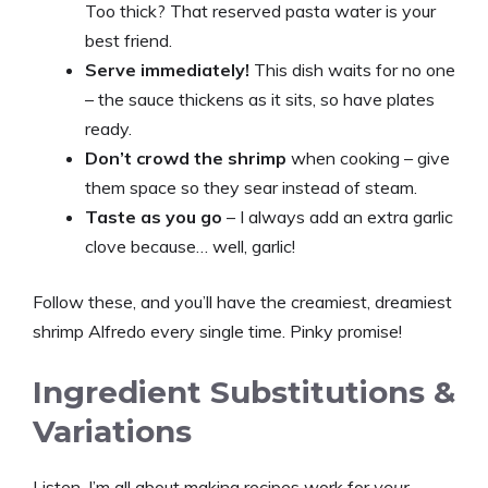
Too thick? That reserved pasta water is your
best friend.
Serve immediately!
This dish waits for no one
– the sauce thickens as it sits, so have plates
ready.
Don’t crowd the shrimp
when cooking – give
them space so they sear instead of steam.
Taste as you go
– I always add an extra garlic
clove because… well, garlic!
Follow these, and you’ll have the creamiest, dreamiest
shrimp Alfredo every single time. Pinky promise!
Ingredient Substitutions &
Variations
Listen, I’m all about making recipes work for
your