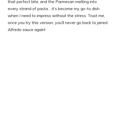
that perfect bite, and the Parmesan melting into
every strand of pasta… it’s become my go-to dish
when I need to impress without the stress. Trust me,
once you try this version, you’ll never go back to jarred
Alfredo sauce again!