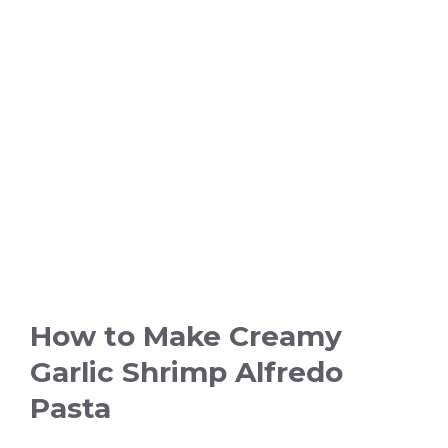
How to Make Creamy
Garlic Shrimp Alfredo
Pasta