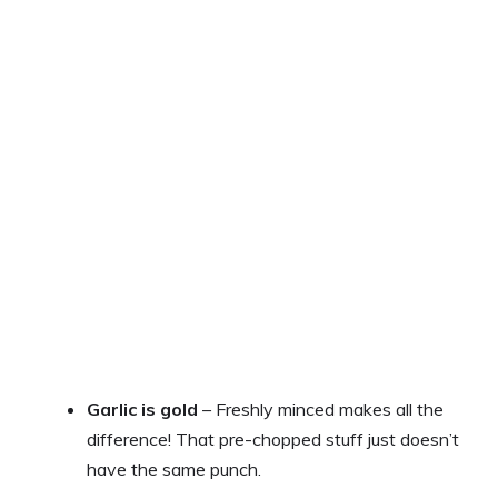
Garlic is gold
– Freshly minced makes all the
difference! That pre-chopped stuff just doesn’t
have the same punch.