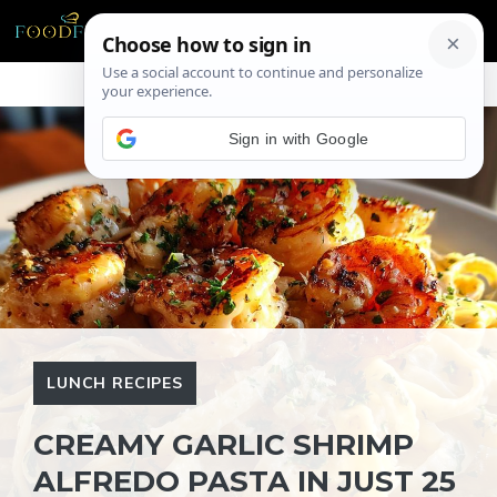
Skip
ME
to
content
Sign in with Google
LUNCH RECIPES
CREAMY GARLIC SHRIMP
ALFREDO PASTA IN JUST 25