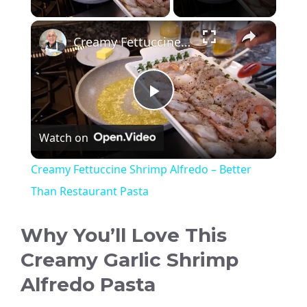
×
Creamy Fettuccine Shrimp Alfredo – Better Than Restaurant Pasta
P
Watch on
l
Creamy Fettuccine Shrimp Alfredo – Better
a
Than Restaurant Pasta
y
Why You’ll Love This
Creamy Garlic Shrimp
V
Alfredo Pasta