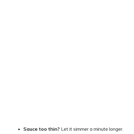
Sauce too thin?
Let it simmer a minute longer.