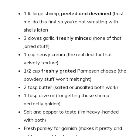
1 lb large shrimp,
peeled and deveined
(trust
me, do this first so you’re not wrestling with
shells later)
3 cloves garlic,
freshly minced
(none of that
jarred stuff!)
1 cup heavy cream (the real deal for that
velvety texture)
1/2 cup
freshly grated
Parmesan cheese (the
powdery stuff won’t melt right)
2 tbsp butter (salted or unsalted both work)
1 tbsp olive oil (for getting those shrimp
perfectly golden)
Salt and pepper to taste (I’m heavy-handed
with both)
Fresh parsley for garnish (makes it pretty and