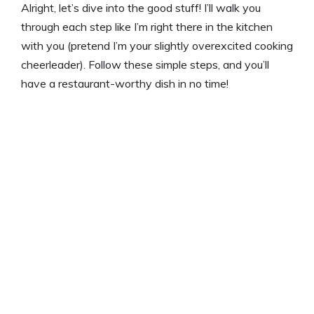
Alright, let’s dive into the good stuff! I’ll walk you
through each step like I’m right there in the kitchen
with you (pretend I’m your slightly overexcited cooking
cheerleader). Follow these simple steps, and you’ll
have a restaurant-worthy dish in no time!