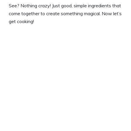
See? Nothing crazy! Just good, simple ingredients that
come together to create something magical. Now let’s
get cooking!