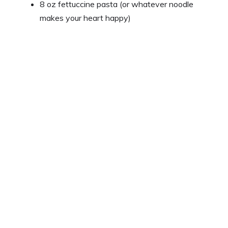
8 oz fettuccine pasta (or whatever noodle
makes your heart happy)