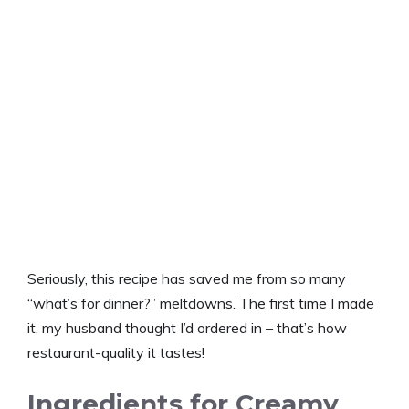
Seriously, this recipe has saved me from so many
“what’s for dinner?” meltdowns. The first time I made
it, my husband thought I’d ordered in – that’s how
restaurant-quality it tastes!
Ingredients for Creamy