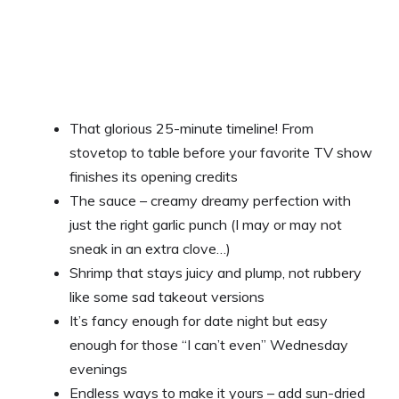
That glorious 25-minute timeline! From
stovetop to table before your favorite TV show
finishes its opening credits
The sauce – creamy dreamy perfection with
just the right garlic punch (I may or may not
sneak in an extra clove…)
Shrimp that stays juicy and plump, not rubbery
like some sad takeout versions
It’s fancy enough for date night but easy
enough for those “I can’t even” Wednesday
evenings
Endless ways to make it yours – add sun-dried