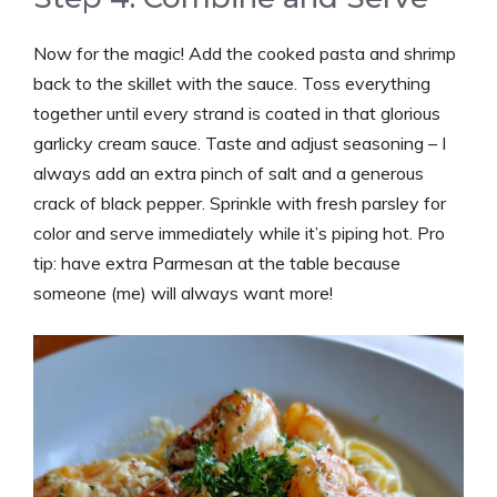
Now for the magic! Add the cooked pasta and shrimp
back to the skillet with the sauce. Toss everything
together until every strand is coated in that glorious
garlicky cream sauce. Taste and adjust seasoning – I
always add an extra pinch of salt and a generous
crack of black pepper. Sprinkle with fresh parsley for
color and serve immediately while it’s piping hot. Pro
tip: have extra Parmesan at the table because
someone (me) will always want more!