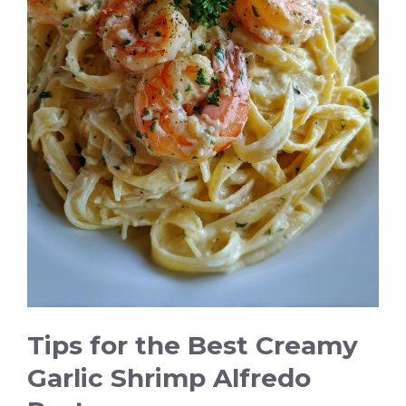
Tips for the Best Creamy
Garlic Shrimp Alfredo