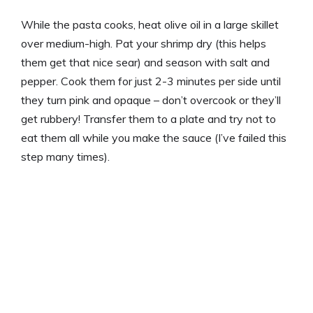
While the pasta cooks, heat olive oil in a large skillet
over medium-high. Pat your shrimp dry (this helps
them get that nice sear) and season with salt and
pepper. Cook them for just 2-3 minutes per side until
they turn pink and opaque – don’t overcook or they’ll
get rubbery! Transfer them to a plate and try not to
eat them all while you make the sauce (I’ve failed this
step many times).