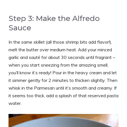
Step 3: Make the Alfredo
Sauce
In the same skillet (all those shrimp bits add flavor!),
melt the butter over medium heat. Add your minced
garlic and sauté for about 30 seconds until fragrant –
when you start sneezing from the amazing smell,
you’ll know it’s ready! Pour in the heavy cream and let
it simmer gently for 2 minutes to thicken slightly. Then
whisk in the Parmesan until it’s smooth and creamy. If
it seems too thick, add a splash of that reserved pasta
water.