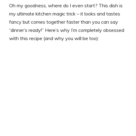
i
Oh my goodness, where do I even start? This dish is
my ultimate kitchen magic trick – it looks and tastes
d
fancy but comes together faster than you can say
“dinner’s ready!” Here’s why I’m completely obsessed
e
with this recipe (and why you will be too):
o