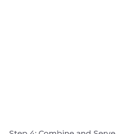
Step 4: Combine and Serve