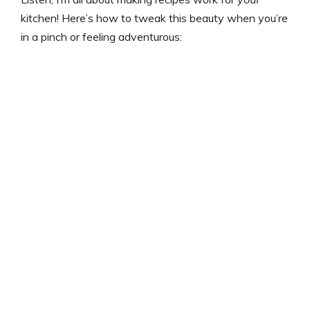
kitchen! Here’s how to tweak this beauty when you’re
in a pinch or feeling adventurous: