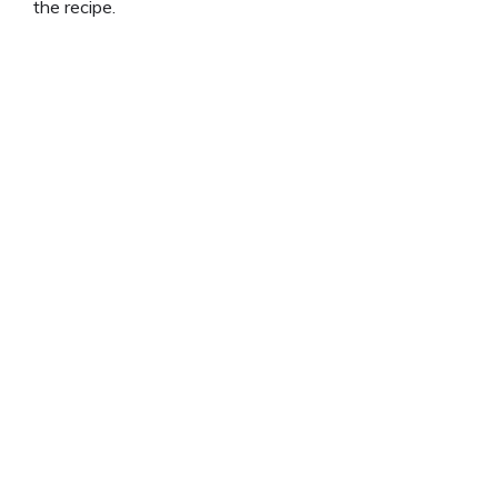
the recipe.