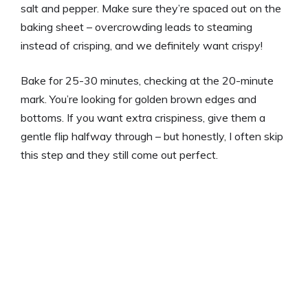
salt and pepper. Make sure they’re spaced out on the
baking sheet – overcrowding leads to steaming
instead of crisping, and we definitely want crispy!
Bake for 25-30 minutes, checking at the 20-minute
mark. You’re looking for golden brown edges and
bottoms. If you want extra crispiness, give them a
gentle flip halfway through – but honestly, I often skip
this step and they still come out perfect.