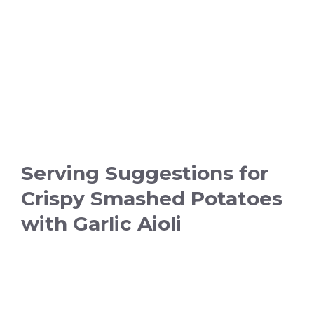
Serving Suggestions for
Crispy Smashed Potatoes
with Garlic Aioli