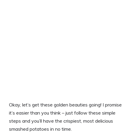
Okay, let’s get these golden beauties going! I promise
it’s easier than you think – just follow these simple
steps and you’ll have the crispiest, most delicious
smashed potatoes in no time.