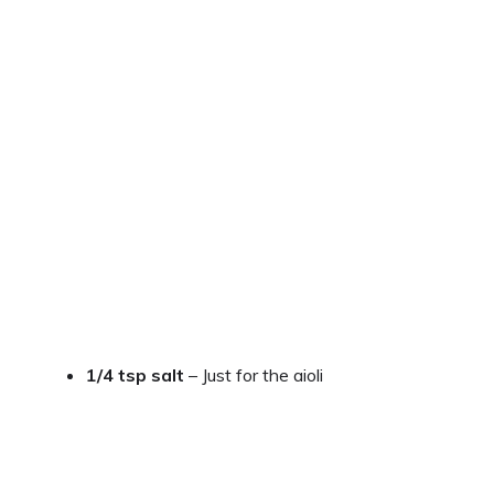
1/4 tsp salt
– Just for the aioli