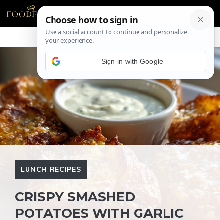
Skip
ME
to
content
Sign in with Google
LUNCH RECIPES
CRISPY SMASHED
POTATOES WITH GARLIC