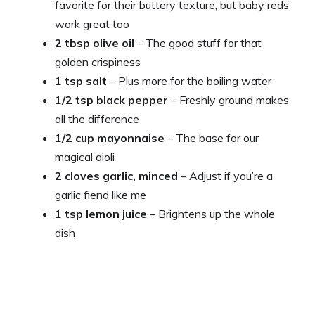
favorite for their buttery texture, but baby reds
work great too
2 tbsp olive oil
– The good stuff for that
golden crispiness
1 tsp salt
– Plus more for the boiling water
1/2 tsp black pepper
– Freshly ground makes
all the difference
1/2 cup mayonnaise
– The base for our
magical aioli
2 cloves garlic, minced
– Adjust if you’re a
garlic fiend like me
1 tsp lemon juice
– Brightens up the whole
dish