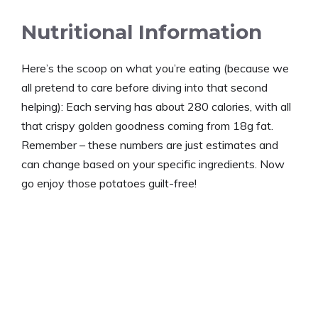
Nutritional Information
Here’s the scoop on what you’re eating (because we
all pretend to care before diving into that second
helping): Each serving has about 280 calories, with all
that crispy golden goodness coming from 18g fat.
Remember – these numbers are just estimates and
can change based on your specific ingredients. Now
go enjoy those potatoes guilt-free!