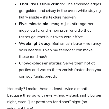
That irresistible crunch:
The smashed edges
y
get golden and crispy in the oven while staying
fluffy inside – it’s texture heaven!
Five-minute aioli magic:
Just stir together
V
mayo, garlic, and lemon juice for a dip that
tastes gourmet but takes zero effort.
i
Weeknight easy:
Boil, smash, bake – no fancy
skills needed. Even my teenager can make
d
these (and has!).
Crowd-pleaser status:
Serve them hot at
e
parties and watch them vanish faster than you
can say “garlic breath.”
o
Honestly? I make these at least twice a month
because they go with
everything
– steak night, burger
night, even “just potatoes for dinner” night (no
judgment here).