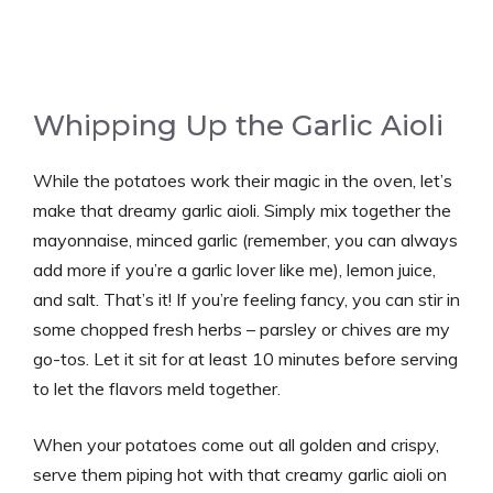
Whipping Up the Garlic Aioli
While the potatoes work their magic in the oven, let’s
make that dreamy garlic aioli. Simply mix together the
mayonnaise, minced garlic (remember, you can always
add more if you’re a garlic lover like me), lemon juice,
and salt. That’s it! If you’re feeling fancy, you can stir in
some chopped fresh herbs – parsley or chives are my
go-tos. Let it sit for at least 10 minutes before serving
to let the flavors meld together.
When your potatoes come out all golden and crispy,
serve them piping hot with that creamy garlic aioli on