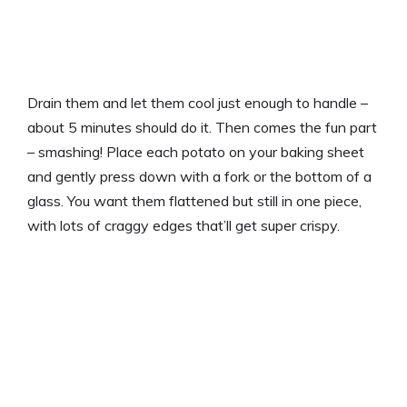
Drain them and let them cool just enough to handle –
about 5 minutes should do it. Then comes the fun part
– smashing! Place each potato on your baking sheet
and gently press down with a fork or the bottom of a
glass. You want them flattened but still in one piece,
with lots of craggy edges that’ll get super crispy.