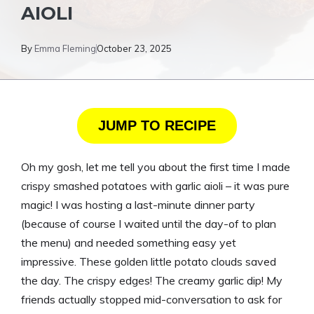
AIOLI
By
Emma Fleming
October 23, 2025
JUMP TO RECIPE
Oh my gosh, let me tell you about the first time I made
crispy smashed potatoes with garlic aioli – it was pure
magic! I was hosting a last-minute dinner party
(because of course I waited until the day-of to plan
the menu) and needed something easy yet
impressive. These golden little potato clouds saved
the day. The crispy edges! The creamy garlic dip! My
friends actually stopped mid-conversation to ask for