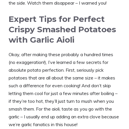
the side. Watch them disappear – I warned you!
Expert Tips for Perfect
Crispy Smashed Potatoes
with Garlic Aioli
Okay, after making these probably a hundred times
(no exaggeration!), I’ve learned a few secrets for
absolute potato perfection. First, seriously pick
potatoes that are all about the same size – it makes
such a difference for even cooking! And don’t skip
letting them cool for just a few minutes after boiling –
if they’re too hot, they’ll just turn to mush when you
smash them. For the aioli, taste as you go with the
garlic – I usually end up adding an extra clove because
we’re garlic fanatics in this house!