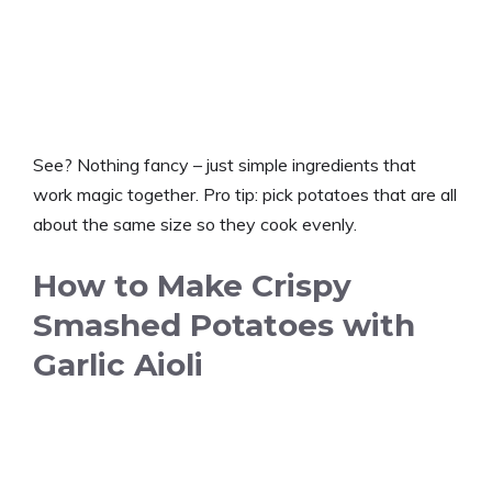
See? Nothing fancy – just simple ingredients that
work magic together. Pro tip: pick potatoes that are all
about the same size so they cook evenly.
How to Make Crispy
Smashed Potatoes with
Garlic Aioli