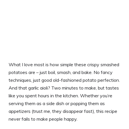
What I love most is how simple these crispy smashed
potatoes are – just boil, smash, and bake. No fancy
techniques, just good old-fashioned potato perfection.
And that garlic aioli? Two minutes to make, but tastes
like you spent hours in the kitchen. Whether you’re
serving them as a side dish or popping them as
appetizers (trust me, they disappear fast), this recipe
never fails to make people happy.