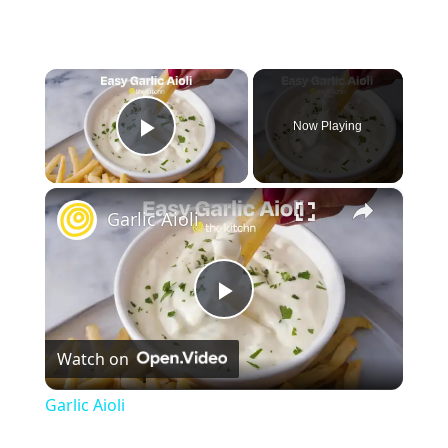
×
Now Playing
Play Video
×
Garlic Aioli
P
Watch on
l
Garlic Aioli
a