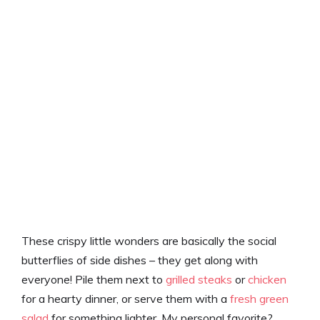
These crispy little wonders are basically the social
butterflies of side dishes – they get along with
everyone! Pile them next to
grilled steaks
or
chicken
for a hearty dinner, or serve them with a
fresh green
salad
for something lighter. My personal favorite?