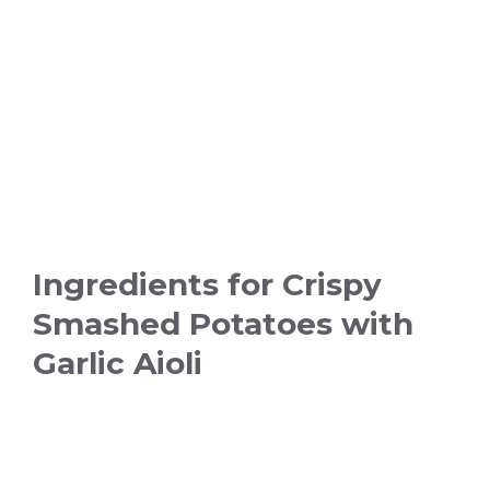
Ingredients for Crispy
Smashed Potatoes with
Garlic Aioli