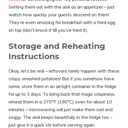
Setting them out with the aioli as an appetizer – just
watch how quickly your guests descend on them!
They’re even amazing for breakfast with a fried egg
on top (don’t knock it till you’ve tried it).
Storage and Reheating
Instructions
Okay, let’s be real – leftovers rarely happen with these
crispy smashed potatoes! But if you somehow have
some, store them in an airtight container in the fridge
for up to 3 days. To bring back that magic crispiness,
reheat them in a 375°F (190°C) oven for about 10
minutes – microwaving will just make them sad and
soggy. The aioli keeps beautifully in the fridge too –
just give it a quick stir before serving again.