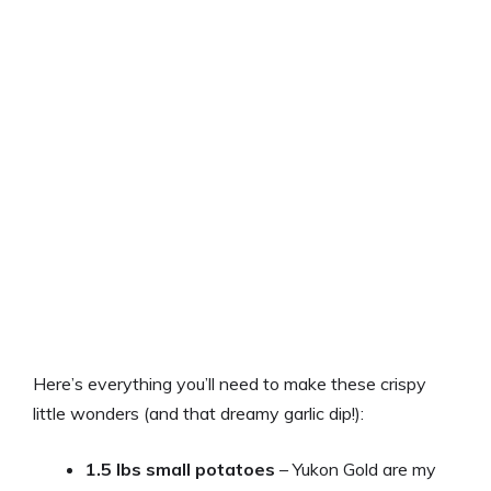
Here’s everything you’ll need to make these crispy
little wonders (and that dreamy garlic dip!):
1.5 lbs small potatoes
– Yukon Gold are my