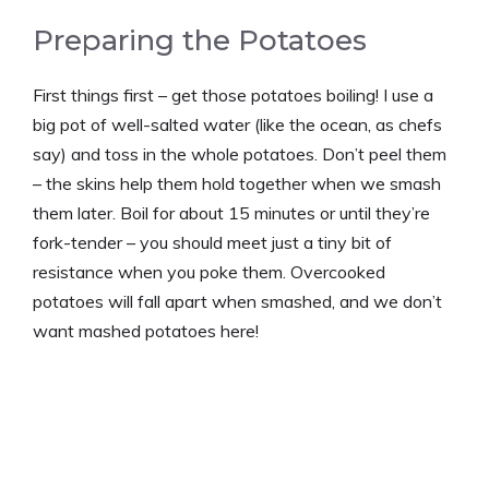
Preparing the Potatoes
First things first – get those potatoes boiling! I use a
big pot of well-salted water (like the ocean, as chefs
say) and toss in the whole potatoes. Don’t peel them
– the skins help them hold together when we smash
them later. Boil for about 15 minutes or until they’re
fork-tender – you should meet just a tiny bit of
resistance when you poke them. Overcooked
potatoes will fall apart when smashed, and we don’t
want mashed potatoes here!