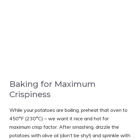
Baking for Maximum
Crispiness
While your potatoes are boiling, preheat that oven to
450°F (230°C) – we want it nice and hot for
maximum crisp factor. After smashing, drizzle the
potatoes with olive oil (don’t be shy!) and sprinkle with