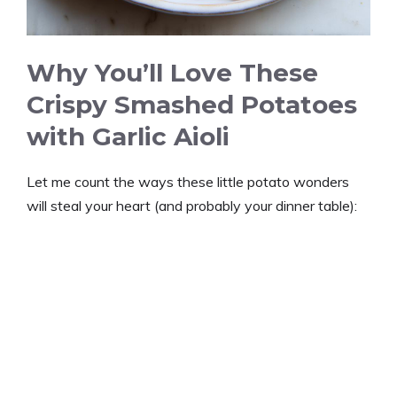
Why You’ll Love These
Crispy Smashed Potatoes
with Garlic Aioli
Let me count the ways these little potato wonders
will steal your heart (and probably your dinner table):