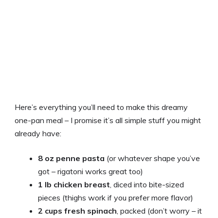
Here’s everything you’ll need to make this dreamy
one-pan meal – I promise it’s all simple stuff you might
already have:
8 oz penne pasta
(or whatever shape you’ve
got – rigatoni works great too)
1 lb chicken breast
, diced into bite-sized
pieces (thighs work if you prefer more flavor)
2 cups fresh spinach
, packed (don’t worry – it