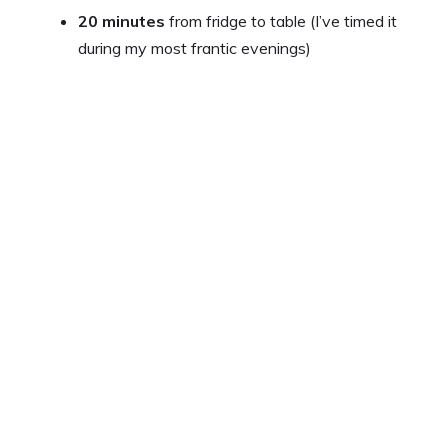
y
20 minutes
from fridge to table (I’ve timed it
during my most frantic evenings)
V
i
d
e
o