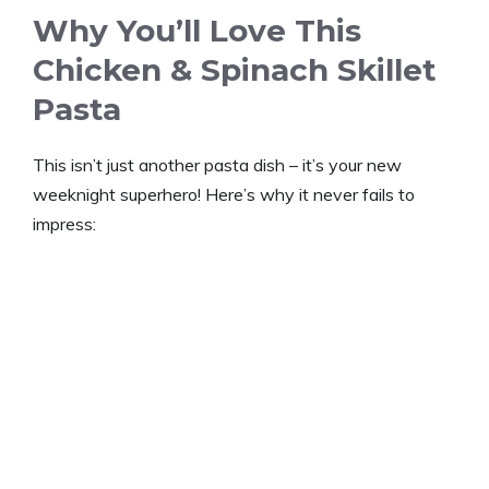
Why You’ll Love This
Chicken & Spinach Skillet
Pasta
This isn’t just another pasta dish – it’s your new
weeknight superhero! Here’s why it never fails to
impress: