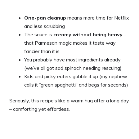
One-pan cleanup
means more time for Netflix
and less scrubbing
The sauce is
creamy without being heavy
–
that Parmesan magic makes it taste way
fancier than it is
You probably have most ingredients already
(we’ve all got sad spinach needing rescuing)
Kids and picky eaters gobble it up (my nephew
calls it “green spaghetti” and begs for seconds)
Seriously, this recipe’s like a warm hug after a long day
– comforting yet effortless.