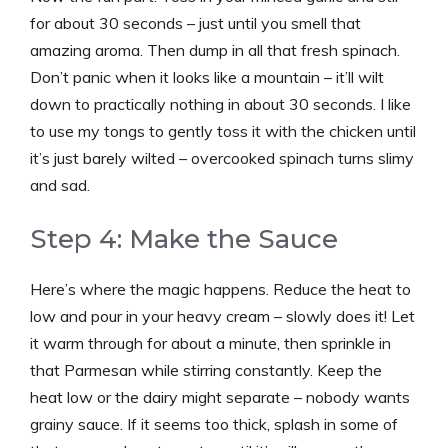
for about 30 seconds – just until you smell that
amazing aroma. Then dump in all that fresh spinach.
Don’t panic when it looks like a mountain – it’ll wilt
down to practically nothing in about 30 seconds. I like
to use my tongs to gently toss it with the chicken until
it’s just barely wilted – overcooked spinach turns slimy
and sad.
Step 4: Make the Sauce
Here’s where the magic happens. Reduce the heat to
low and pour in your heavy cream – slowly does it! Let
it warm through for about a minute, then sprinkle in
that Parmesan while stirring constantly. Keep the
heat low or the dairy might separate – nobody wants
grainy sauce. If it seems too thick, splash in some of