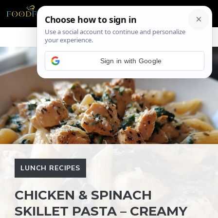
Skip
ME
to
content
Sign in with Google
LUNCH RECIPES
CHICKEN & SPINACH
SKILLET PASTA – CREAMY