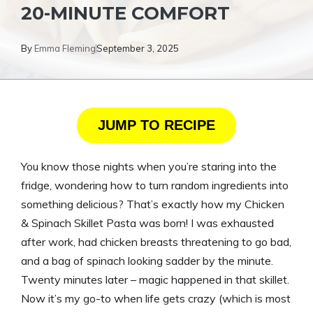
20-MINUTE COMFORT
By
Emma Fleming
September 3, 2025
JUMP TO RECIPE
You know those nights when you’re staring into the
fridge, wondering how to turn random ingredients into
something delicious? That’s exactly how my Chicken
& Spinach Skillet Pasta was born! I was exhausted
after work, had chicken breasts threatening to go bad,
and a bag of spinach looking sadder by the minute.
Twenty minutes later – magic happened in that skillet.
Now it’s my go-to when life gets crazy (which is most