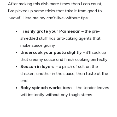
After making this dish more times than I can count,
I’ve picked up some tricks that take it from good to
“wow!” Here are my can’t-live-without tips:
Freshly grate your Parmesan
– the pre-
shredded stuff has anti-caking agents that
make sauce grainy
Undercook your pasta slightly
– it’ll soak up
that creamy sauce and finish cooking perfectly
Season in layers
– a pinch of salt on the
chicken, another in the sauce, then taste at the
end
Baby spinach works best
– the tender leaves
wilt instantly without any tough stems