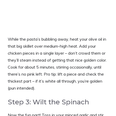
While the pasta’s bubbling away, heat your olive oil in
that big skillet over medium-high heat. Add your
chicken pieces in a single layer – don’t crowd them or
they’ll steam instead of getting that nice golden color.
Cook for about 5 minutes, stirring occasionally, until
there’s no pink left. Pro tip: lift a piece and check the
thickest part – if it’s white all through, you’re golden
(pun intended).
Step 3: Wilt the Spinach
Now the fun part! Toss in your minced garlic and stir