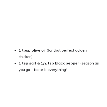
1 tbsp olive oil
(for that perfect golden
chicken)
1 tsp salt
&
1/2 tsp black pepper
(season as
you go – taste is everything!)