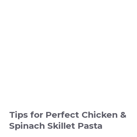
Tips for Perfect Chicken &
Spinach Skillet Pasta