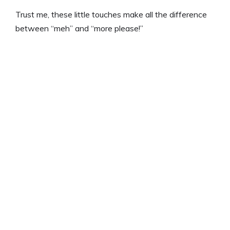
Trust me, these little touches make all the difference
between “meh” and “more please!”