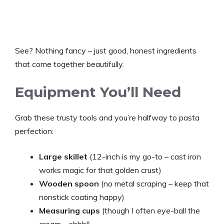
See? Nothing fancy – just good, honest ingredients
that come together beautifully.
Equipment You’ll Need
Grab these trusty tools and you’re halfway to pasta
perfection:
Large skillet
(12-inch is my go-to – cast iron
works magic for that golden crust)
Wooden spoon
(no metal scraping – keep that
nonstick coating happy)
Measuring cups
(though I often eye-ball the