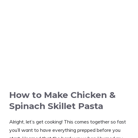
How to Make Chicken &
Spinach Skillet Pasta
Alright, let’s get cooking! This comes together so fast
you’ll want to have everything prepped before you