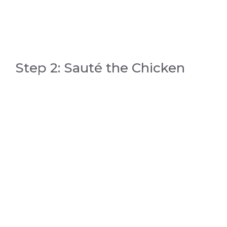
Step 2: Sauté the Chicken