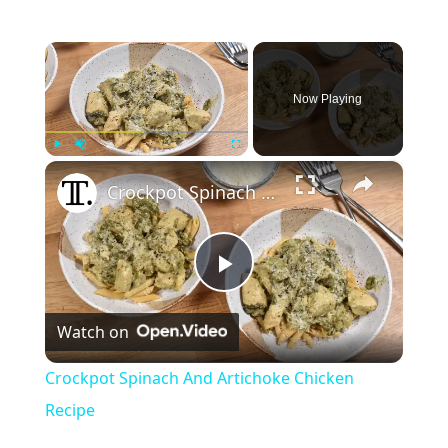
×
Now Playing
×
Play
Unmute
Fullscreen
Crockpot Spinach And Artichoke Chicken Recipe
P
Watch on
l
Crockpot Spinach And Artichoke Chicken
a
Recipe