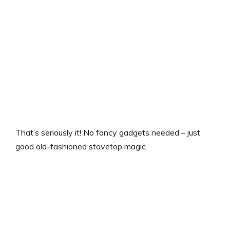
That’s seriously it! No fancy gadgets needed – just
good old-fashioned stovetop magic.