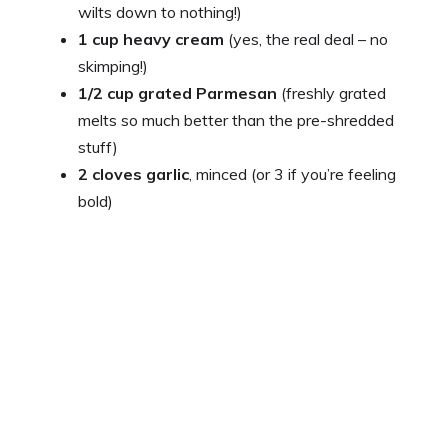
wilts down to nothing!)
1 cup heavy cream
(yes, the real deal – no
skimping!)
1/2 cup grated Parmesan
(freshly grated
melts so much better than the pre-shredded
stuff)
2 cloves garlic
, minced (or 3 if you’re feeling
bold)