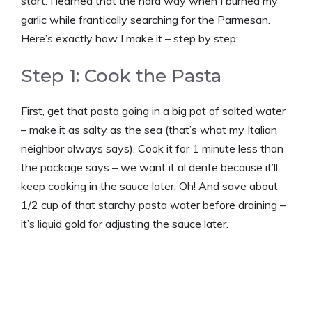
start. I learned that the hard way when I burned my
garlic while frantically searching for the Parmesan.
Here’s exactly how I make it – step by step:
Step 1: Cook the Pasta
First, get that pasta going in a big pot of salted water
– make it as salty as the sea (that’s what my Italian
neighbor always says). Cook it for 1 minute less than
the package says – we want it al dente because it’ll
keep cooking in the sauce later. Oh! And save about
1/2 cup of that starchy pasta water before draining –
it’s liquid gold for adjusting the sauce later.