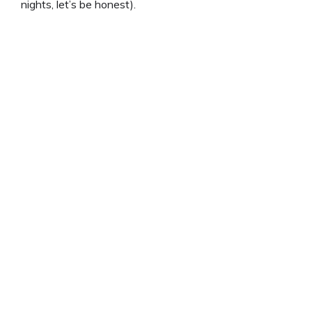
nights, let’s be honest).