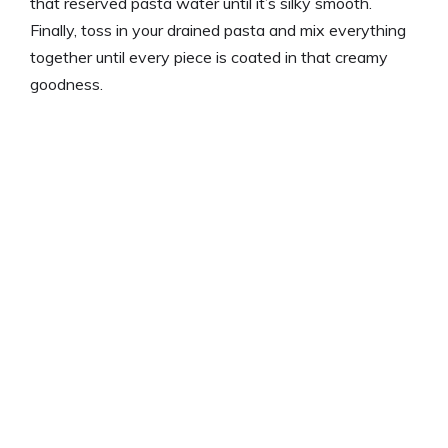
that reserved pasta water until it’s silky smooth.
Finally, toss in your drained pasta and mix everything
together until every piece is coated in that creamy
goodness.