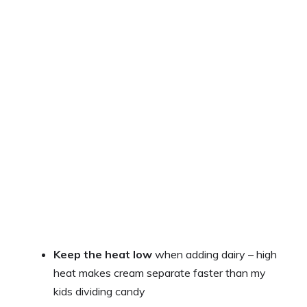
Keep the heat low
when adding dairy – high
heat makes cream separate faster than my
kids dividing candy