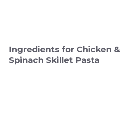
Ingredients for Chicken &
Spinach Skillet Pasta