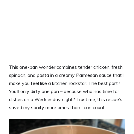
This one-pan wonder combines tender chicken, fresh
spinach, and pasta in a creamy Parmesan sauce that’ll
make you feel like a kitchen rockstar. The best part?
You’ll only dirty one pan – because who has time for
dishes on a Wednesday night? Trust me, this recipe’s
saved my sanity more times than I can count.