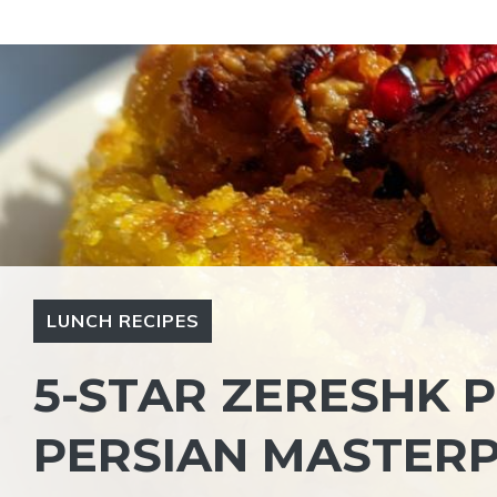
Skip
to
content
LUNCH RECIPES
5-STAR ZERESHK P
PERSIAN MASTERP