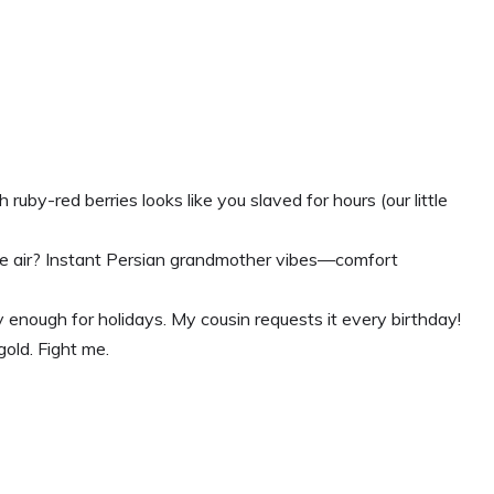
ruby-red berries looks like you slaved for hours (our little
he air? Instant Persian grandmother vibes—comfort
enough for holidays. My cousin requests it every birthday!
gold. Fight me.