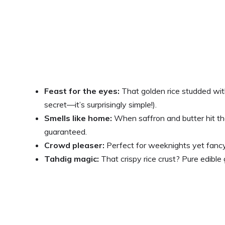
Feast for the eyes:
That golden rice studded with 
secret—it’s surprisingly simple!).
Smells like home:
When saffron and butter hit t
guaranteed.
Crowd pleaser:
Perfect for weeknights yet fancy 
Tahdig magic:
That crispy rice crust? Pure edible 