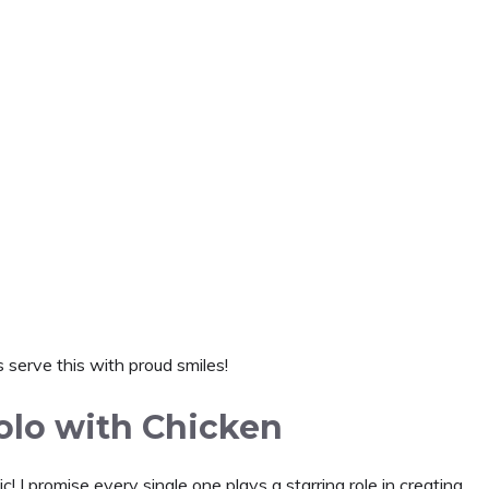
 serve this with proud smiles!
olo with Chicken
! I promise every single one plays a starring role in creating