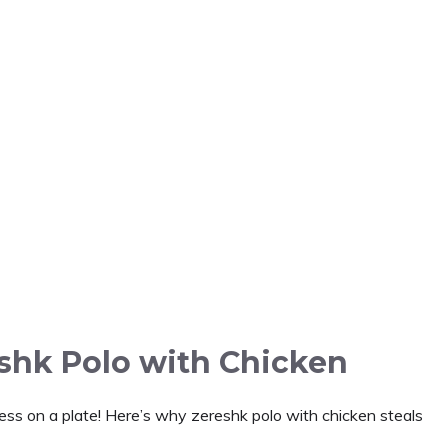
eshk Polo with Chicken
iness on a plate! Here’s why zereshk polo with chicken steals