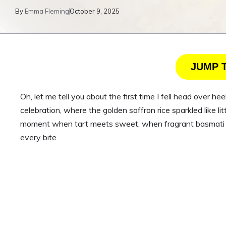
By
Emma Fleming
October 9, 2025
JUMP 
Oh, let me tell you about the first time I fell head over h
celebration, where the golden saffron rice sparkled like li
moment when tart meets sweet, when fragrant basmati min
every bite.