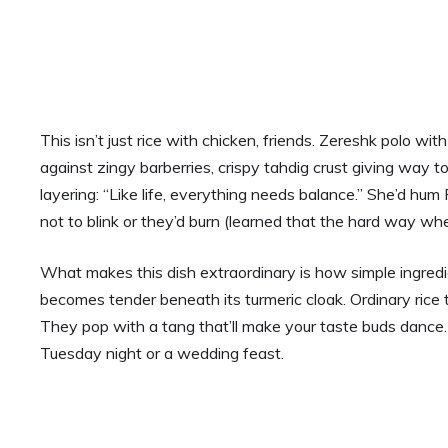
This isn’t just rice with chicken, friends. Zereshk polo w
against zingy barberries, crispy tahdig crust giving way t
layering: “Like life, everything needs balance.” She’d hum
not to blink or they’d burn (learned that the hard way wh
What makes this dish extraordinary is how simple ingred
becomes tender beneath its turmeric cloak. Ordinary rice t
They pop with a tang that’ll make your taste buds dance.
Tuesday night or a wedding feast.