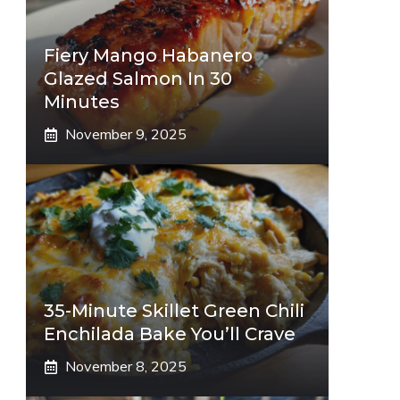
Fiery Mango Habanero
Glazed Salmon In 30
Minutes
November 9, 2025
35-Minute Skillet Green Chili
Enchilada Bake You’ll Crave
November 8, 2025