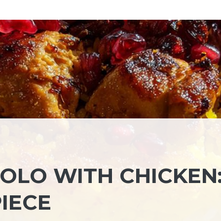
OLO WITH CHICKEN:
IECE