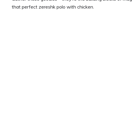
that perfect zereshk polo with chicken.