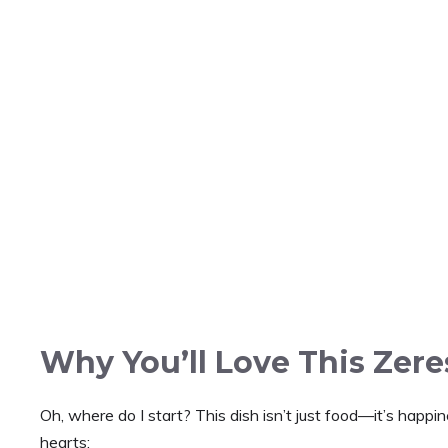
Why You’ll Love This Zer
Oh, where do I start? This dish isn’t just food—it’s happ
hearts: