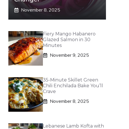
November 8, 2025
Fiery Mango Habanero
Glazed Salmon in 30
Minutes
November 9, 2025
35-Minute Skillet Green
Chili Enchilada Bake You’ll
Crave
November 8, 2025
Lebanese Lamb Kofta with