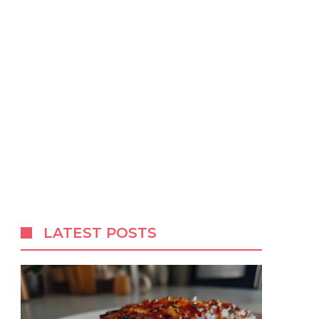
LATEST POSTS