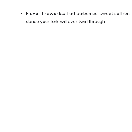
Flavor fireworks:
Tart barberries, sweet saffron
dance your fork will ever twirl through.