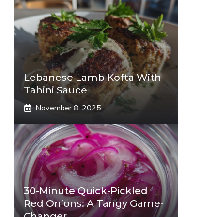
Lebanese Lamb Kofta With
Tahini Sauce
November 8, 2025
30-Minute Quick-Pickled
Red Onions: A Tangy Game-
Changer