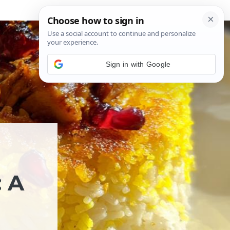
Sign in with Google
 A