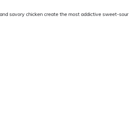
, and savory chicken create the most addictive sweet-sour