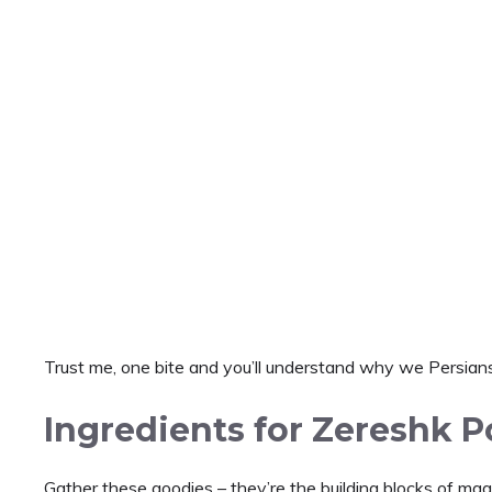
Trust me, one bite and you’ll understand why we Persians
Ingredients for Zereshk P
Gather these goodies – they’re the building blocks of magic