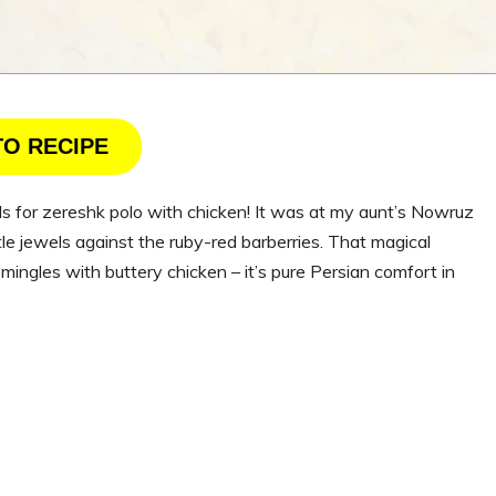
TO RECIPE
eels for zereshk polo with chicken! It was at my aunt’s Nowruz
ttle jewels against the ruby-red barberries. That magical
gles with buttery chicken – it’s pure Persian comfort in