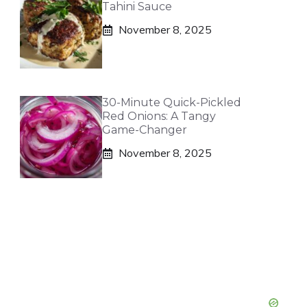
Tahini Sauce
November 8, 2025
30-Minute Quick-Pickled
Red Onions: A Tangy
Game-Changer
November 8, 2025