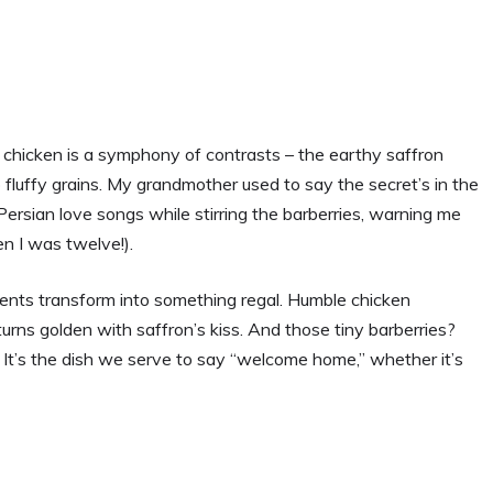
ith chicken is a symphony of contrasts – the earthy saffron
o fluffy grains. My grandmother used to say the secret’s in the
 Persian love songs while stirring the barberries, warning me
en I was twelve!).
ients transform into something regal. Humble chicken
urns golden with saffron’s kiss. And those tiny barberries?
 It’s the dish we serve to say “welcome home,” whether it’s