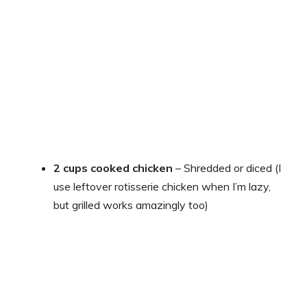
2 cups cooked chicken
– Shredded or diced (I
use leftover rotisserie chicken when I’m lazy,
but grilled works amazingly too)