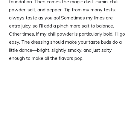
foundation. Then comes the magic dust: cumin, chili
powder, salt, and pepper. Tip from my many tests:
always taste as you go! Sometimes my limes are
extra juicy, so I’ll add a pinch more salt to balance.
Other times, if my chili powder is particularly bold, I’ll go
easy. The dressing should make your taste buds do a
little dance—bright, slightly smoky, and just salty
enough to make all the flavors pop.