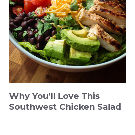
d
e
o
Why You’ll Love This
Southwest Chicken Salad