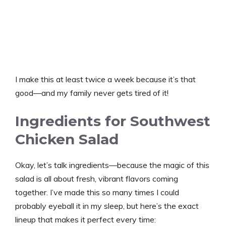
I make this at least twice a week because it’s that
good—and my family never gets tired of it!
Ingredients for Southwest
Chicken Salad
Okay, let’s talk ingredients—because the magic of this
salad is all about fresh, vibrant flavors coming
together. I’ve made this so many times I could
probably eyeball it in my sleep, but here’s the exact
lineup that makes it perfect every time: