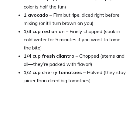
color is half the fun)
1 avocado
– Firm but ripe, diced right before
mixing (or it’ll turn brown on you)
1/4 cup red onion
– Finely chopped (soak in
cold water for 5 minutes if you want to tame
the bite)
1/4 cup fresh cilantro
– Chopped (stems and
all—they’re packed with flavor!)
1/2 cup cherry tomatoes
– Halved (they stay
juicier than diced big tomatoes)