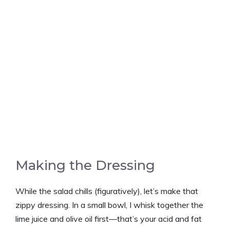
Making the Dressing
While the salad chills (figuratively), let’s make that
zippy dressing. In a small bowl, I whisk together the
lime juice and olive oil first—that’s your acid and fat