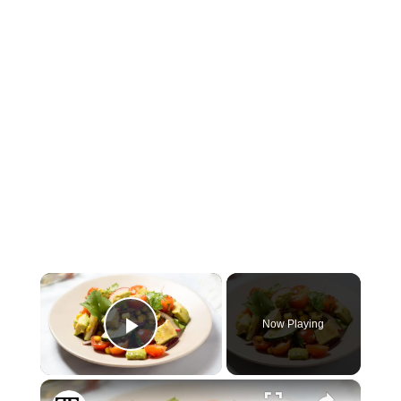
×
Now Playing
Play Video
×