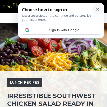
Skip
ME
to
content
Sign in with Google
LUNCH RECIPES
IRRESISTIBLE SOUTHWEST
CHICKEN SALAD READY IN