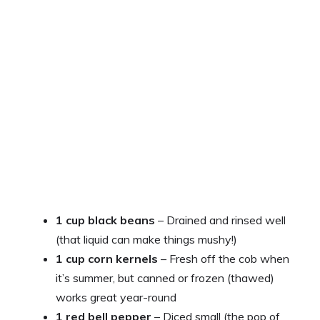
1 cup black beans
– Drained and rinsed well
(that liquid can make things mushy!)
1 cup corn kernels
– Fresh off the cob when
it’s summer, but canned or frozen (thawed)
works great year-round
1 red bell pepper
– Diced small (the pop of