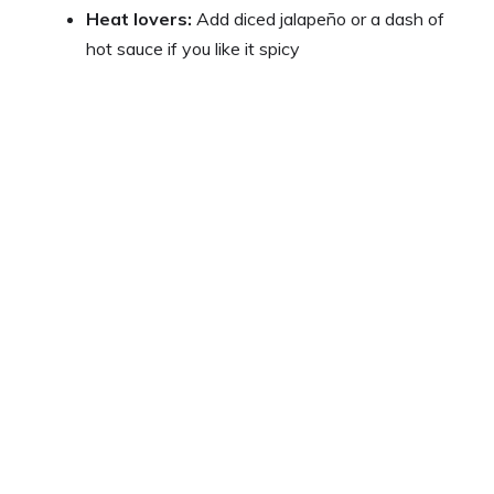
Heat lovers:
Add diced jalapeño or a dash of
hot sauce if you like it spicy