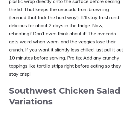
plastic wrap directly onto the surface before sealing
the lid. That keeps the avocado from browning
(learned that trick the hard way!). It’ll stay fresh and
delicious for about 2 days in the fridge. Now,
reheating? Don’t even think about it! The avocado
gets weird when warm, and the veggies lose their
crunch. If you want it slightly less chilled, just pull it out
10 minutes before serving. Pro tip: Add any crunchy
toppings like tortilla strips right before eating so they
stay crisp!
Southwest Chicken Salad
Variations