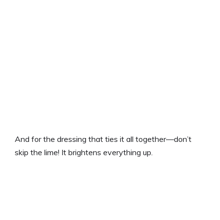
And for the dressing that ties it all together—don’t
skip the lime! It brightens everything up.