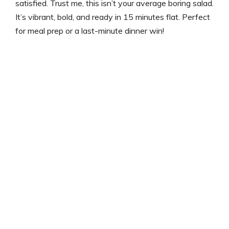
satisfied. Trust me, this isn’t your average boring salad.
It’s vibrant, bold, and ready in 15 minutes flat. Perfect
for meal prep or a last-minute dinner win!