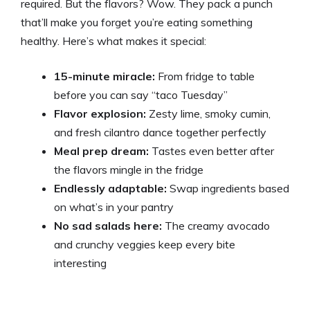
required. But the flavors? Wow. They pack a punch
that’ll make you forget you’re eating something
healthy. Here’s what makes it special:
15-minute miracle:
From fridge to table
before you can say “taco Tuesday”
Flavor explosion:
Zesty lime, smoky cumin,
and fresh cilantro dance together perfectly
Meal prep dream:
Tastes even better after
the flavors mingle in the fridge
Endlessly adaptable:
Swap ingredients based
on what’s in your pantry
No sad salads here:
The creamy avocado
and crunchy veggies keep every bite
interesting