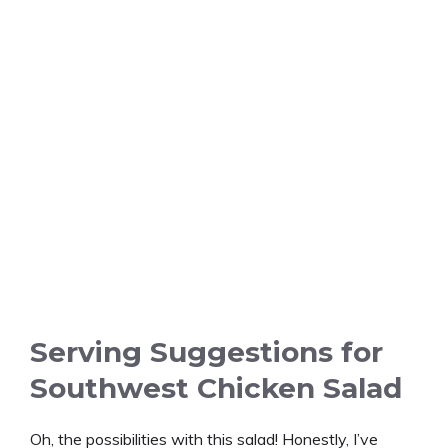
Serving Suggestions for
Southwest Chicken Salad
Oh, the possibilities with this salad! Honestly, I’ve