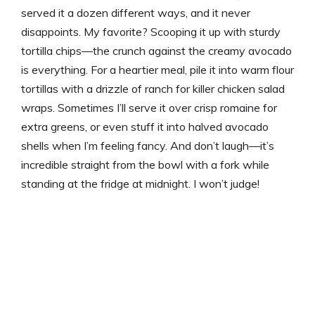
served it a dozen different ways, and it never
disappoints. My favorite? Scooping it up with sturdy
tortilla chips—the crunch against the creamy avocado
is everything. For a heartier meal, pile it into warm flour
tortillas with a drizzle of ranch for killer chicken salad
wraps. Sometimes I’ll serve it over crisp romaine for
extra greens, or even stuff it into halved avocado
shells when I’m feeling fancy. And don’t laugh—it’s
incredible straight from the bowl with a fork while
standing at the fridge at midnight. I won’t judge!