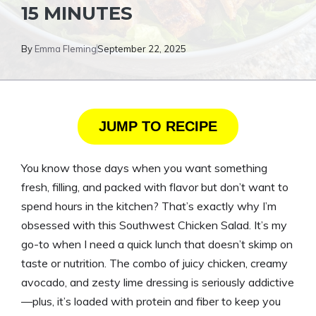
15 MINUTES
By
Emma Fleming
September 22, 2025
JUMP TO RECIPE
You know those days when you want something
fresh, filling, and packed with flavor but don’t want to
spend hours in the kitchen? That’s exactly why I’m
obsessed with this Southwest Chicken Salad. It’s my
go-to when I need a quick lunch that doesn’t skimp on
taste or nutrition. The combo of juicy chicken, creamy
avocado, and zesty lime dressing is seriously addictive
—plus, it’s loaded with protein and fiber to keep you