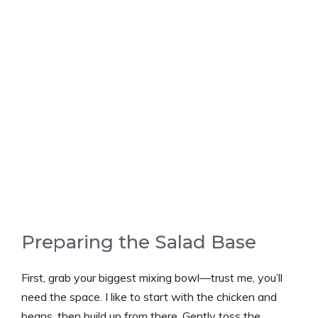
Preparing the Salad Base
First, grab your biggest mixing bowl—trust me, you’ll
need the space. I like to start with the chicken and
beans, then build up from there. Gently toss the