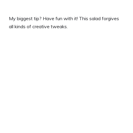
My biggest tip? Have fun with it! This salad forgives
all kinds of creative tweaks.