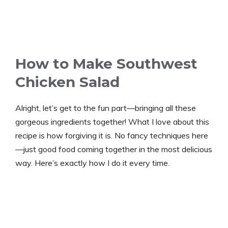
How to Make Southwest
Chicken Salad
Alright, let’s get to the fun part—bringing all these
gorgeous ingredients together! What I love about this
recipe is how forgiving it is. No fancy techniques here
—just good food coming together in the most delicious
way. Here’s exactly how I do it every time.