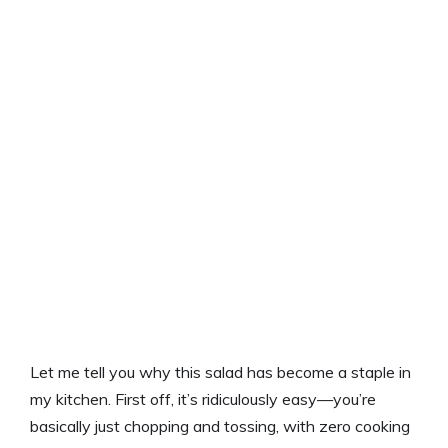
Let me tell you why this salad has become a staple in
my kitchen. First off, it’s ridiculously easy—you’re
basically just chopping and tossing, with zero cooking