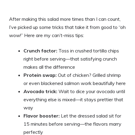
After making this salad more times than I can count,
I’ve picked up some tricks that take it from good to “oh
wow!” Here are my can’t-miss tips:
Crunch factor:
Toss in crushed tortilla chips
right before serving—that satisfying crunch
makes all the difference
Protein swap:
Out of chicken? Grilled shrimp
or even blackened salmon work beautifully here
Avocado trick:
Wait to dice your avocado until
everything else is mixed—it stays prettier that
way
Flavor booster:
Let the dressed salad sit for
15 minutes before serving—the flavors marry
perfectly