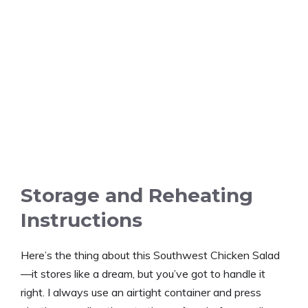
Storage and Reheating
Instructions
Here’s the thing about this Southwest Chicken Salad
—it stores like a dream, but you’ve got to handle it
right. I always use an airtight container and press