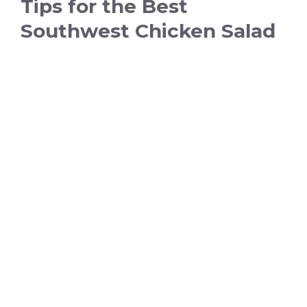
Tips for the Best
Southwest Chicken Salad