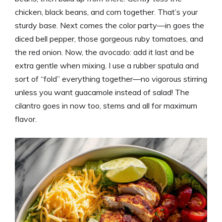
chicken, black beans, and corn together. That’s your
sturdy base. Next comes the color party—in goes the
diced bell pepper, those gorgeous ruby tomatoes, and
the red onion. Now, the avocado: add it last and be
extra gentle when mixing. I use a rubber spatula and
sort of “fold” everything together—no vigorous stirring
unless you want guacamole instead of salad! The
cilantro goes in now too, stems and all for maximum
flavor.