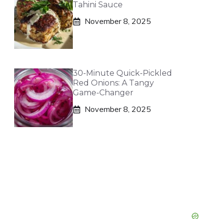
Tahini Sauce
November 8, 2025
30-Minute Quick-Pickled
Red Onions: A Tangy
Game-Changer
November 8, 2025