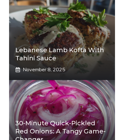
Lebanese Lamb Kofta With
Tahini Sauce
November 8, 2025
30-Minute Quick-Pickled
Red Onions: A Tangy Game-
Changer