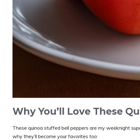
Why You’ll Love These Qu
These quinoa stuffed bell peppers are my weeknight supe
why they’ll become your favorites too: