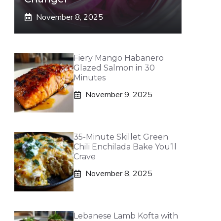
November 8, 2025
Fiery Mango Habanero
Glazed Salmon in 30
Minutes
November 9, 2025
35-Minute Skillet Green
Chili Enchilada Bake You’ll
Crave
November 8, 2025
Lebanese Lamb Kofta with