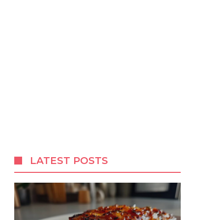
LATEST POSTS