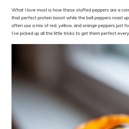
What I love most is how these stuffed peppers are a comp
that perfect protein boost while the bell peppers roast up
often use a mix of red, yellow, and orange peppers just f
I’ve picked up all the little tricks to get them perfect eve