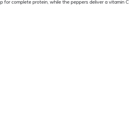
for complete protein, while the peppers deliver a vitamin C