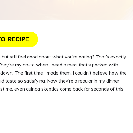
TO RECIPE
t still feel good about what you’re eating? That’s exactly
. They’re my go-to when I need a meal that’s packed with
 down. The first time I made them, I couldn’t believe how the
ld taste so satisfying. Now they’re a regular in my dinner
Trust me, even quinoa skeptics come back for seconds of this