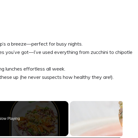
p’s a breeze—perfect for busy nights.
s you’ve got—I’ve used everything from zucchini to chipotle
g lunches effortless all week.
ese up (he never suspects how healthy they are!).
Now Playing