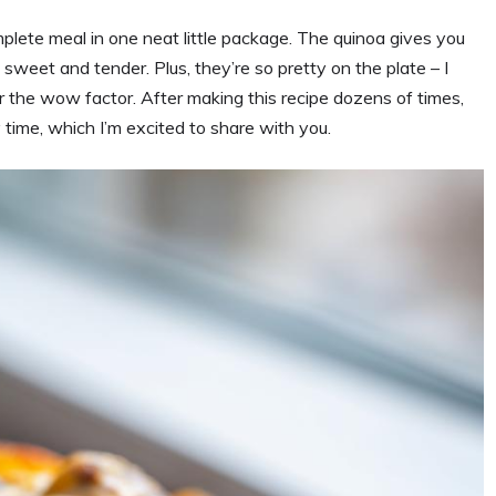
lete meal in one neat little package. The quinoa gives you
 sweet and tender. Plus, they’re so pretty on the plate – I
or the wow factor. After making this recipe dozens of times,
ry time, which I’m excited to share with you.