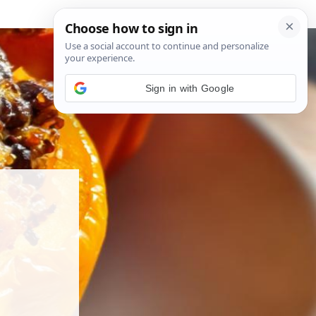
Sign in with Google