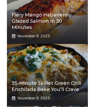
Fiery Mango Habanero
Glazed Salmon In 30
Minutes
November 9, 2025
35-Minute Skillet Green Chili
Enchilada Bake You’ll Crave
November 8, 2025