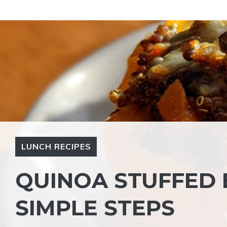
Skip
to
content
LUNCH RECIPES
QUINOA STUFFED B
SIMPLE STEPS