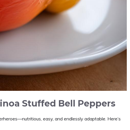
inoa Stuffed Bell Peppers
rheroes—nutritious, easy, and endlessly adaptable. Here’s