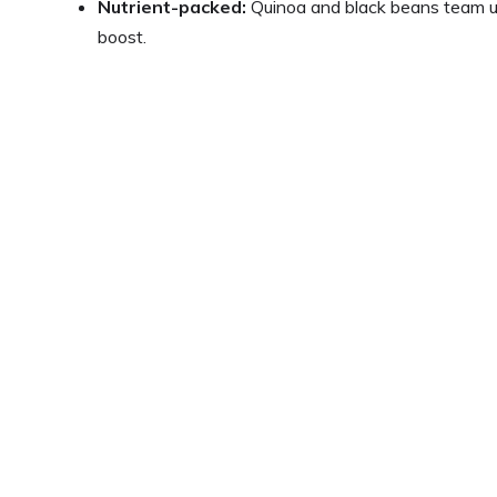
Nutrient-packed:
Quinoa and black beans team up 
boost.