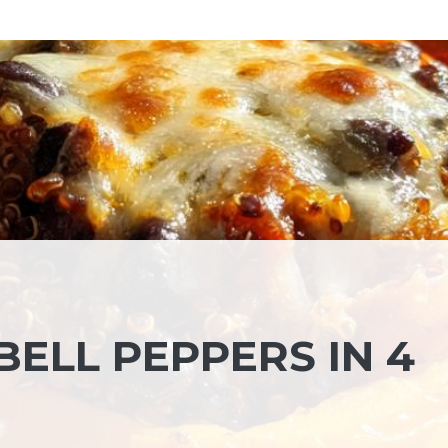
ELL PEPPERS IN 4