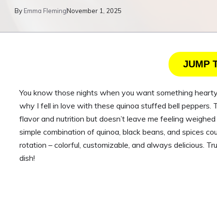
By
Emma Fleming
November 1, 2025
JUMP 
You know those nights when you want something hearty bu
why I fell in love with these quinoa stuffed bell peppers
flavor and nutrition but doesn’t leave me feeling weighed
simple combination of quinoa, black beans, and spices cou
rotation – colorful, customizable, and always delicious. 
dish!