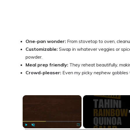
One-pan wonder:
From stovetop to oven, cleanu
Customizable:
Swap in whatever veggies or spice
powder.
Meal prep friendly:
They reheat beautifully, makin
Crowd-pleaser:
Even my picky nephew gobbles th
×