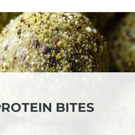
ROTEIN BITES