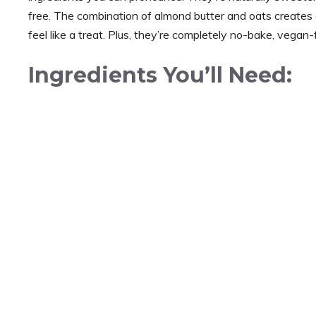
free. The combination of almond butter and oats creates a
feel like a treat. Plus, they’re completely no-bake, vegan-
Ingredients You’ll Need: