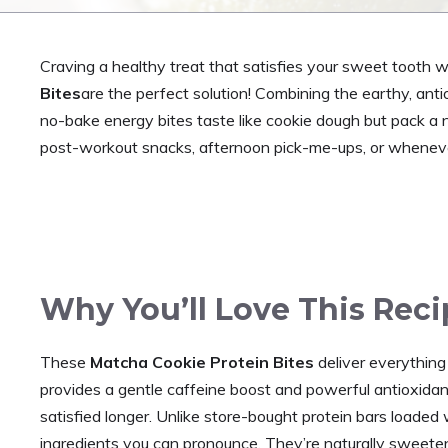
Craving a healthy treat that satisfies your sweet tooth 
Bites
are the perfect solution! Combining the earthy, ant
no-bake energy bites taste like cookie dough but pack a nu
post-workout snacks, afternoon pick-me-ups, or whenever
Why You’ll Love This Reci
These
Matcha Cookie Protein Bites
deliver everything
provides a gentle caffeine boost and powerful antioxida
satisfied longer. Unlike store-bought protein bars loaded 
ingredients you can pronounce. They’re naturally sweete