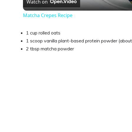
Watch on
Matcha Crepes Recipe
1 cup rolled oats
1 scoop vanilla plant-based protein powder (abou
2 tbsp matcha powder