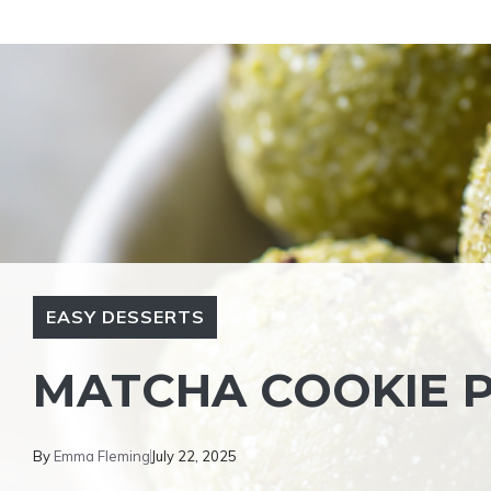
Skip
to
content
EASY DESSERTS
MATCHA COOKIE P
By
Emma Fleming
July 22, 2025