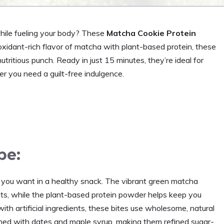
while fueling your body? These
Matcha Cookie Protein
ioxidant-rich flavor of matcha with plant-based protein, these
tritious punch. Ready in just 15 minutes, they’re ideal for
 you need a guilt-free indulgence.
pe:
 you want in a healthy snack. The vibrant green matcha
nts, while the plant-based protein powder helps keep you
with artificial ingredients, these bites use wholesome, natural
ned with dates and maple syrup, making them refined sugar-