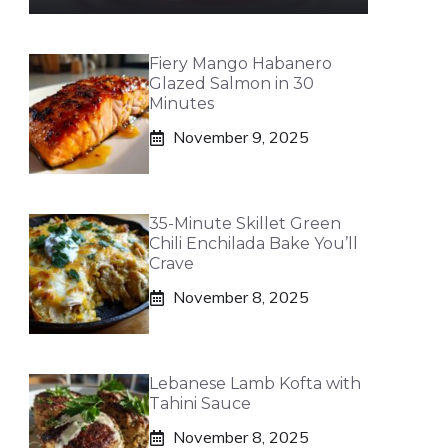
Fiery Mango Habanero
Glazed Salmon in 30
Minutes
November 9, 2025
35-Minute Skillet Green
Chili Enchilada Bake You’ll
Crave
November 8, 2025
Lebanese Lamb Kofta with
Tahini Sauce
November 8, 2025