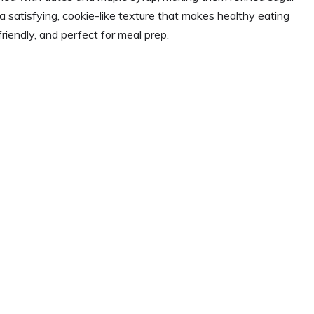
 satisfying, cookie-like texture that makes healthy eating
friendly, and perfect for meal prep.