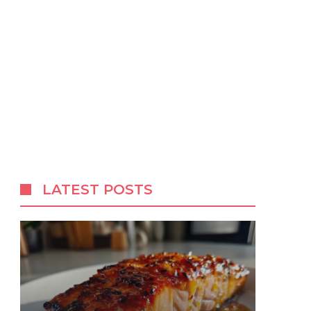
LATEST POSTS