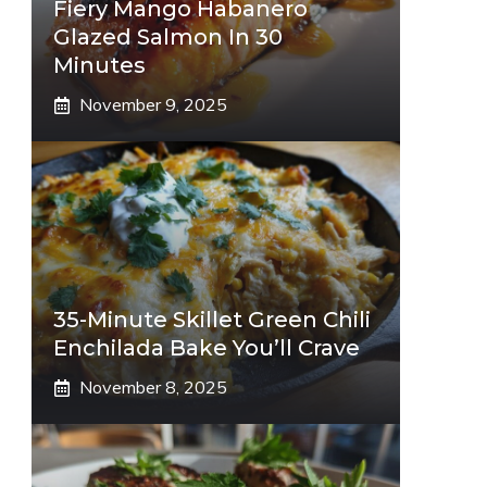
Fiery Mango Habanero
Glazed Salmon In 30
Minutes
November 9, 2025
35-Minute Skillet Green Chili
Enchilada Bake You’ll Crave
November 8, 2025