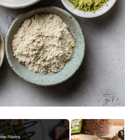
Now Playing