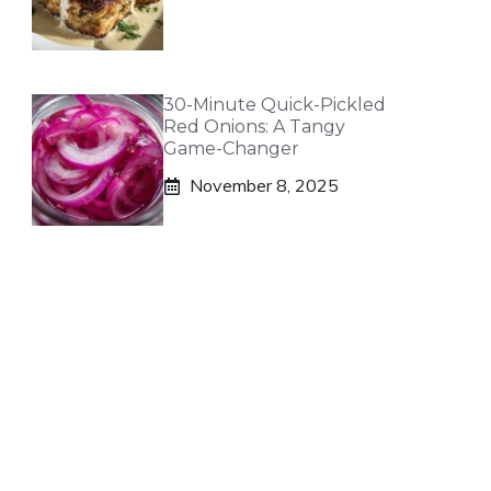
30-Minute Quick-Pickled
Red Onions: A Tangy
Game-Changer
November 8, 2025