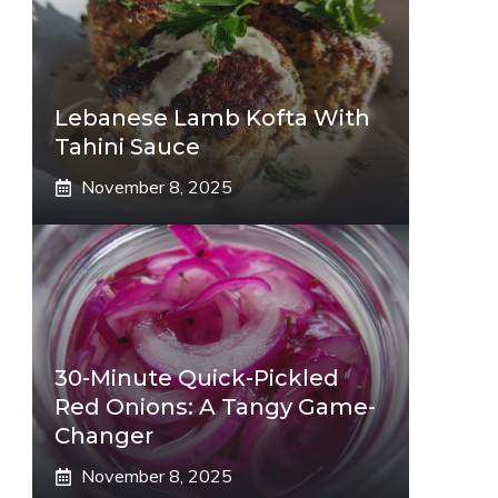
Lebanese Lamb Kofta With
Tahini Sauce
November 8, 2025
30-Minute Quick-Pickled
Red Onions: A Tangy Game-
Changer
November 8, 2025