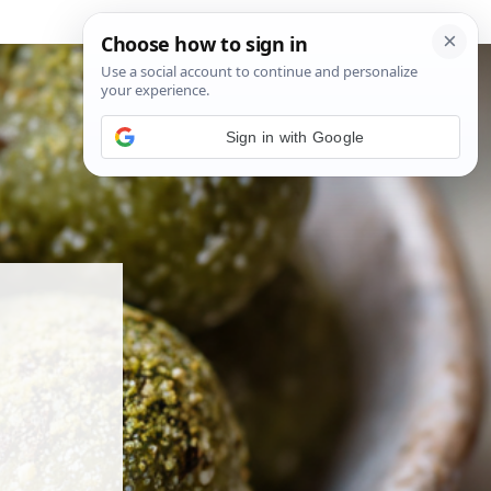
Sign in with Google