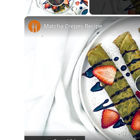
Play Video
Matcha Crepes Recipe