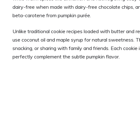
dairy-free when made with dairy-free chocolate chips, a
beta-carotene from pumpkin purée.
Unlike traditional cookie recipes loaded with butter and 
use coconut oil and maple syrup for natural sweetness. The 
snacking, or sharing with family and friends. Each cookie 
perfectly complement the subtle pumpkin flavor.