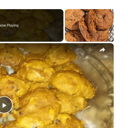
Now Playing
×
P