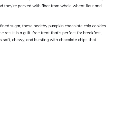
nd they’re packed with fiber from whole wheat flour and
refined sugar, these healthy pumpkin chocolate chip cookies
result is a guilt-free treat that’s perfect for breakfast,
is soft, chewy, and bursting with chocolate chips that