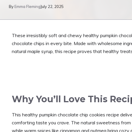
By
Emma Fleming
July 22, 2025
These irresistibly soft and chewy healthy pumpkin chocol
chocolate chips in every bite. Made with wholesome ingre
natural maple syrup, this recipe proves that healthy treats
Why You’ll Love This Rec
This healthy pumpkin chocolate chip cookies recipe deliver
comforting taste you crave. The natural sweetness from 
while warm spices like cinnamon and nutmeg bring cozy a