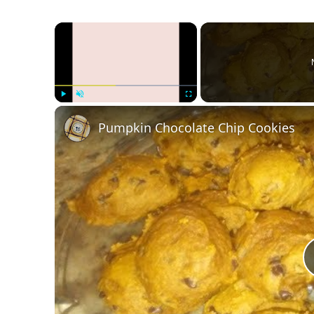
×
Play
Unmute
Fullscreen
Pumpkin Chocolate Chip Cookies