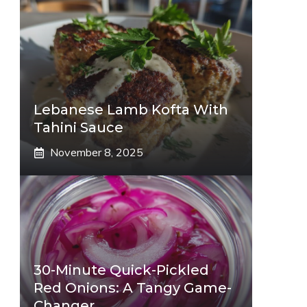
Lebanese Lamb Kofta With
Tahini Sauce
November 8, 2025
30-Minute Quick-Pickled
Red Onions: A Tangy Game-
Changer