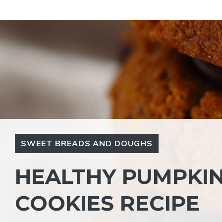
Skip
to
content
SWEET BREADS AND DOUGHS
HEALTHY PUMPKIN
COOKIES RECIPE