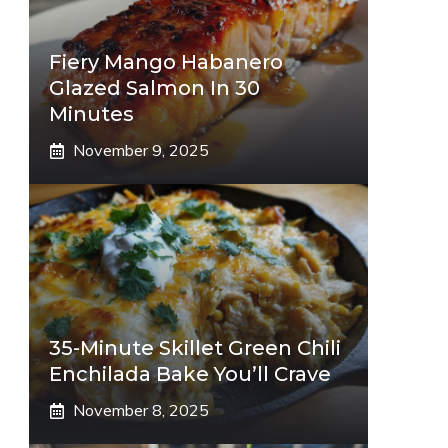
Fiery Mango Habanero
Glazed Salmon In 30
Minutes
November 9, 2025
35-Minute Skillet Green Chili
Enchilada Bake You’ll Crave
November 8, 2025