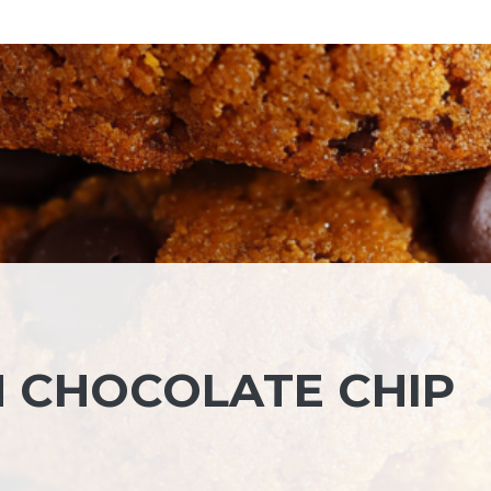
 CHOCOLATE CHIP