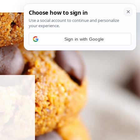
Sign in with Google