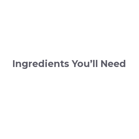
Ingredients You’ll Need