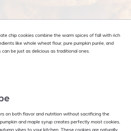
ate chip cookies combine the warm spices of fall with rich
dients like whole wheat flour, pure pumpkin purée, and
 can be just as delicious as traditional ones.
ipe
s on both flavor and nutrition without sacrificing the
pumpkin and maple syrup creates perfectly moist cookies,
utumn vibes to your kitchen. These cookies are naturally