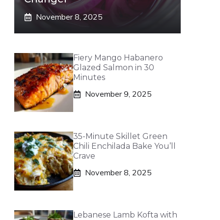
November 8, 2025
Fiery Mango Habanero
Glazed Salmon in 30
Minutes
November 9, 2025
35-Minute Skillet Green
Chili Enchilada Bake You’ll
Crave
November 8, 2025
Lebanese Lamb Kofta with