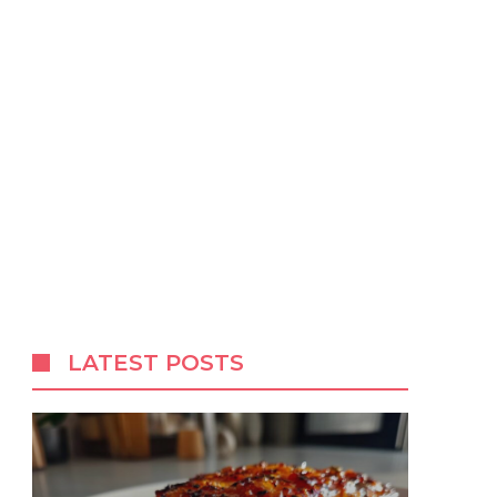
LATEST POSTS