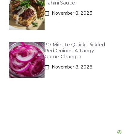
Tahini Sauce
November 8, 2025
30-Minute Quick-Pickled
Red Onions: A Tangy
Game-Changer
November 8, 2025