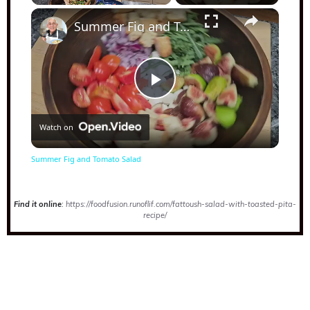
×
Play
Unmute
Fullscreen
Summer Fig and Tomato Salad
Play
Watch on
Video
Summer Fig and Tomato Salad
Find it online
:
https://foodfusion.runoflif.com/fattoush-salad-with-toasted-pita-
recipe/