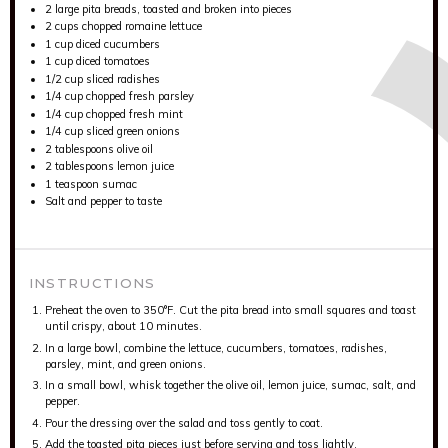
2
large pita breads, toasted and broken into pieces
2 cups
chopped romaine lettuce
1 cup
diced cucumbers
1 cup
diced tomatoes
1/2 cup
sliced radishes
1/4 cup
chopped fresh parsley
1/4 cup
chopped fresh mint
1/4 cup
sliced green onions
2 tablespoons
olive oil
2 tablespoons
lemon juice
1 teaspoon
sumac
Salt and pepper to taste
INSTRUCTIONS
Preheat the oven to 350°F. Cut the pita bread into small squares and toast
until crispy, about 10 minutes.
In a large bowl, combine the lettuce, cucumbers, tomatoes, radishes,
parsley, mint, and green onions.
In a small bowl, whisk together the olive oil, lemon juice, sumac, salt, and
pepper.
Pour the dressing over the salad and toss gently to coat.
Add the toasted pita pieces just before serving and toss lightly.