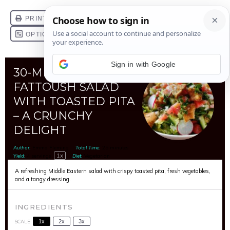
Sign in with Google
30-MINUTE
FATTOUSH SALAD
WITH TOASTED PITA
– A CRUNCHY
DELIGHT
Author:
Emma Fleming
Total Time:
25 minutes
1
x
Yield:
4
servings
Diet:
Vegetarian
A refreshing Middle Eastern salad with crispy toasted pita, fresh vegetables,
and a tangy dressing.
INGREDIENTS
SCALE
1x
2x
3x