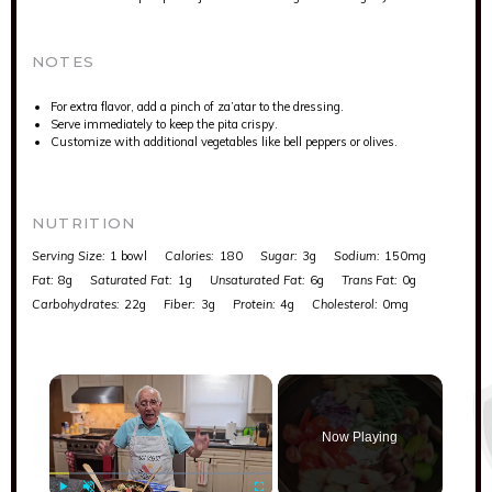
NOTES
For extra flavor, add a pinch of za’atar to the dressing.
Serve immediately to keep the pita crispy.
Customize with additional vegetables like bell peppers or olives.
NUTRITION
Serving Size:
1 bowl
Calories:
180
Sugar:
3g
Sodium:
150mg
Fat:
8g
Saturated Fat:
1g
Unsaturated Fat:
6g
Trans Fat:
0g
Carbohydrates:
22g
Fiber:
3g
Protein:
4g
Cholesterol:
0mg
×
Now Playing