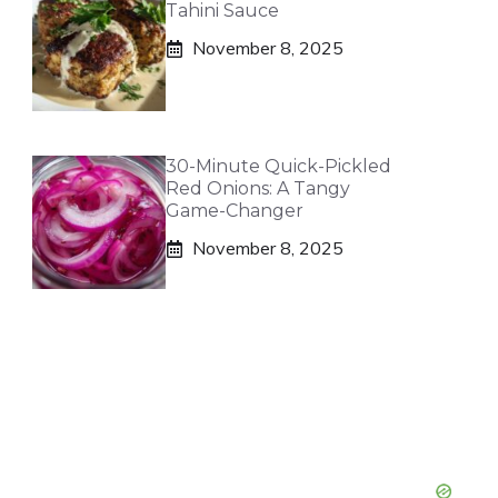
Tahini Sauce
November 8, 2025
30-Minute Quick-Pickled
Red Onions: A Tangy
Game-Changer
November 8, 2025