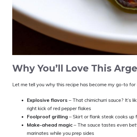
Why You’ll Love This Arg
Let me tell you why this recipe has become my go-to for
Explosive flavors
– That chimichurri sauce? It’s li
right kick of red pepper flakes
Foolproof grilling
– Skirt or flank steak cooks up f
Make-ahead magic
– The sauce tastes even bette
marinates while you prep sides