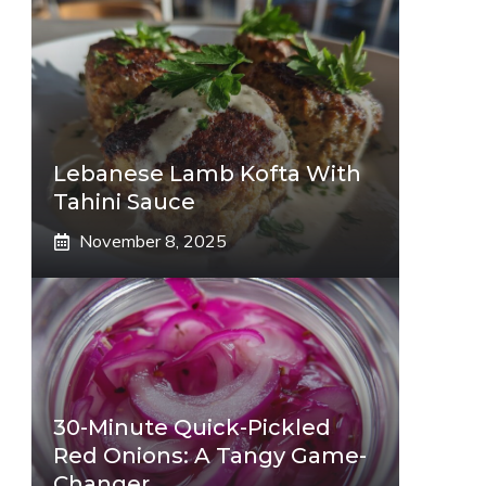
Lebanese Lamb Kofta With
Tahini Sauce
November 8, 2025
30-Minute Quick-Pickled
Red Onions: A Tangy Game-
Changer