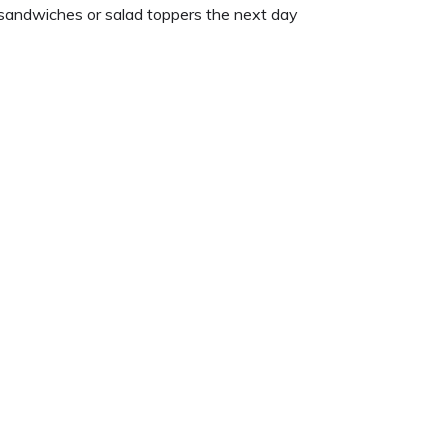
 sandwiches or salad toppers the next day