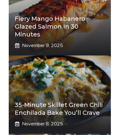
Fiery Mango Habanero
Glazed Salmon In 30
Minutes
November 9, 2025
35-Minute Skillet Green Chili
Enchilada Bake You’ll Crave
November 8, 2025