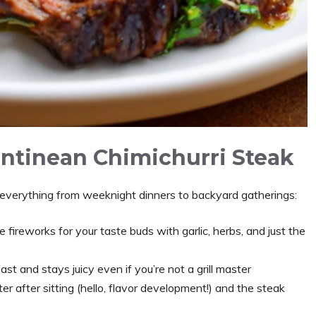
entinean Chimichurri Steak
 everything from weeknight dinners to backyard gatherings:
ke fireworks for your taste buds with garlic, herbs, and just the
ast and stays juicy even if you’re not a grill master
r after sitting (hello, flavor development!) and the steak