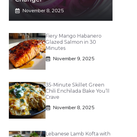
November 8, 2025
Fiery Mango Habanero
Glazed Salmon in 30
Minutes
November 9, 2025
35-Minute Skillet Green
Chili Enchilada Bake You’ll
Crave
November 8, 2025
Lebanese Lamb Kofta with