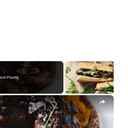
Now Playing
×