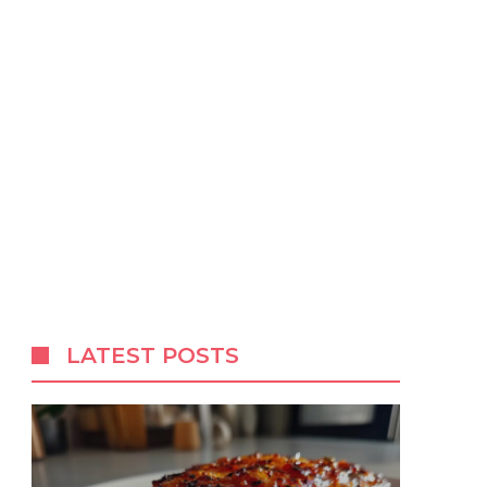
LATEST POSTS