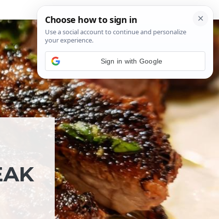
Sign in with Google
EAK