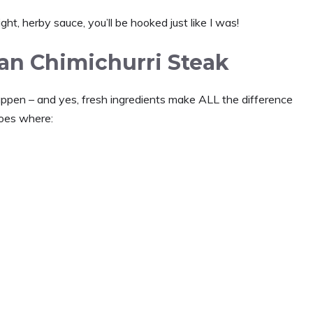
ht, herby sauce, you’ll be hooked just like I was!
ean Chimichurri Steak
appen – and yes, fresh ingredients make ALL the difference
goes where: