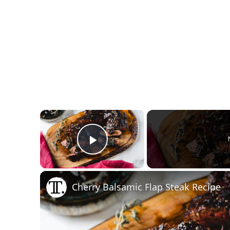
×
Play Video
Cherry Balsamic Flap Steak Recipe