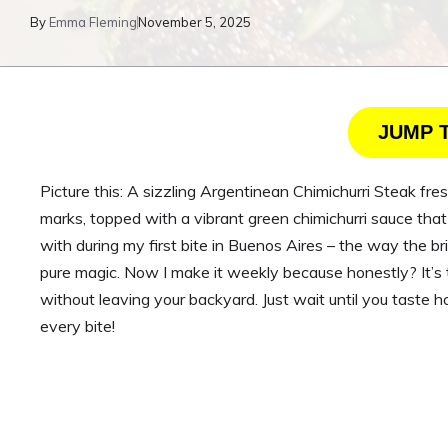
By
Emma Fleming
November 5, 2025
JUMP 
Picture this: A sizzling Argentinean Chimichurri Steak fresh
marks, topped with a vibrant green chimichurri sauce that s
with during my first bite in Buenos Aires – the way the br
pure magic. Now I make it weekly because honestly? It’s th
without leaving your backyard. Just wait until you taste h
every bite!