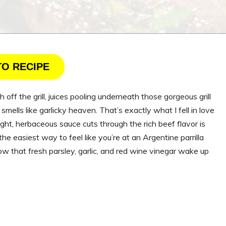
TO RECIPE
 off the grill, juices pooling underneath those gorgeous grill
mells like garlicky heaven. That’s exactly what I fell in love
ight, herbaceous sauce cuts through the rich beef flavor is
e easiest way to feel like you’re at an Argentine parrilla
ow that fresh parsley, garlic, and red wine vinegar wake up