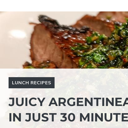
Skip
to
content
LUNCH RECIPES
JUICY ARGENTINE
IN JUST 30 MINUT