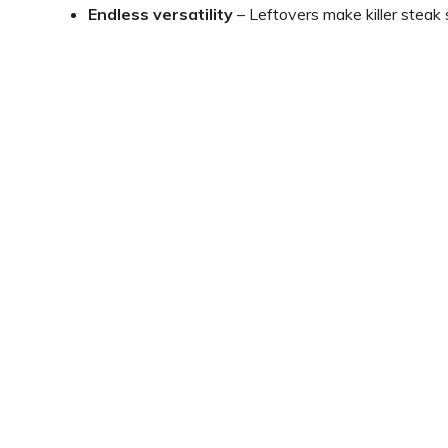
Endless versatility
– Leftovers make killer steak