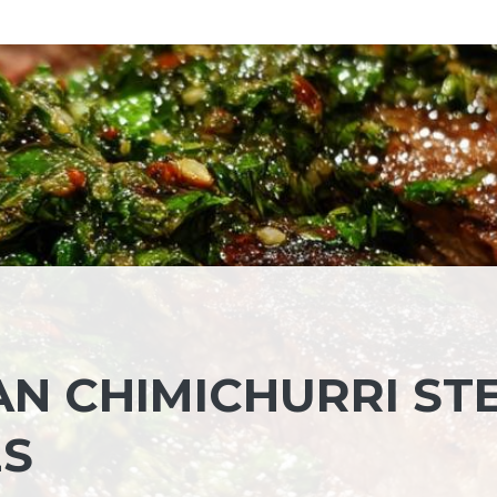
AN CHIMICHURRI ST
ES