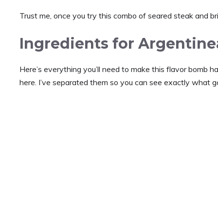
Trust me, once you try this combo of seared steak and brig
Ingredients for Argentin
Here’s everything you’ll need to make this flavor bomb h
here. I’ve separated them so you can see exactly what 