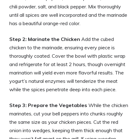
chili powder, salt, and black pepper. Mix thoroughly
until all spices are well incorporated and the marinade
has a beautiful orange-red color.
Step 2: Marinate the Chicken
Add the cubed
chicken to the marinade, ensuring every piece is
thoroughly coated. Cover the bowl with plastic wrap
and refrigerate for at least 2 hours, though overnight
marination will yield even more flavorful results. The
yogurt’s natural enzymes will tenderize the meat
while the spices penetrate deep into each piece.
Step 3: Prepare the Vegetables
While the chicken
marinates, cut your bell peppers into chunks roughly
the same size as your chicken pieces. Cut the red
onion into wedges, keeping them thick enough that
they won’t fall apart on the grill. If using wooden