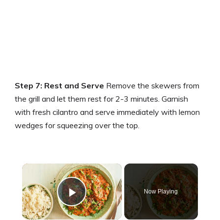
Step 7: Rest and Serve
Remove the skewers from
the grill and let them rest for 2-3 minutes. Garnish
with fresh cilantro and serve immediately with lemon
wedges for squeezing over the top.
×
Now Playing
Play Video