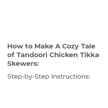
How to Make A Cozy Tale
of Tandoori Chicken Tikka
Skewers:
Step-by-Step Instructions: