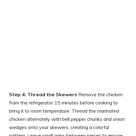
Step 4: Thread the Skewers
Remove the chicken
from the refrigerator 15 minutes before cooking to
bring it to room temperature. Thread the marinated
chicken alternately with bell pepper chunks and onion
wedges onto your skewers, creating a colorful
pattern. Leave small gaps between pieces to ensure