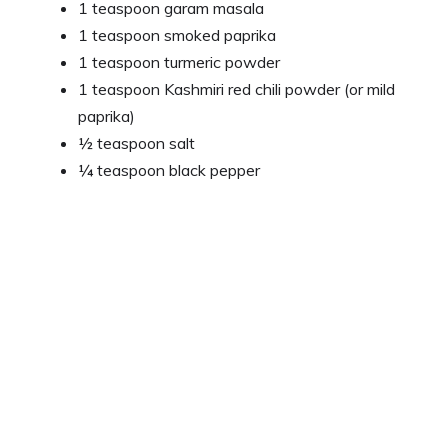
1 teaspoon garam masala
1 teaspoon smoked paprika
1 teaspoon turmeric powder
1 teaspoon Kashmiri red chili powder (or mild
paprika)
½ teaspoon salt
¼ teaspoon black pepper