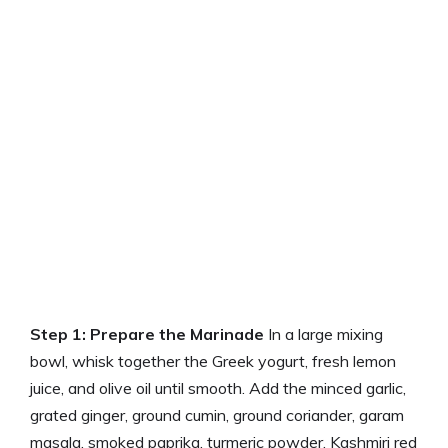
Step 1: Prepare the Marinade
In a large mixing
bowl, whisk together the Greek yogurt, fresh lemon
juice, and olive oil until smooth. Add the minced garlic,
grated ginger, ground cumin, ground coriander, garam
masala, smoked paprika, turmeric powder, Kashmiri red