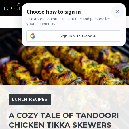
Skip
ME
to
content
Sign in with Google
LUNCH RECIPES
A COZY TALE OF TANDOORI
CHICKEN TIKKA SKEWERS