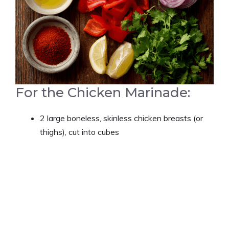
For the Chicken Marinade:
2 large boneless, skinless chicken breasts (or
thighs), cut into cubes