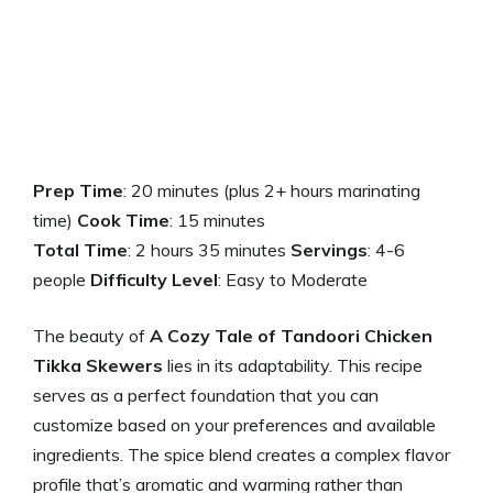
Prep Time
: 20 minutes (plus 2+ hours marinating
time)
Cook Time
: 15 minutes
Total Time
: 2 hours 35 minutes
Servings
: 4-6
people
Difficulty Level
: Easy to Moderate
The beauty of
A Cozy Tale of Tandoori Chicken
Tikka Skewers
lies in its adaptability. This recipe
serves as a perfect foundation that you can
customize based on your preferences and available
ingredients. The spice blend creates a complex flavor
profile that’s aromatic and warming rather than