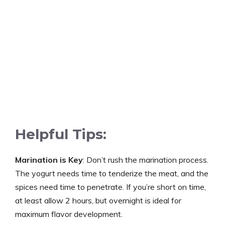
d
e
o
Helpful Tips:
Marination is Key
: Don’t rush the marination process.
The yogurt needs time to tenderize the meat, and the
spices need time to penetrate. If you’re short on time,
at least allow 2 hours, but overnight is ideal for
maximum flavor development.