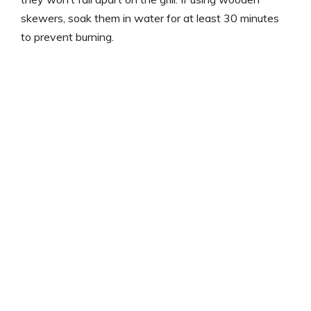
skewers, soak them in water for at least 30 minutes
to prevent burning.