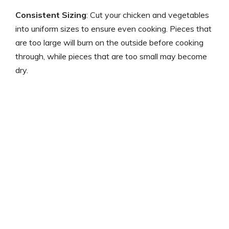
Consistent Sizing
: Cut your chicken and vegetables
into uniform sizes to ensure even cooking. Pieces that
are too large will burn on the outside before cooking
through, while pieces that are too small may become
dry.