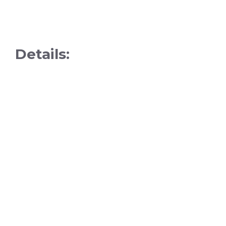
Details: