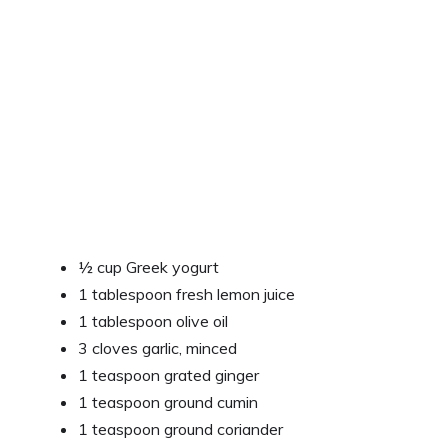
½ cup Greek yogurt
1 tablespoon fresh lemon juice
1 tablespoon olive oil
3 cloves garlic, minced
1 teaspoon grated ginger
1 teaspoon ground cumin
1 teaspoon ground coriander