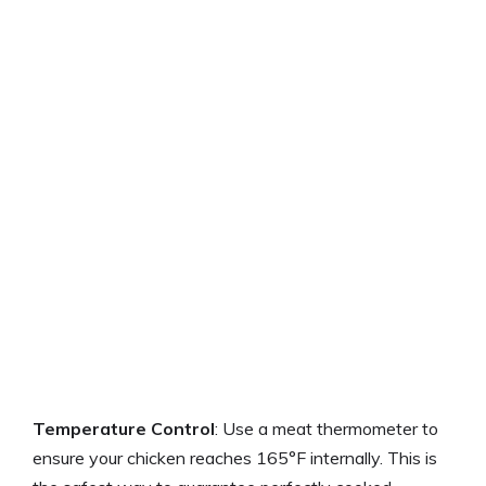
Temperature Control
: Use a meat thermometer to
ensure your chicken reaches 165°F internally. This is