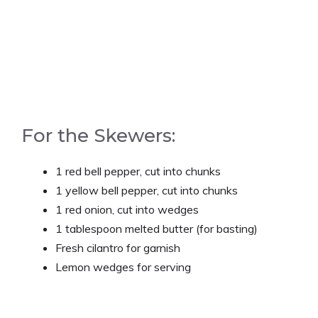
For the Skewers:
1 red bell pepper, cut into chunks
1 yellow bell pepper, cut into chunks
1 red onion, cut into wedges
1 tablespoon melted butter (for basting)
Fresh cilantro for garnish
Lemon wedges for serving