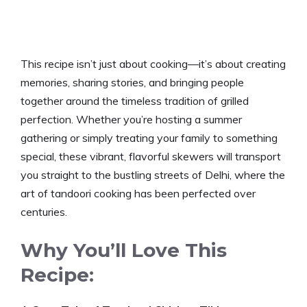
This recipe isn’t just about cooking—it’s about creating
memories, sharing stories, and bringing people
together around the timeless tradition of grilled
perfection. Whether you’re hosting a summer
gathering or simply treating your family to something
special, these vibrant, flavorful skewers will transport
you straight to the bustling streets of Delhi, where the
art of tandoori cooking has been perfected over
centuries.
Why You’ll Love This
Recipe: