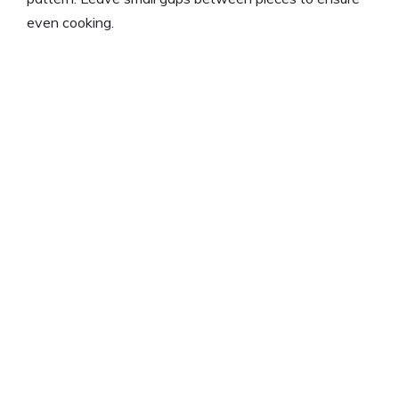
even cooking.