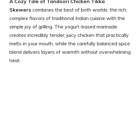
A Cozy Tale of Tandoori Chicken Tikka
Skewers
combines the best of both worlds: the rich,
complex flavors of traditional Indian cuisine with the
simple joy of grilling. The yogurt-based marinade
creates incredibly tender, juicy chicken that practically
melts in your mouth, while the carefully balanced spice
blend delivers layers of warmth without overwhelming
heat.