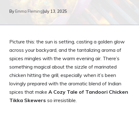
By
Emma Fleming
July 13, 2025
Picture this: the sun is setting, casting a golden glow
across your backyard, and the tantalizing aroma of
spices mingles with the warm evening air. There’s
something magical about the sizzle of marinated
chicken hitting the grill, especially when it’s been
lovingly prepared with the aromatic blend of Indian
spices that make
A Cozy Tale of Tandoori Chicken
Tikka Skewers
so irresistible.