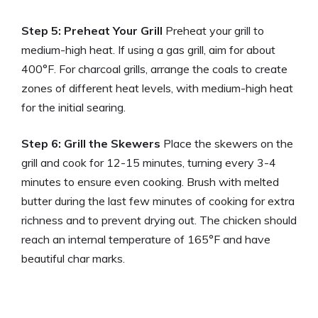
Step 5: Preheat Your Grill
Preheat your grill to
medium-high heat. If using a gas grill, aim for about
400°F. For charcoal grills, arrange the coals to create
zones of different heat levels, with medium-high heat
for the initial searing.
Step 6: Grill the Skewers
Place the skewers on the
grill and cook for 12-15 minutes, turning every 3-4
minutes to ensure even cooking. Brush with melted
butter during the last few minutes of cooking for extra
richness and to prevent drying out. The chicken should
reach an internal temperature of 165°F and have
beautiful char marks.