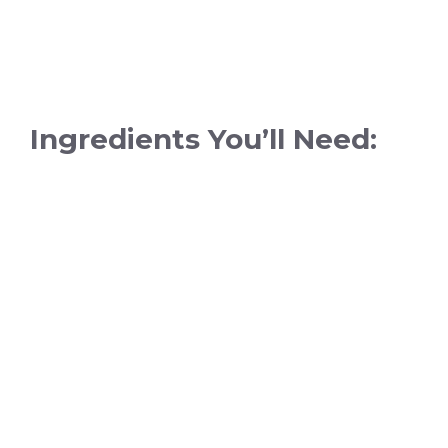
Ingredients You’ll Need: