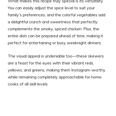
What makes this recipe truly special is its versatility.
You can easily adjust the spice level to suit your
family’s preferences, and the colorful vegetables add
a delightful crunch and sweetness that perfectly
complements the smoky, spiced chicken. Plus, the
entire dish can be prepared ahead of time, making it
perfect for entertaining or busy weeknight dinners.
The visual appeal is undeniable too—these skewers
are a feast for the eyes with their vibrant reds,
yellows, and greens, making them Instagram-worthy
while remaining completely approachable for home
cooks of all skill levels.