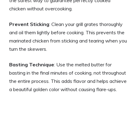
the safest way to guarantee perfectly cooked
chicken without overcooking.
Prevent Sticking
: Clean your grill grates thoroughly
and oil them lightly before cooking. This prevents the
marinated chicken from sticking and tearing when you
turn the skewers.
Basting Technique
: Use the melted butter for
basting in the final minutes of cooking, not throughout
the entire process. This adds flavor and helps achieve
a beautiful golden color without causing flare-ups.