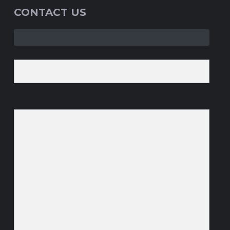
CONTACT US
Your email
Your message (optional)