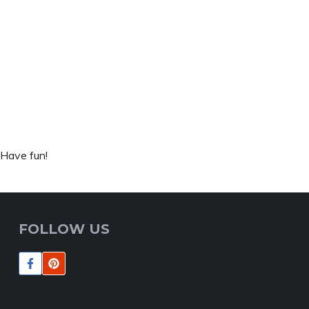
 Have fun!
FOLLOW US