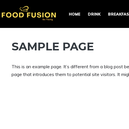
Skip
to
HOME
DRINK
BREAKFA
content
SAMPLE PAGE
This is an example page. It’s different from a blog post b
page that introduces them to potential site visitors. It mig