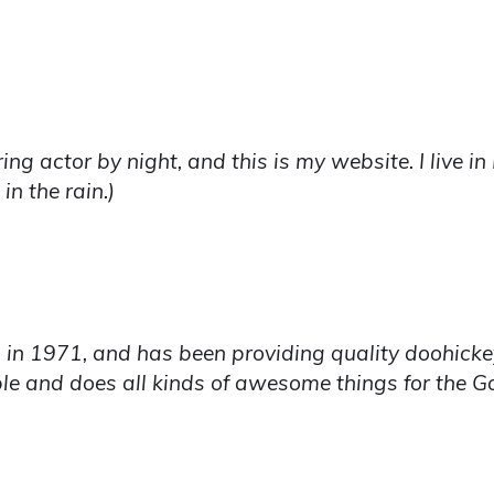
ring actor by night, and this is my website. I live 
in the rain.)
1971, and has been providing quality doohickeys 
le and does all kinds of awesome things for the 