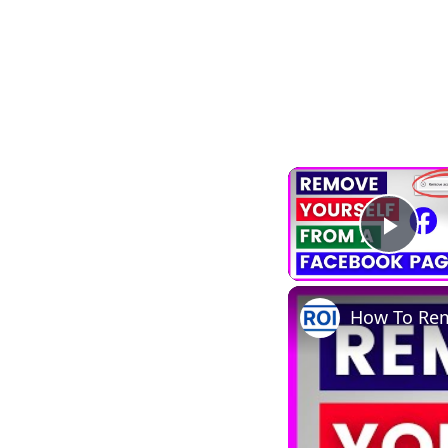
Play
How To Rem