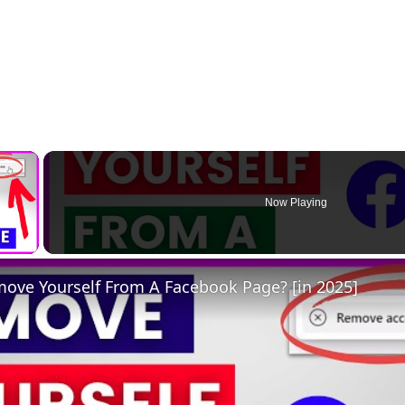
×
Now Playing
 Video
ove Yourself From A Facebook Page? [in 2025]