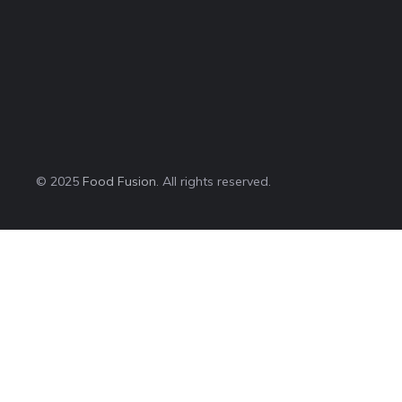
© 2025
Food Fusion
. All rights reserved.