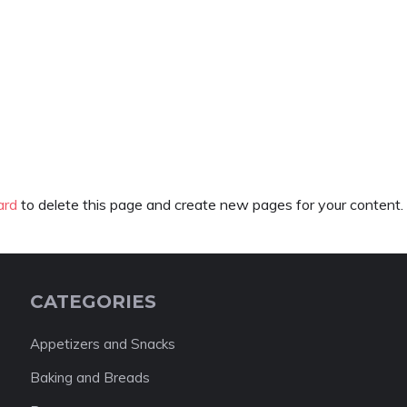
ard
to delete this page and create new pages for your content.
CATEGORIES
Appetizers and Snacks
Baking and Breads