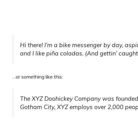
Hi there! I’m a bike messenger by day, aspi
and I like piña coladas. (And gettin’ caught 
…or something like this:
The XYZ Doohickey Company was founded in 
Gotham City, XYZ employs over 2,000 peop