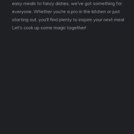
easy meals to fancy dishes, we've got something for
everyone. Whether you're a pro in the kitchen or just
starting out, you'll find plenty to inspire your next meal.
Let's cook up some magic together!