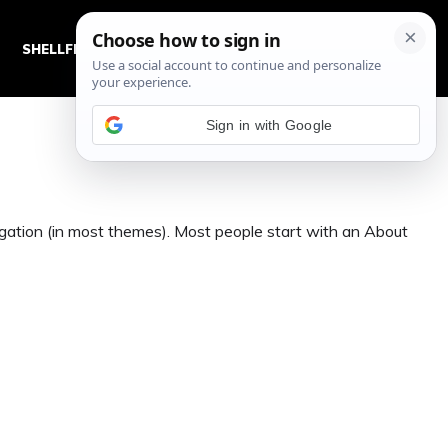
SHELLFISH RECIPES
SWEET BREADS AND DOUGHS
Sign in with Google
avigation (in most themes). Most people start with an About