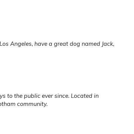
in Los Angeles, have a great dog named Jack,
to the public ever since. Located in
Gotham community.