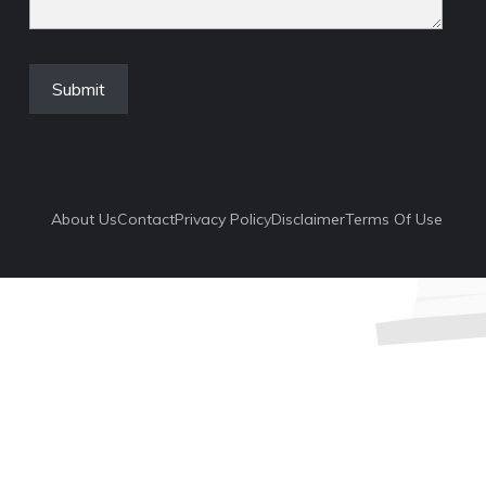
About Us
Contact
Privacy Polic
Y
Disclaimer
Terms Of Use