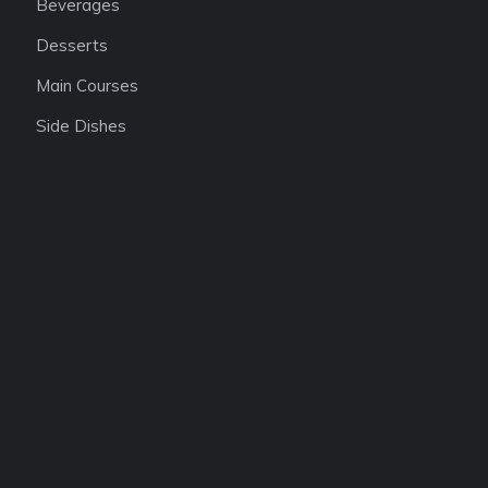
Beverages
Desserts
Main Courses
Side Dishes