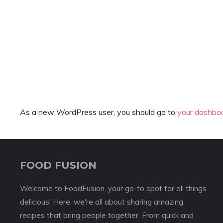
As a new WordPress user, you should go to
your dashbo
FOOD FUSION
Welcome to FoodFusion, your go-to spot for all things
delicious! Here, we're all about sharing amazing
recipes that bring people together. From quick and