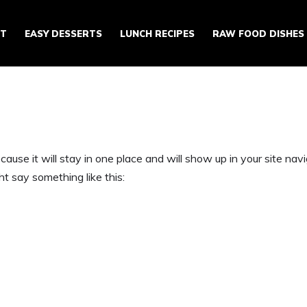
ST
EASY DESSERTS
LUNCH RECIPES
RAW FOOD DISHES
ecause it will stay in one place and will show up in your site n
ht say something like this: